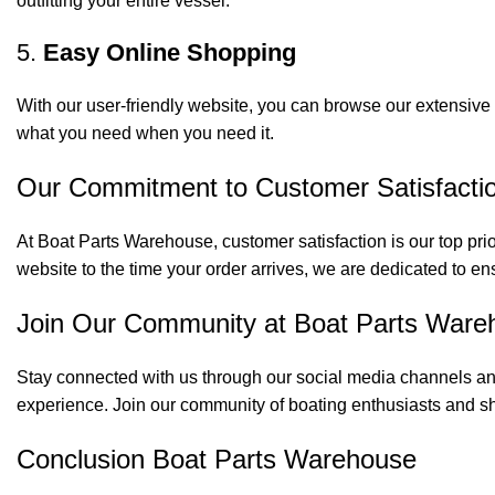
outfitting your entire vessel.
5.
Easy Online Shopping
With our user-friendly website, you can browse our extensive 
what you need when you need it.
Our Commitment to Customer Satisfacti
At Boat Parts Warehouse, customer satisfaction is our top prio
website to the time your order arrives, we are dedicated to en
Join Our Community at Boat Parts Ware
Stay connected with us through our social media channels and
experience. Join our community of boating enthusiasts and sh
Conclusion Boat Parts Warehouse