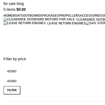
0
items
$
0.00
HOME
BOATS
OUTBOARDS
PACKAGES
PROPELLERS
ACCESSORIES
S
CLEARANCE OUT
LEASE RETURN ENGINES
boat with livewells
Filter by price
FILTER