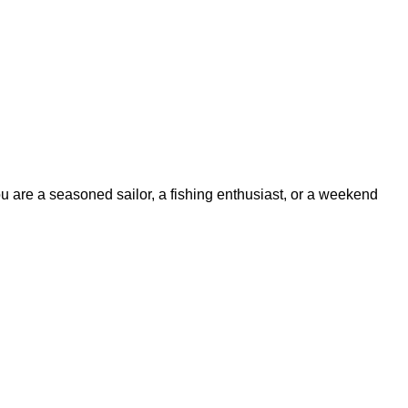
ou are a seasoned sailor, a fishing enthusiast, or a weekend