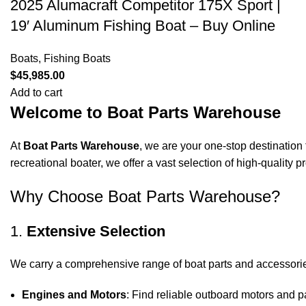
2025 Alumacraft Competitor 175X Sport |
19′ Aluminum Fishing Boat – Buy Online
Boats
,
Fishing Boats
$
45,985.00
Add to cart
Welcome to Boat Parts Warehouse
At
Boat Parts Warehouse
, we are your one-stop destination 
recreational boater, we offer a vast selection of high-quality
Why Choose Boat Parts Warehouse?
1.
Extensive Selection
We carry a comprehensive range of boat parts and accessorie
Engines and Motors
: Find reliable outboard motors and p