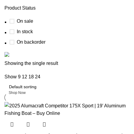
Product Status
On sale
In stock
On backorder
Boat Parts Warehouse
Showing the single result
Show
9
12
18
24
Discount 15% Payment with BTC
0
days
00
hr
00
min
00
sc
Shop Now