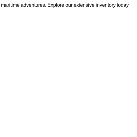
r maritime adventures. Explore our extensive inventory today