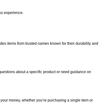
ss experience.
udes items from trusted names known for their durability and
uestions about a specific product or need guidance on
r your money, whether you’re purchasing a single item or