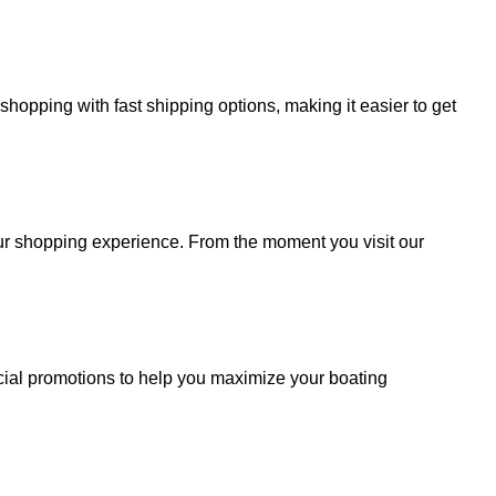
hopping with fast shipping options, making it easier to get
your shopping experience. From the moment you visit our
cial promotions to help you maximize your boating