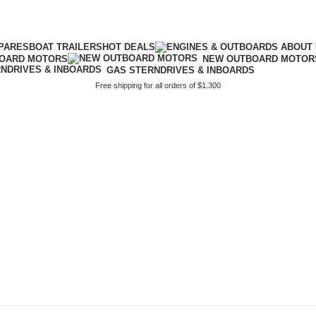
PARES
BOAT TRAILERS
HOT DEALS
BOARD MOTORS
NEW OUTBOARD MOTOR
GAS STERNDRIVES & INBOARDS
Free shipping for all orders of $1.300