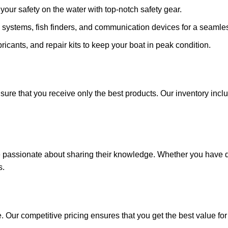
ze your safety on the water with top-notch safety gear.
 systems, fish finders, and communication devices for a seamle
ricants, and repair kits to keep your boat in peak condition.
sure that you receive only the best products. Our inventory incl
e passionate about sharing their knowledge. Whether you have q
s.
. Our competitive pricing ensures that you get the best value fo