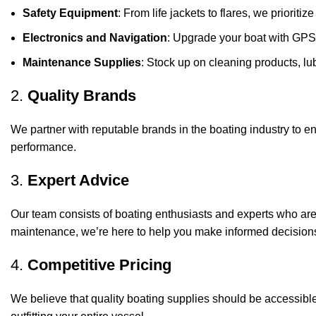
Safety Equipment
: From life jackets to flares, we prioriti
Electronics and Navigation
: Upgrade your boat with GPS
Maintenance Supplies
: Stock up on cleaning products, lub
2.
Quality Brands
We partner with reputable brands in the boating industry to en
performance.
3.
Expert Advice
Our team consists of boating enthusiasts and experts who ar
maintenance, we’re here to help you make informed decision
4.
Competitive Pricing
We believe that quality boating supplies should be accessible