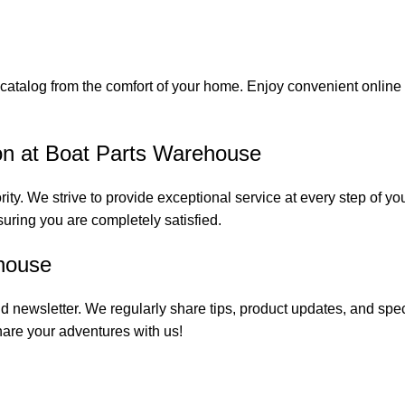
catalog from the comfort of your home. Enjoy convenient online s
on at Boat Parts Warehouse
rity. We strive to provide exceptional service at every step of 
suring you are completely satisfied.
house
 newsletter. We regularly share tips, product updates, and spe
are your adventures with us!