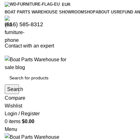
EUR
BOAT PARTS WAREHOUSE SHOWROOM
SHOP
ABOUT US
REFUND AN
‪(516) 585-8312‬
Contact with an expert
Search
Compare
Wishlist
Login / Register
0
items
$
0.00
Menu