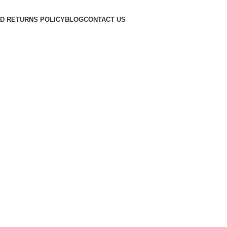
D RETURNS POLICY
BLOG
CONTACT US