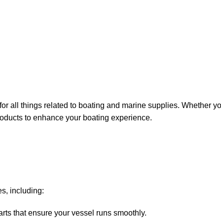
for all things related to boating and marine supplies. Whether y
 products to enhance your boating experience.
s, including:
arts that ensure your vessel runs smoothly.