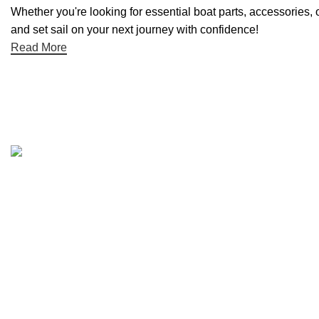
Whether you're looking for essential boat parts, accessories, 
and set sail on your next journey with confidence!
Read More
Quick links
Boat Parts Warehouse
About Us
Contact Us
Showrooms
Blog
Refund and Returns Policy
Privacy Policy