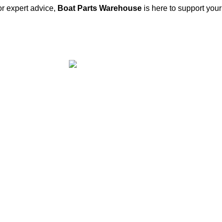
or expert advice,
Boat Parts Warehouse
is here to support you