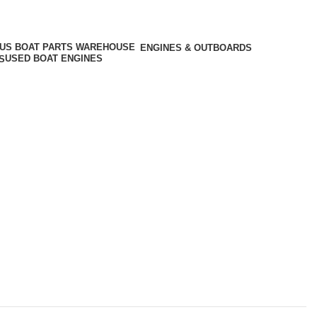
ENGINES & OUTBOARDS
USED BOAT ENGINES
S