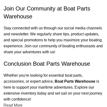
Join Our Community at Boat Parts
Warehouse
Stay connected with us through our social media channels
and newsletter. We regularly share tips, product updates,
and special promotions to help you maximize your boating
experience. Join our community of boating enthusiasts and
share your adventures with us!
Conclusion Boat Parts Warehouse
Whether you're looking for essential boat parts,
accessories, or expert advice,
Boat Parts Warehouse
is
here to support your maritime adventures. Explore our
extensive inventory today and set sail on your next journey
with confidence!
Read More