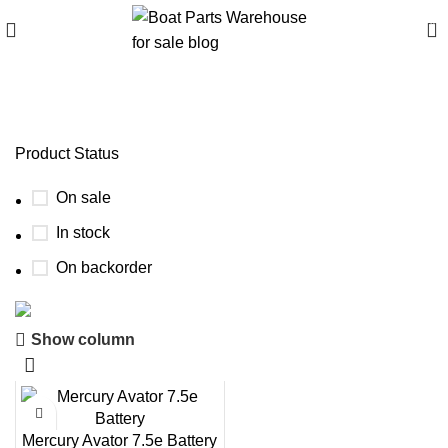
0
boating batteries Asia
Product Status
On sale
In stock
On backorder
Show column
Boat Parts Warehouse
Discount 15% Payment with BTC
0
00
00
00
Mercury Avator 7.5e Battery