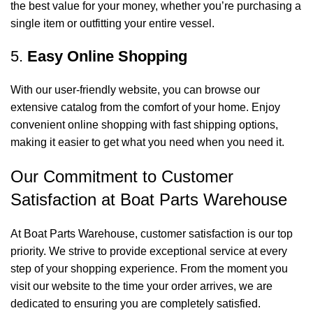
the best value for your money, whether you’re purchasing a
single item or outfitting your entire vessel.
5.
Easy Online Shopping
With our user-friendly website, you can browse our
extensive catalog from the comfort of your home. Enjoy
convenient online shopping with fast shipping options,
making it easier to get what you need when you need it.
Our Commitment to Customer
Satisfaction at Boat Parts Warehouse
At Boat Parts Warehouse, customer satisfaction is our top
priority. We strive to provide exceptional service at every
step of your shopping experience. From the moment you
visit our website to the time your order arrives, we are
dedicated to ensuring you are completely satisfied.