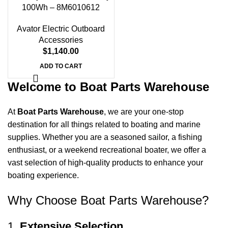
Days
Hr
Min
Sc
100Wh – 8M6010612
Shop Now
Avator Electric Outboard
Accessories
$
1,140.00
ADD TO CART
Welcome to Boat Parts Warehouse
At
Boat Parts Warehouse
, we are your one-stop
destination for all things related to boating and marine
supplies. Whether you are a seasoned sailor, a fishing
enthusiast, or a weekend recreational boater, we offer a
vast selection of high-quality products to enhance your
boating experience.
Why Choose Boat Parts Warehouse?
1.
Extensive Selection