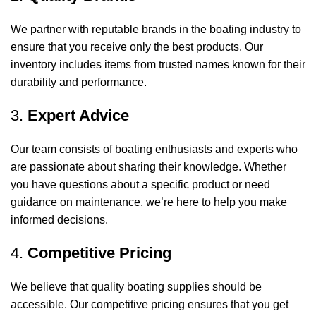
We partner with reputable brands in the boating industry to
ensure that you receive only the best products. Our
inventory includes items from trusted names known for their
durability and performance.
3.
Expert Advice
Our team consists of boating enthusiasts and experts who
are passionate about sharing their knowledge. Whether
you have questions about a specific product or need
guidance on maintenance, we’re here to help you make
informed decisions.
4.
Competitive Pricing
We believe that quality boating supplies should be
accessible. Our competitive pricing ensures that you get