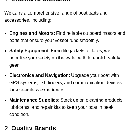
We carry a comprehensive range of boat parts and
accessories, including:
Engines and Motors
: Find reliable outboard motors and
parts that ensure your vessel runs smoothly.
Safety Equipment
: From life jackets to flares, we
prioritize your safety on the water with top-notch safety
gear.
Electronics and Navigation
: Upgrade your boat with
GPS systems, fish finders, and communication devices
for a seamless experience.
Maintenance Supplies
: Stock up on cleaning products,
lubricants, and repair kits to keep your boat in peak
condition.
2.
Quality Brands