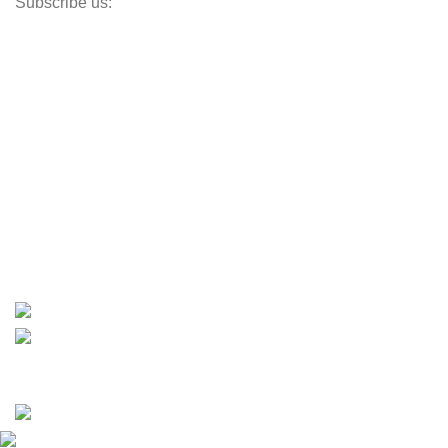
Subscribe us:
Opens Monday – Saturday @8am–5:30pm
1930 E. Carson St. #104
Carson, CA 90810
Contact
info@boatspartswarehouse.com
phone: +1 ‪(516) 585-8312
whatsapp: +1 (808) 256-7644
https://wa.me/message/TQGUK6LCOV5II1
15% discount on your first purchase
Copyrights © 2025 Boat Parts Warehouse. All rights
reserved.