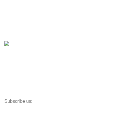
Boats
Boats & Moto Parts
Boat Trailers
Shop
Inventory
Outboards
Accessories
Propellers
Paddle Boards
Outboard Parts
Subscribe us:
Opens Monday – Saturday @8am–5:30pm
1930 E. Carson St. #104
Carson, CA 90810