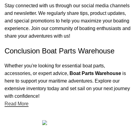
Stay connected with us through our social media channels
and newsletter. We regularly share tips, product updates,
and special promotions to help you maximize your boating
experience. Join our community of boating enthusiasts and
share your adventures with us!
Conclusion Boat Parts Warehouse
Whether you're looking for essential boat parts,
accessories, or expert advice,
Boat Parts Warehouse
is
here to support your maritime adventures. Explore our
extensive inventory today and set sail on your next journey
with confidence!
Read More
Quick links