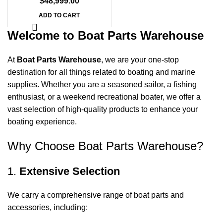
$
48,999.00
ADD TO CART
Welcome to Boat Parts Warehouse
At
Boat Parts Warehouse
, we are your one-stop
destination for all things related to boating and marine
supplies. Whether you are a seasoned sailor, a fishing
enthusiast, or a weekend recreational boater, we offer a
vast selection of high-quality products to enhance your
boating experience.
Why Choose Boat Parts Warehouse?
1.
Extensive Selection
We carry a comprehensive range of boat parts and
accessories, including: