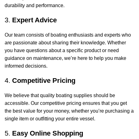
durability and performance.
3.
Expert Advice
Our team consists of boating enthusiasts and experts who
are passionate about sharing their knowledge. Whether
you have questions about a specific product or need
guidance on maintenance, we’re here to help you make
informed decisions.
4.
Competitive Pricing
We believe that quality boating supplies should be
accessible. Our competitive pricing ensures that you get
the best value for your money, whether you’re purchasing a
single item or outfitting your entire vessel.
5.
Easy Online Shopping