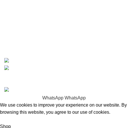
Contact
info@boatspartswarehouse.com
phone: +1 ‪(516) 585-8312
whatsapp: +1 (808) 256-7644
https://wa.me/message/TQGUK6LCOV5II1
15% discount on your first purchase
Copyrights © 2025 Boat Parts Warehouse. All rights
reserved.
WhatsApp
WhatsApp
We use cookies to improve your experience on our website. By
browsing this website, you agree to our use of cookies.
Accept
Shop