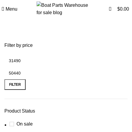
0
0
Menu
$
0.00
Boats Parts Warehouse
Filter by price
FILTER
Product Status
On sale