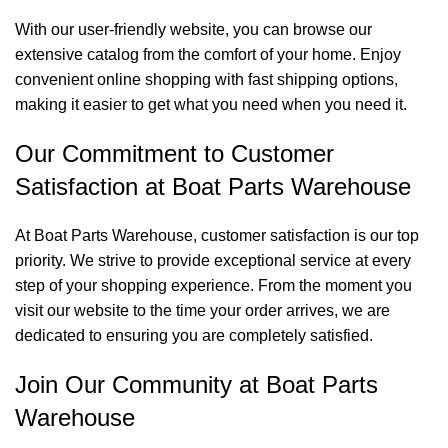
With our user-friendly website, you can browse our
extensive catalog from the comfort of your home. Enjoy
convenient online shopping with fast shipping options,
making it easier to get what you need when you need it.
Our Commitment to Customer
Satisfaction at Boat Parts Warehouse
At Boat Parts Warehouse, customer satisfaction is our top
priority. We strive to provide exceptional service at every
step of your shopping experience. From the moment you
visit our website to the time your order arrives, we are
dedicated to ensuring you are completely satisfied.
Join Our Community at Boat Parts
Warehouse