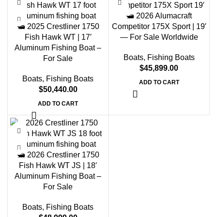
🛥️ 2026 Alumacraft
🛥️ 2025 Crestliner 1750
Competitor 175X Sport | 19′
Fish Hawk WT | 17′
— For Sale Worldwide
Aluminum Fishing Boat –
Boats
,
Fishing Boats
For Sale
$
45,899.00
Boats
,
Fishing Boats
ADD TO CART
$
50,440.00
ADD TO CART
🛥️ 2026 Crestliner 1750
Fish Hawk WT JS | 18′
Aluminum Fishing Boat –
For Sale
Boats
,
Fishing Boats