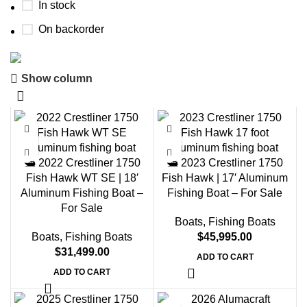
In stock
On backorder
Show column
Boat Parts Warehouse
Discount 15% Payment with BTC
0
00
00
00
Days
Hr
Min
Sc
🛥️ 2022 Crestliner 1750
🛥️ 2023 Crestliner 1750
Fish Hawk WT SE | 18′
Fish Hawk | 17′ Aluminum
Shop Now
Aluminum Fishing Boat –
Fishing Boat – For Sale
For Sale
Boats
,
Fishing Boats
Boats
,
Fishing Boats
$
45,995.00
$
31,499.00
ADD TO CART
ADD TO CART