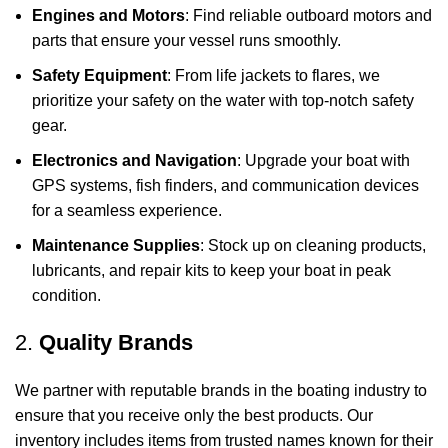
Engines and Motors
: Find reliable outboard motors and
parts that ensure your vessel runs smoothly.
Safety Equipment
: From life jackets to flares, we
prioritize your safety on the water with top-notch safety
gear.
Electronics and Navigation
: Upgrade your boat with
GPS systems, fish finders, and communication devices
for a seamless experience.
Maintenance Supplies
: Stock up on cleaning products,
lubricants, and repair kits to keep your boat in peak
condition.
2.
Quality Brands
We partner with reputable brands in the boating industry to
ensure that you receive only the best products. Our
inventory includes items from trusted names known for their