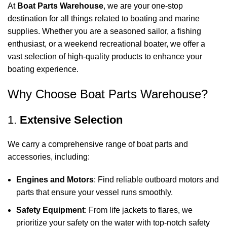
At
Boat Parts Warehouse
, we are your one-stop
destination for all things related to boating and marine
supplies. Whether you are a seasoned sailor, a fishing
enthusiast, or a weekend recreational boater, we offer a
vast selection of high-quality products to enhance your
boating experience.
Why Choose Boat Parts Warehouse?
1.
Extensive Selection
We carry a comprehensive range of boat parts and
accessories, including:
Engines and Motors
: Find reliable outboard motors and
parts that ensure your vessel runs smoothly.
Safety Equipment
: From life jackets to flares, we
prioritize your safety on the water with top-notch safety