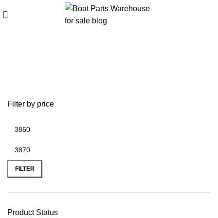
bombard inflatable boat
Filter by price
FILTER
Product Status