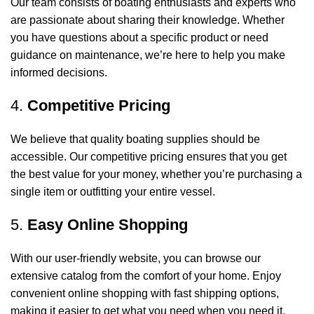
Our team consists of boating enthusiasts and experts who
are passionate about sharing their knowledge. Whether
you have questions about a specific product or need
guidance on maintenance, we’re here to help you make
informed decisions.
4.
Competitive Pricing
We believe that quality boating supplies should be
accessible. Our competitive pricing ensures that you get
the best value for your money, whether you’re purchasing a
single item or outfitting your entire vessel.
5.
Easy Online Shopping
With our user-friendly website, you can browse our
extensive catalog from the comfort of your home. Enjoy
convenient online shopping with fast shipping options,
making it easier to get what you need when you need it.