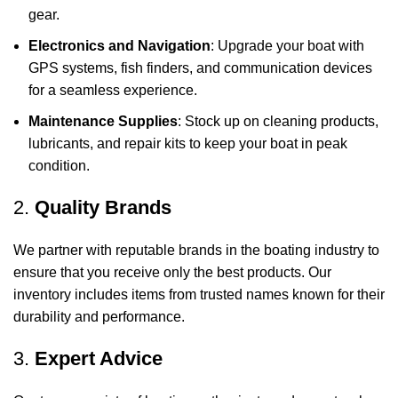
gear.
Electronics and Navigation
: Upgrade your boat with
GPS systems, fish finders, and communication devices
for a seamless experience.
Maintenance Supplies
: Stock up on cleaning products,
lubricants, and repair kits to keep your boat in peak
condition.
2.
Quality Brands
We partner with reputable brands in the boating industry to
ensure that you receive only the best products. Our
inventory includes items from trusted names known for their
durability and performance.
3.
Expert Advice