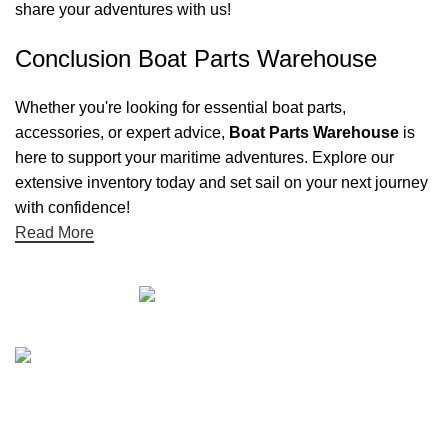
share your adventures with us!
Conclusion Boat Parts Warehouse
Whether you're looking for essential boat parts,
accessories, or expert advice,
Boat Parts Warehouse
is
here to support your maritime adventures. Explore our
extensive inventory today and set sail on your next journey
with confidence!
Read More
Quick links
Boat Parts Warehouse
About Us
Contact Us