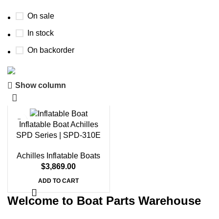
On sale
In stock
On backorder
Show column
Boat Parts Warehouse
Discount 15% Payment with BTC
Inflatable Boat Achilles
0
00
00
00
SPD Series | SPD-310E
Days
Hr
Min
Sc
Achilles Inflatable Boats
Shop Now
$
3,869.00
ADD TO CART
Welcome to Boat Parts Warehouse