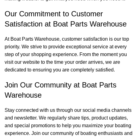
Our Commitment to Customer
Satisfaction at Boat Parts Warehouse
At Boat Parts Warehouse, customer satisfaction is our top
priority. We strive to provide exceptional service at every
step of your shopping experience. From the moment you
visit our website to the time your order arrives, we are
dedicated to ensuring you are completely satisfied.
Join Our Community at Boat Parts
Warehouse
Stay connected with us through our social media channels
and newsletter. We regularly share tips, product updates,
and special promotions to help you maximize your boating
experience. Join our community of boating enthusiasts and