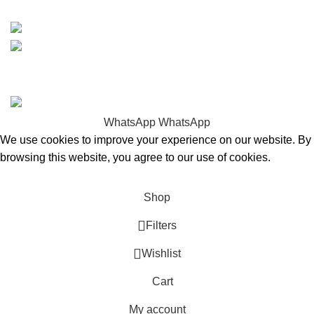
15% discount on your first purchase
Copyrights © 2025 Boat Parts Warehouse. All rights
reserved.
WhatsApp
WhatsApp
We use cookies to improve your experience on our website. By
browsing this website, you agree to our use of cookies.
Accept
Shop
Filters
Wishlist
Cart
My account