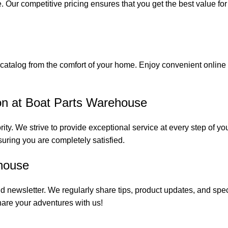
. Our competitive pricing ensures that you get the best value fo
catalog from the comfort of your home. Enjoy convenient online s
on at Boat Parts Warehouse
rity. We strive to provide exceptional service at every step of 
suring you are completely satisfied.
house
 newsletter. We regularly share tips, product updates, and spe
are your adventures with us!