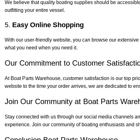
We believe that quality boating supplies should be accessible
outfitting your entire vessel.
5.
Easy Online Shopping
With our user-friendly website, you can browse our extensive 
what you need when you need it.
Our Commitment to Customer Satisfacti
At Boat Parts Warehouse, customer satisfaction is our top prio
website to the time your order arrives, we are dedicated to en
Join Our Community at Boat Parts Ware
Stay connected with us through our social media channels and
experience. Join our community of boating enthusiasts and sh
Conclusion Boat Parts Warehouse