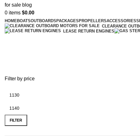
0
items
$
0.00
HOME
BOATS
OUTBOARDS
PACKAGES
PROPELLERS
ACCESSORIES
S
CLEARANCE OUT
LEASE RETURN ENGINES
Bravo Two outboard prop
Filter by price
FILTER