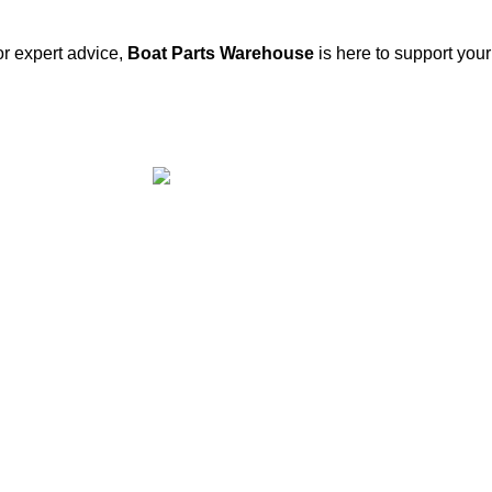
or expert advice,
Boat Parts Warehouse
is here to support you