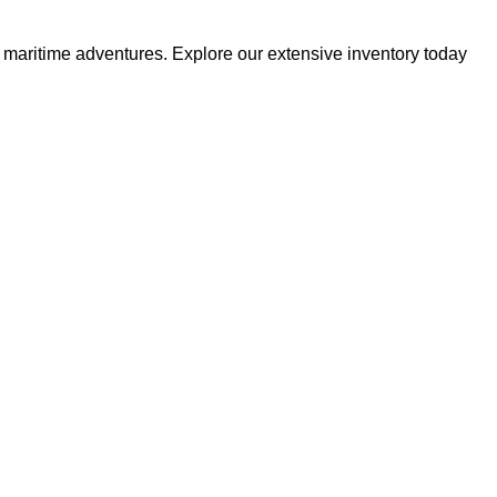
r maritime adventures. Explore our extensive inventory today