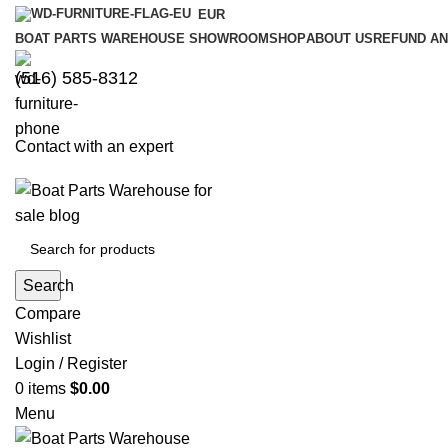
EUR
BOAT PARTS WAREHOUSE SHOWROOM
SHOP
ABOUT US
REFUND AN
‪(516) 585-8312‬
Contact with an expert
Search
Compare
Wishlist
Login / Register
0
items
$
0.00
Menu