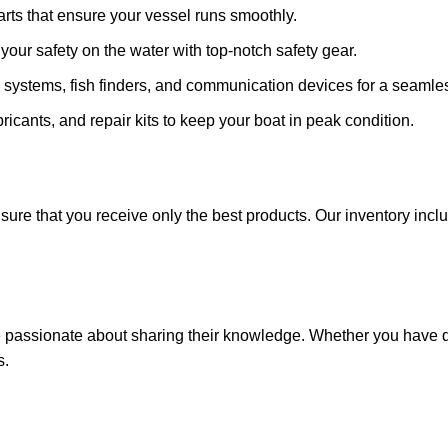
arts that ensure your vessel runs smoothly.
ze your safety on the water with top-notch safety gear.
 systems, fish finders, and communication devices for a seamle
ricants, and repair kits to keep your boat in peak condition.
sure that you receive only the best products. Our inventory incl
e passionate about sharing their knowledge. Whether you have q
s.