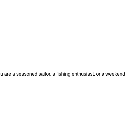
ou are a seasoned sailor, a fishing enthusiast, or a weekend