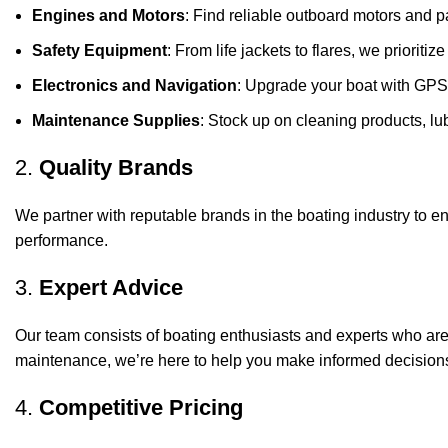
Engines and Motors
: Find reliable outboard motors and p
Safety Equipment
: From life jackets to flares, we prioriti
Electronics and Navigation
: Upgrade your boat with GPS
Maintenance Supplies
: Stock up on cleaning products, lub
2.
Quality Brands
We partner with reputable brands in the boating industry to en
performance.
3.
Expert Advice
Our team consists of boating enthusiasts and experts who ar
maintenance, we’re here to help you make informed decision
4.
Competitive Pricing