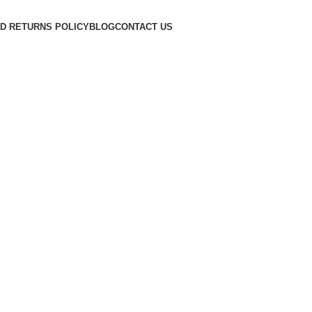
D RETURNS POLICY
BLOG
CONTACT US