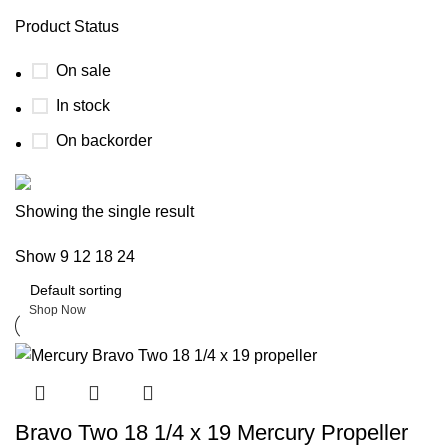
Product Status
On sale
In stock
On backorder
Boat Parts Warehouse
Showing the single result
Show
9
12
18
24
Discount 15% Payment with BTC
0
days
00
hr
00
min
00
sc
Shop Now
Bravo Two 18 1/4 x 19 Mercury Propeller