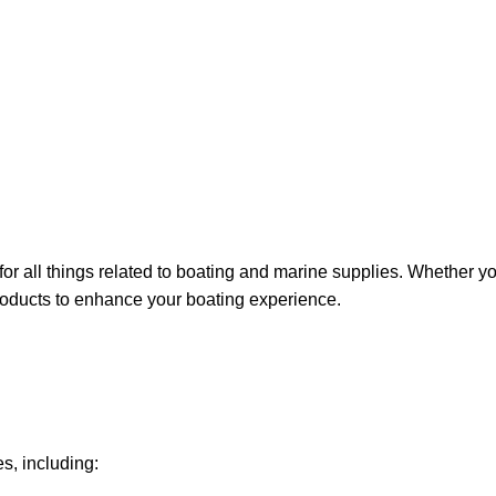
for all things related to boating and marine supplies. Whether y
 products to enhance your boating experience.
s, including: