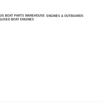
ENGINES & OUTBOARDS
USED BOAT ENGINES
S