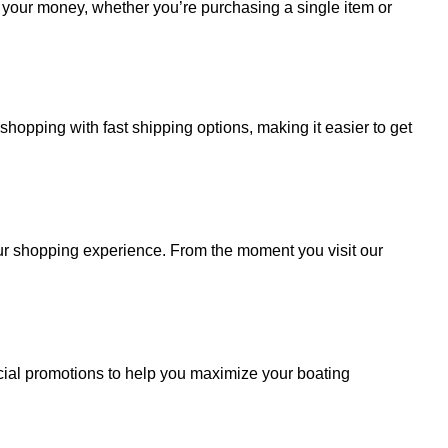
r your money, whether you’re purchasing a single item or
hopping with fast shipping options, making it easier to get
your shopping experience. From the moment you visit our
cial promotions to help you maximize your boating