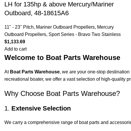
LH for 135hp & above Mercury/Mariner
Outboard, 48-18615A6
11" - 23" Pitch
,
Mariner Outboard Propellers
,
Mercury
Outboard Propellers
,
Sport Series - Bravo Two Stainless
$
1,133.69
Add to cart
Welcome to Boat Parts Warehouse
At
Boat Parts Warehouse
, we are your one-stop destination 
recreational boater, we offer a vast selection of high-quality
Why Choose Boat Parts Warehouse?
1.
Extensive Selection
We carry a comprehensive range of boat parts and accessorie