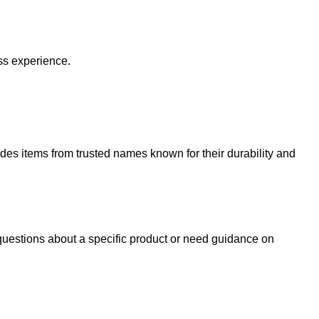
ss experience.
udes items from trusted names known for their durability and
uestions about a specific product or need guidance on