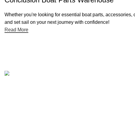
Whether you're looking for essential boat parts, accessories, 
and set sail on your next journey with confidence!
Read More
Quick links
Boat Parts Warehouse
About Us
Contact Us
Showrooms
Blog
Refund and Returns Policy
Privacy Policy