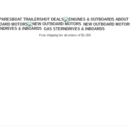
PARES
BOAT TRAILERS
HOT DEALS
BOARD MOTORS
NEW OUTBOARD MOTOR
GAS STERNDRIVES & INBOARDS
Free shipping for all orders of $1.300