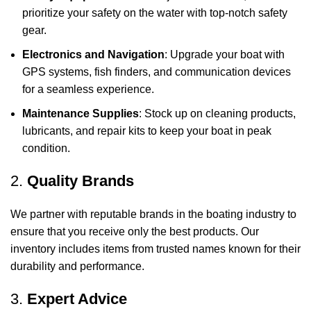
prioritize your safety on the water with top-notch safety
gear.
Electronics and Navigation
: Upgrade your boat with
GPS systems, fish finders, and communication devices
for a seamless experience.
Maintenance Supplies
: Stock up on cleaning products,
lubricants, and repair kits to keep your boat in peak
condition.
2.
Quality Brands
We partner with reputable brands in the boating industry to
ensure that you receive only the best products. Our
inventory includes items from trusted names known for their
durability and performance.
3.
Expert Advice