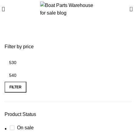
0
break away mount
Filter by price
FILTER
Product Status
On sale