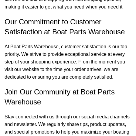
making it easier to get what you need when you need it.
Our Commitment to Customer
Satisfaction at Boat Parts Warehouse
At Boat Parts Warehouse, customer satisfaction is our top
priority. We strive to provide exceptional service at every
step of your shopping experience. From the moment you
visit our website to the time your order arrives, we are
dedicated to ensuring you are completely satisfied.
Join Our Community at Boat Parts
Warehouse
Stay connected with us through our social media channels
and newsletter. We regularly share tips, product updates,
and special promotions to help you maximize your boating