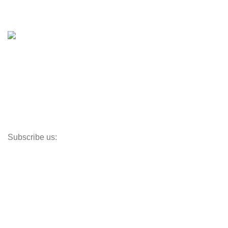
Boat Trailers
Shop
Inventory
Outboards
Accessories
Propellers
Paddle Boards
Outboard Parts
Subscribe us:
Opens Monday – Saturday @8am–5:30pm
1930 E. Carson St. #104
Carson, CA 90810
Contact
info@boatspartswarehouse.com