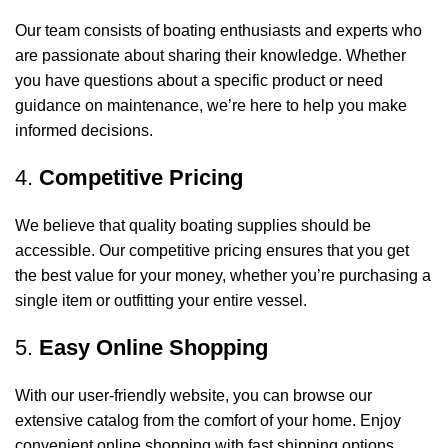
Our team consists of boating enthusiasts and experts who
are passionate about sharing their knowledge. Whether
you have questions about a specific product or need
guidance on maintenance, we’re here to help you make
informed decisions.
4.
Competitive Pricing
We believe that quality boating supplies should be
accessible. Our competitive pricing ensures that you get
the best value for your money, whether you’re purchasing a
single item or outfitting your entire vessel.
5.
Easy Online Shopping
With our user-friendly website, you can browse our
extensive catalog from the comfort of your home. Enjoy
convenient online shopping with fast shipping options,