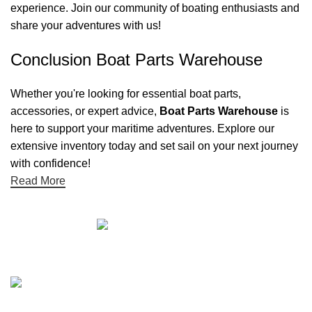
experience. Join our community of boating enthusiasts and
share your adventures with us!
Conclusion Boat Parts Warehouse
Whether you're looking for essential boat parts,
accessories, or expert advice,
Boat Parts Warehouse
is
here to support your maritime adventures. Explore our
extensive inventory today and set sail on your next journey
with confidence!
Read More
Quick links
Boat Parts Warehouse
About Us