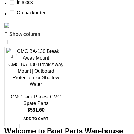
In stock
On backorder
Show column
Boat Parts Warehouse
Discount 15% Payment with BTC
0
00
00
00
CMC BA-130 Break Away
Days
Hr
Min
Sc
Mount | Outboard
Protection for Shallow
Shop Now
Water
CMC Jack Plates
,
CMC
Spare Parts
$
531.60
ADD TO CART
Welcome to Boat Parts Warehouse