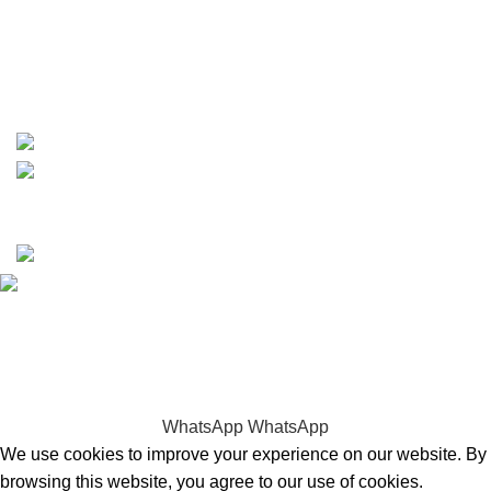
phone: +1 ‪(516) 585-8312
whatsapp: +1 (808) 256-7644
https://wa.me/message/TQGUK6LCOV5II1
15% discount on your first purchase
Copyrights © 2025 Boat Parts Warehouse. All rights
reserved.
Hey You, Sign Up And
Connect To Boat Parts Warehouse!
the first to learn about our latest trends
WhatsApp
WhatsApp
We use cookies to improve your experience on our website. By
browsing this website, you agree to our use of cookies.