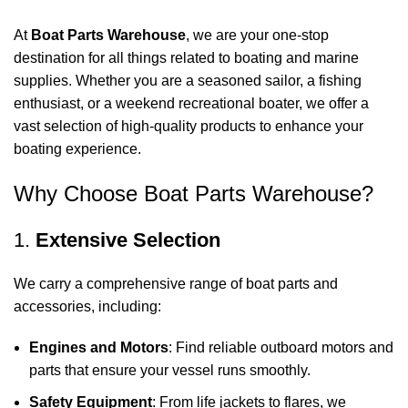
At
Boat Parts Warehouse
, we are your one-stop
destination for all things related to boating and marine
supplies. Whether you are a seasoned sailor, a fishing
enthusiast, or a weekend recreational boater, we offer a
vast selection of high-quality products to enhance your
boating experience.
Why Choose Boat Parts Warehouse?
1.
Extensive Selection
We carry a comprehensive range of boat parts and
accessories, including:
Engines and Motors
: Find reliable outboard motors and
parts that ensure your vessel runs smoothly.
Safety Equipment
: From life jackets to flares, we