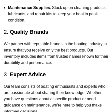
Maintenance Supplies
: Stock up on cleaning products,
lubricants, and repair kits to keep your boat in peak
condition.
2.
Quality Brands
We partner with reputable brands in the boating industry to
ensure that you receive only the best products. Our
inventory includes items from trusted names known for their
durability and performance.
3.
Expert Advice
Our team consists of boating enthusiasts and experts who
are passionate about sharing their knowledge. Whether
you have questions about a specific product or need
guidance on maintenance, we’re here to help you make
informed decisions.