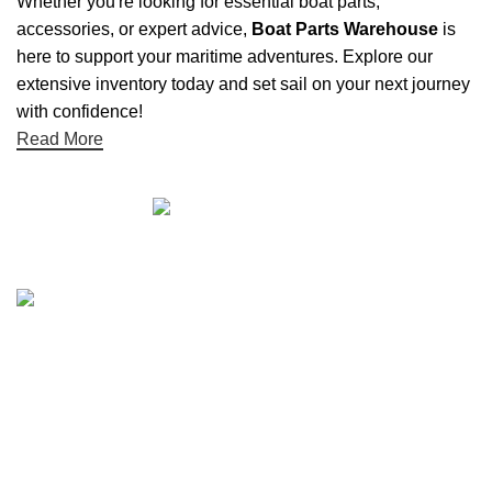
Whether you're looking for essential boat parts,
accessories, or expert advice,
Boat Parts Warehouse
is
here to support your maritime adventures. Explore our
extensive inventory today and set sail on your next journey
with confidence!
Read More
Quick links
Boat Parts Warehouse
About Us
Contact Us
Showrooms
Blog
Refund and Returns Policy