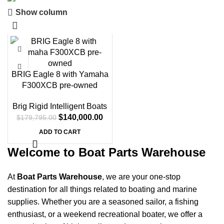
Show column
Boat Parts Warehouse
Discount 15% Payment with BTC
-22%
0
00
00
00
Days
Hr
Min
Sc
BRIG Eagle 8 with Yamaha
F300XCB pre-owned
Shop Now
Brig Rigid Intelligent Boats
$
140,000.00
$
179,795.00
ADD TO CART
Welcome to Boat Parts Warehouse
At
Boat Parts Warehouse
, we are your one-stop
destination for all things related to boating and marine
supplies. Whether you are a seasoned sailor, a fishing
enthusiast, or a weekend recreational boater, we offer a