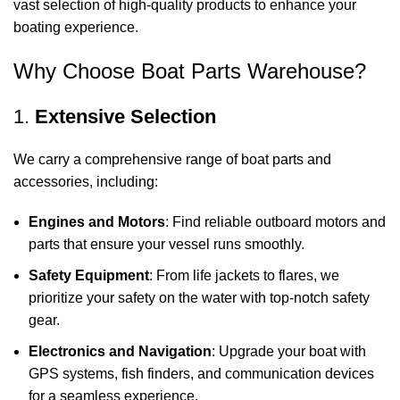
vast selection of high-quality products to enhance your
boating experience.
Why Choose Boat Parts Warehouse?
1.
Extensive Selection
We carry a comprehensive range of boat parts and
accessories, including:
Engines and Motors
: Find reliable outboard motors and
parts that ensure your vessel runs smoothly.
Safety Equipment
: From life jackets to flares, we
prioritize your safety on the water with top-notch safety
gear.
Electronics and Navigation
: Upgrade your boat with
GPS systems, fish finders, and communication devices
for a seamless experience.