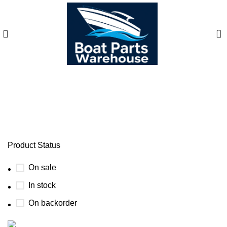
0
brig eagle 10 cabin
Product Status
On sale
In stock
On backorder