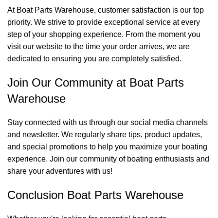
At Boat Parts Warehouse, customer satisfaction is our top
priority. We strive to provide exceptional service at every
step of your shopping experience. From the moment you
visit our website to the time your order arrives, we are
dedicated to ensuring you are completely satisfied.
Join Our Community at Boat Parts
Warehouse
Stay connected with us through our social media channels
and newsletter. We regularly share tips, product updates,
and special promotions to help you maximize your boating
experience. Join our community of boating enthusiasts and
share your adventures with us!
Conclusion Boat Parts Warehouse