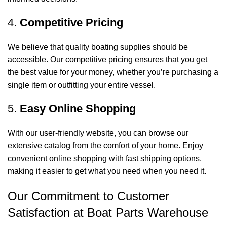
4.
Competitive Pricing
We believe that quality boating supplies should be
accessible. Our competitive pricing ensures that you get
the best value for your money, whether you’re purchasing a
single item or outfitting your entire vessel.
5.
Easy Online Shopping
With our user-friendly website, you can browse our
extensive catalog from the comfort of your home. Enjoy
convenient online shopping with fast shipping options,
making it easier to get what you need when you need it.
Our Commitment to Customer
Satisfaction at Boat Parts Warehouse