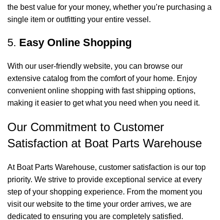
the best value for your money, whether you’re purchasing a
single item or outfitting your entire vessel.
5.
Easy Online Shopping
With our user-friendly website, you can browse our
extensive catalog from the comfort of your home. Enjoy
convenient online shopping with fast shipping options,
making it easier to get what you need when you need it.
Our Commitment to Customer
Satisfaction at Boat Parts Warehouse
At Boat Parts Warehouse, customer satisfaction is our top
priority. We strive to provide exceptional service at every
step of your shopping experience. From the moment you
visit our website to the time your order arrives, we are
dedicated to ensuring you are completely satisfied.