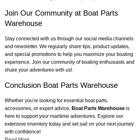
Join Our Community at Boat Parts
Warehouse
Stay connected with us through our social media channels
and newsletter. We regularly share tips, product updates,
and special promotions to help you maximize your boating
experience. Join our community of boating enthusiasts and
share your adventures with us!
Conclusion Boat Parts Warehouse
Whether you're looking for essential boat parts,
accessories, or expert advice,
Boat Parts Warehouse
is
here to support your maritime adventures. Explore our
extensive inventory today and set sail on your next journey
with confidence!
Read More