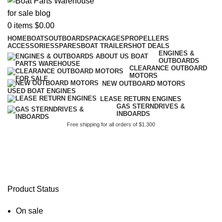
0
items
$
0.00
HOME
BOATS
OUTBOARDS
PACKAGES
PROPELLERS
ACCESSORIES
SPARES
BOAT TRAILERS
HOT DEALS
ENGINES &
OUTBOARDS
CLEARANCE OUTBOARD
MOTORS
NEW OUTBOARD MOTORS
USED BOAT ENGINES
LEASE RETURN ENGINES
GAS STERNDRIVES &
INBOARDS
Free shipping for all orders of $1.300
brig eagle 5 review
Product Status
On sale