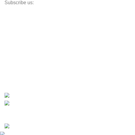
Subscribe us:
Opens Monday – Saturday @8am–5:30pm
1930 E. Carson St. #104
Carson, CA 90810
Contact
info@boatspartswarehouse.com
phone: +1 ‪(516) 585-8312
whatsapp: +1 (808) 256-7644
https://wa.me/message/TQGUK6LCOV5II1
15% discount on your first purchase
Copyrights © 2025 Boat Parts Warehouse. All rights
reserved.