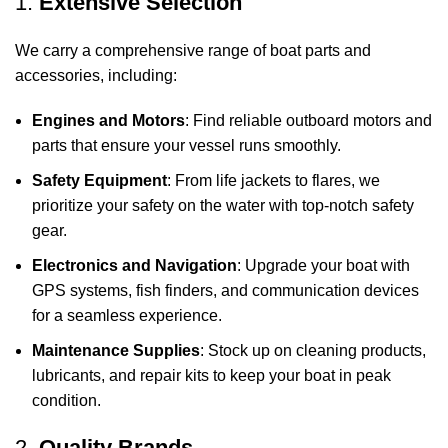
1.
Extensive Selection
We carry a comprehensive range of boat parts and
accessories, including:
Engines and Motors
: Find reliable outboard motors and
parts that ensure your vessel runs smoothly.
Safety Equipment
: From life jackets to flares, we
prioritize your safety on the water with top-notch safety
gear.
Electronics and Navigation
: Upgrade your boat with
GPS systems, fish finders, and communication devices
for a seamless experience.
Maintenance Supplies
: Stock up on cleaning products,
lubricants, and repair kits to keep your boat in peak
condition.
2.
Quality Brands