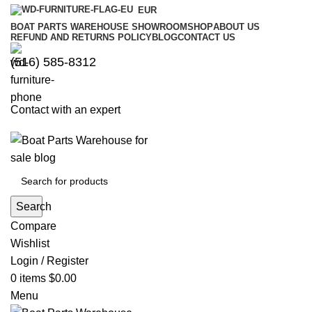
EUR
BOAT PARTS WAREHOUSE SHOWROOM
SHOP
ABOUT US
REFUND AND RETURNS POLICY
BLOG
CONTACT US
‪(516) 585-8312‬
Contact with an expert
Search
Compare
Wishlist
Login / Register
0
items
$
0.00
Menu