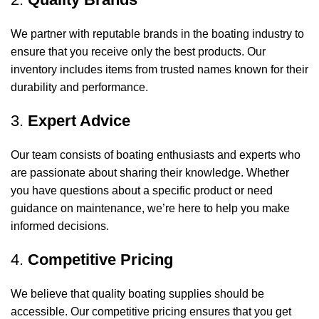
We partner with reputable brands in the boating industry to
ensure that you receive only the best products. Our
inventory includes items from trusted names known for their
durability and performance.
3.
Expert Advice
Our team consists of boating enthusiasts and experts who
are passionate about sharing their knowledge. Whether
you have questions about a specific product or need
guidance on maintenance, we’re here to help you make
informed decisions.
4.
Competitive Pricing
We believe that quality boating supplies should be
accessible. Our competitive pricing ensures that you get