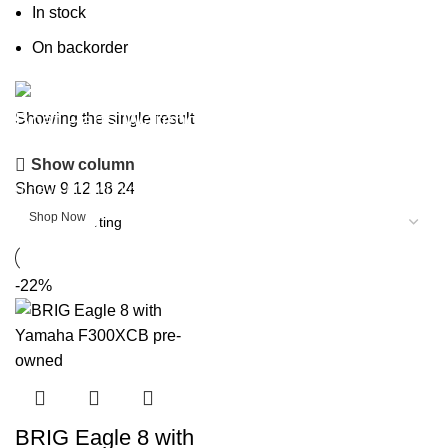
In stock
On backorder
Boat Parts Warehouse
Showing the single result
Show column
Discount 15% Payment with BTC
Show
9
12
18
24
0
days
00
hr
00
min
00
sc
Shop Now
-22%
BRIG Eagle 8 with