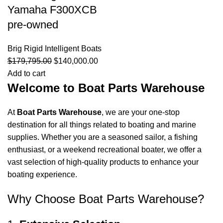
Yamaha F300XCB
pre-owned
Brig Rigid Intelligent Boats
$
179,795.00
$
140,000.00
Add to cart
Welcome to Boat Parts Warehouse
At
Boat Parts Warehouse
, we are your one-stop
destination for all things related to boating and marine
supplies. Whether you are a seasoned sailor, a fishing
enthusiast, or a weekend recreational boater, we offer a
vast selection of high-quality products to enhance your
boating experience.
Why Choose Boat Parts Warehouse?