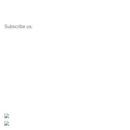
Paddle Boards
Outboard Parts
Subscribe us:
Opens Monday – Saturday @8am–5:30pm
1930 E. Carson St. #104
Carson, CA 90810
Contact
info@boatspartswarehouse.com
phone: +1 ‪(516) 585-8312
whatsapp: +1 (808) 256-7644
https://wa.me/message/TQGUK6LCOV5II1
15% discount on your first purchase