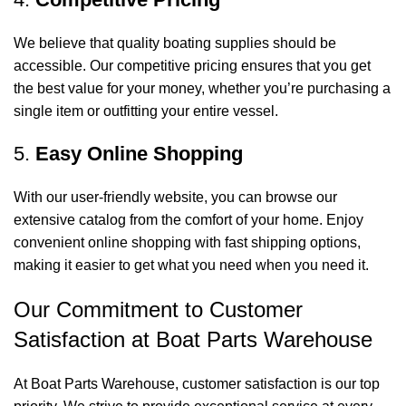
We believe that quality boating supplies should be
accessible. Our competitive pricing ensures that you get
the best value for your money, whether you’re purchasing a
single item or outfitting your entire vessel.
5.
Easy Online Shopping
With our user-friendly website, you can browse our
extensive catalog from the comfort of your home. Enjoy
convenient online shopping with fast shipping options,
making it easier to get what you need when you need it.
Our Commitment to Customer
Satisfaction at Boat Parts Warehouse
At Boat Parts Warehouse, customer satisfaction is our top