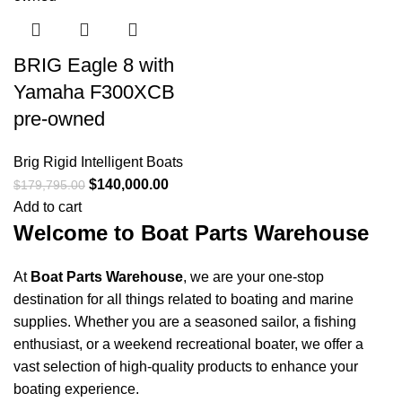
Days
Hr
Min
Sc
Shop Now
BRIG Eagle 8 with
Yamaha F300XCB
pre-owned
Brig Rigid Intelligent Boats
$
140,000.00
$
179,795.00
Add to cart
Welcome to Boat Parts Warehouse
At
Boat Parts Warehouse
, we are your one-stop
destination for all things related to boating and marine
supplies. Whether you are a seasoned sailor, a fishing
enthusiast, or a weekend recreational boater, we offer a
vast selection of high-quality products to enhance your
boating experience.