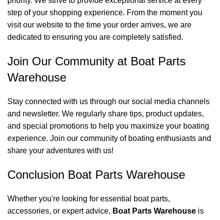
priority. We strive to provide exceptional service at every
step of your shopping experience. From the moment you
visit our website to the time your order arrives, we are
dedicated to ensuring you are completely satisfied.
Join Our Community at Boat Parts
Warehouse
Stay connected with us through our social media channels
and newsletter. We regularly share tips, product updates,
and special promotions to help you maximize your boating
experience. Join our community of boating enthusiasts and
share your adventures with us!
Conclusion Boat Parts Warehouse
Whether you're looking for essential boat parts,
accessories, or expert advice,
Boat Parts Warehouse
is