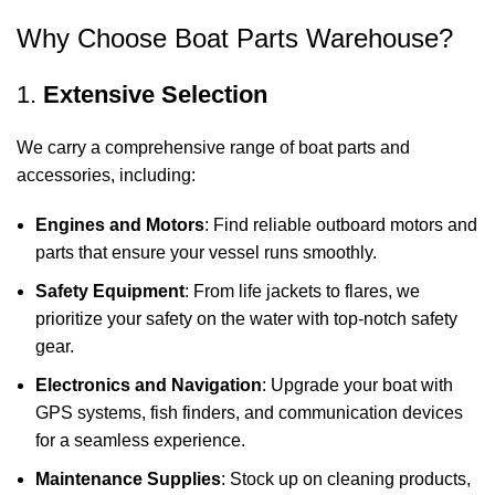
Why Choose Boat Parts Warehouse?
1.
Extensive Selection
We carry a comprehensive range of boat parts and
accessories, including:
Engines and Motors
: Find reliable outboard motors and
parts that ensure your vessel runs smoothly.
Safety Equipment
: From life jackets to flares, we
prioritize your safety on the water with top-notch safety
gear.
Electronics and Navigation
: Upgrade your boat with
GPS systems, fish finders, and communication devices
for a seamless experience.
Maintenance Supplies
: Stock up on cleaning products,