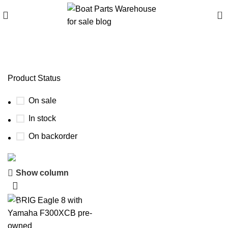
0
brig eagle 6.7 review
Product Status
On sale
In stock
On backorder
Show column
Boat Parts Warehouse
Discount 15% Payment with BTC
-22%
0
00
00
00