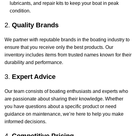
lubricants, and repair kits to keep your boat in peak
condition.
2.
Quality Brands
We partner with reputable brands in the boating industry to
ensure that you receive only the best products. Our
inventory includes items from trusted names known for their
durability and performance.
3.
Expert Advice
Our team consists of boating enthusiasts and experts who
are passionate about sharing their knowledge. Whether
you have questions about a specific product or need
guidance on maintenance, we’re here to help you make
informed decisions.
4.
Competitive Pricing