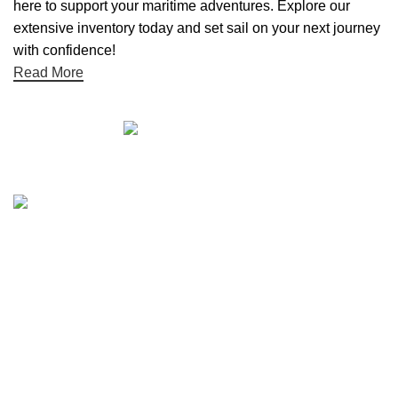
here to support your maritime adventures. Explore our
extensive inventory today and set sail on your next journey
with confidence!
Read More
Quick links
Boat Parts Warehouse
About Us
Contact Us
Showrooms
Blog
Refund and Returns Policy
Privacy Policy