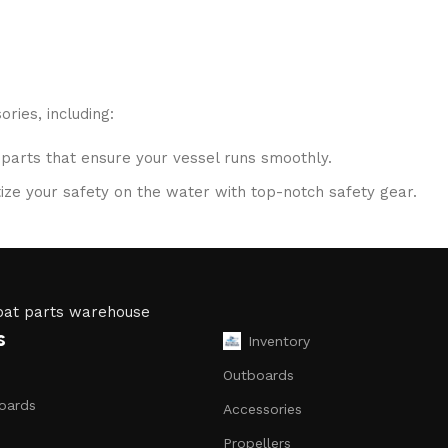
ries, including:
 parts that ensure your vessel runs smoothly.
ritize your safety on the water with top-notch safety gear.
S systems, fish finders, and communication devices for a se
ubricants, and repair kits to keep your boat in peak condition
s
Inventory
to ensure that you receive only the best products. Our inven
Outboards
oards
Accessories
Propellers