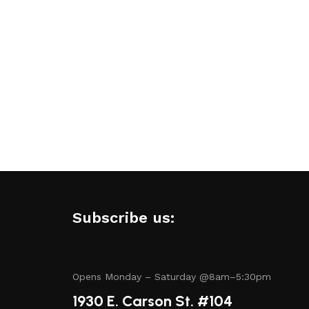
amless experience.
.
Subscribe us:
tory includes items from trusted names known for their
Opens Monday – Saturday @8am–5:30pm
1930 E. Carson St. #104