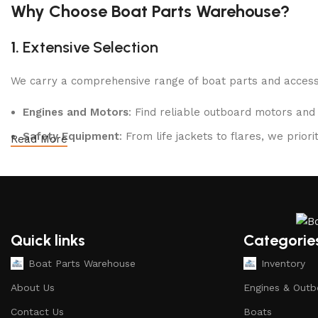
Shop Now
Why Choose Boat Parts Warehouse?
1.
Extensive Selection
We carry a comprehensive range of boat parts and accesso
Engines and Motors
: Find reliable outboard motors and
Safety Equipment
: From life jackets to flares, we prio
Read More
Electronics and Navigation
: Upgrade your boat with GP
Maintenance Supplies
: Stock up on cleaning products, l
2.
Quality Brands
Quick links
Categorie
We partner with reputable brands in the boating industry 
Boat Parts Warehouse
Inventory
durability and performance.
About Us
Engines & Outb
3.
Expert Advice
Contact Us
Boats