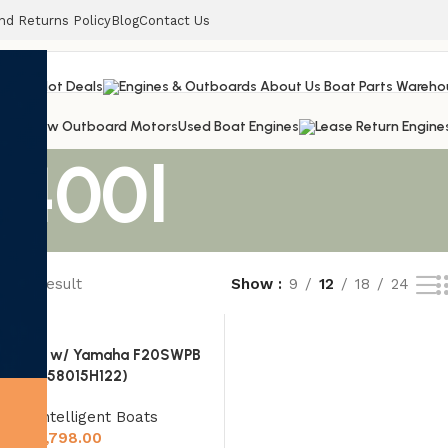
nd Returns Policy
Blog
Contact Us
railers
Hot Deals
s
New Outboard Motors
Used Boat Engines
 400l
ngle result
Show
9
12
18
24
ON 330 w/ Yamaha F20SWPB
(UAQRK58015H122)
Rigid Intelligent Boats
$
19,798.00