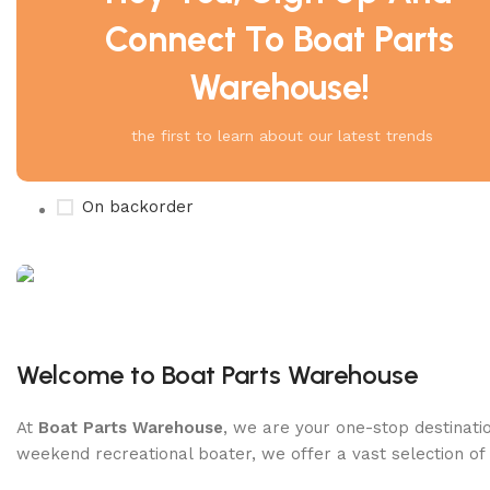
Connect To Boat Parts
Warehouse!
Product Status
On sale
the first to learn about our latest trends
In stock
On backorder
Boat Parts Warehouse
Discount 15% Payment with BTC
Welcome to Boat Parts Warehouse
0
00
00
00
At
Boat Parts Warehouse
, we are your one-stop destinatio
Days
Hr
Min
Sc
weekend recreational boater, we offer a vast selection of