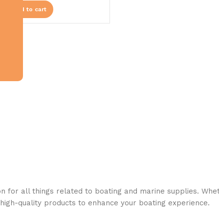
Add to cart
n for all things related to boating and marine supplies. Whet
 high-quality products to enhance your boating experience.