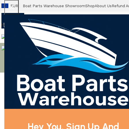
EUR
Boat Parts Warehouse Showroom
Shop
About Us
Refund A
Home
Boats
Outboards
Packages
Propellers
Accessories
Spares
Boat T
Clearance Outboard Motor
brig falcon
Gas Sterndrives & Inboards
Showing the si
Filter By Price
BRIG FALC
Brig 
Hey You, Sign Up And
Filter