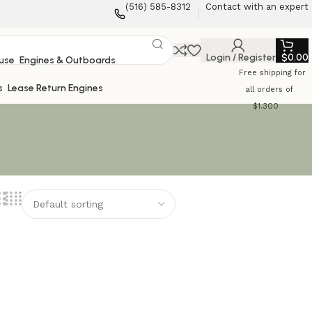
‪(516) 585-8312‬
Contact with an expert
Login / Register
$
0.00
Engines & Outboards
Free shipping for
Lease Return Engines
all orders of
$1.300