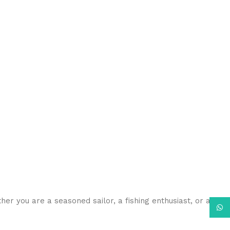
her you are a seasoned sailor, a fishing enthusiast, or a
What