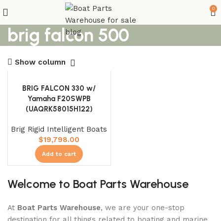
0
brig falcon 500
Show column
BRIG FALCON 330 w/
Yamaha F20SWPB
(UAQRK58015H122)
Brig Rigid Intelligent Boats
$
19,798.00
Add to cart
Welcome to Boat Parts Warehouse
At
Boat Parts Warehouse
, we are your one-stop
destination for all things related to boating and marine