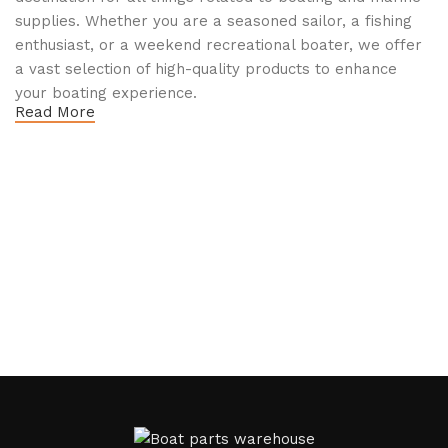
supplies. Whether you are a seasoned sailor, a fishing
enthusiast, or a weekend recreational boater, we offer
a vast selection of high-quality products to enhance
your boating experience.
Read More
Why Choose Boat Parts Warehouse?
1.
Extensive Selection
We carry a comprehensive range of boat parts and
accessories, including:
Engines and Motors
: Find reliable outboard motors
and parts that ensure your vessel runs smoothly.
Safety Equipment
: From life jackets to flares, we
prioritize your safety on the water with top-notch
safety gear.