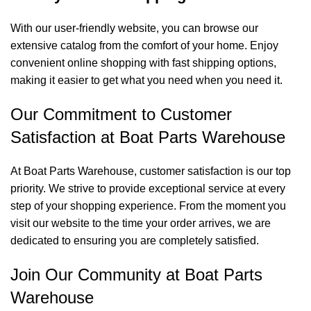
With our user-friendly website, you can browse our
extensive catalog from the comfort of your home. Enjoy
convenient online shopping with fast shipping options,
making it easier to get what you need when you need it.
Our Commitment to Customer
Satisfaction at Boat Parts Warehouse
At Boat Parts Warehouse, customer satisfaction is our top
priority. We strive to provide exceptional service at every
step of your shopping experience. From the moment you
visit our website to the time your order arrives, we are
dedicated to ensuring you are completely satisfied.
Join Our Community at Boat Parts
Warehouse