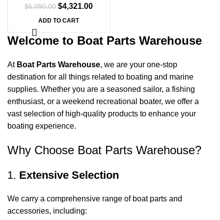
$
4,321.00
$
5,090.00
ADD TO CART
Welcome to Boat Parts Warehouse
At
Boat Parts Warehouse
, we are your one-stop
destination for all things related to boating and marine
supplies. Whether you are a seasoned sailor, a fishing
enthusiast, or a weekend recreational boater, we offer a
vast selection of high-quality products to enhance your
boating experience.
Why Choose Boat Parts Warehouse?
1.
Extensive Selection
We carry a comprehensive range of boat parts and
accessories, including: