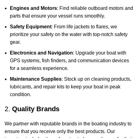
Engines and Motors
: Find reliable outboard motors and
parts that ensure your vessel runs smoothly.
Safety Equipment
: From life jackets to flares, we
prioritize your safety on the water with top-notch safety
gear.
Electronics and Navigation
: Upgrade your boat with
GPS systems, fish finders, and communication devices
for a seamless experience.
Maintenance Supplies
: Stock up on cleaning products,
lubricants, and repair kits to keep your boat in peak
condition.
2.
Quality Brands
We partner with reputable brands in the boating industry to
ensure that you receive only the best products. Our