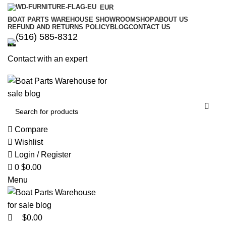
0
0
EUR
BOAT PARTS WAREHOUSE SHOWROOM
SHOP
ABOUT US
REFUND AND RETURNS POLICY
BLOG
CONTACT US
‪(516) 585-8312‬
Contact with an expert
Compare
Wishlist
Login / Register
0
$
0.00
Menu
$
0.00