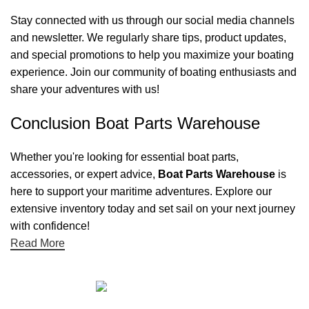
Stay connected with us through our social media channels
and newsletter. We regularly share tips, product updates,
and special promotions to help you maximize your boating
experience. Join our community of boating enthusiasts and
share your adventures with us!
Conclusion Boat Parts Warehouse
Whether you're looking for essential boat parts,
accessories, or expert advice,
Boat Parts Warehouse
is
here to support your maritime adventures. Explore our
extensive inventory today and set sail on your next journey
with confidence!
Read More
Quick links