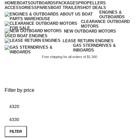
HOME
BOATS
OUTBOARDS
PACKAGES
PROPELLERS
ACCESSORIES
SPARES
BOAT TRAILERS
HOT DEALS
ENGINES &
OUTBOARDS
CLEARANCE OUTBOARD
MOTORS
NEW OUTBOARD MOTORS
USED BOAT ENGINES
LEASE RETURN ENGINES
GAS STERNDRIVES &
INBOARDS
Free shipping for all orders of $1.300
briggs and stratton 20hp v
twin parts
Filter by price
FILTER