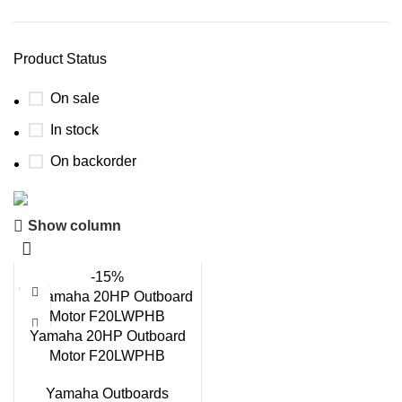
Product Status
On sale
In stock
On backorder
Show column
Boat Parts Warehouse
Discount 15% Payment with BTC
-15%
0
00
00
00
Days
Hr
Min
Sc
Yamaha 20HP Outboard
Motor F20LWPHB
Shop Now
Yamaha Outboards