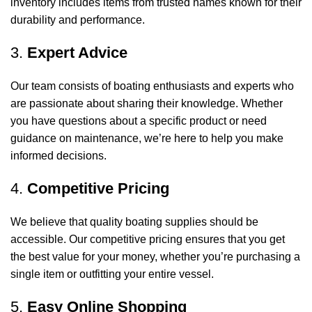
inventory includes items from trusted names known for their
durability and performance.
3.
Expert Advice
Our team consists of boating enthusiasts and experts who
are passionate about sharing their knowledge. Whether
you have questions about a specific product or need
guidance on maintenance, we’re here to help you make
informed decisions.
4.
Competitive Pricing
We believe that quality boating supplies should be
accessible. Our competitive pricing ensures that you get
the best value for your money, whether you’re purchasing a
single item or outfitting your entire vessel.
5.
Easy Online Shopping