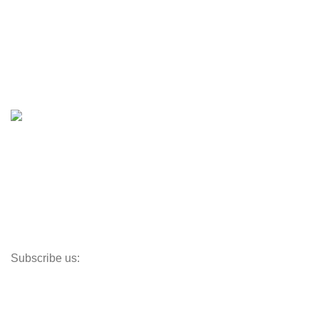
Boats
Boats & Moto Parts
Boat Trailers
Shop
Inventory
Outboards
Accessories
Propellers
Paddle Boards
Outboard Parts
Subscribe us:
Opens Monday – Saturday @8am–5:30pm
1930 E. Carson St. #104