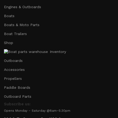
Engines & Outboards
Boats
Boats & Moto Parts
Boat Trailers
Shop
Inventory
Outboards
Accessories
Propellers
Paddle Boards
Outboard Parts
Subscribe us:
Opens Monday – Saturday @8am–5:30pm