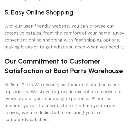
5.
Easy Online Shopping
With our user-friendly website, you can browse our
extensive catalog from the comfort of your home. Enjoy
convenient online shopping with fast shipping options,
making it easier to get what you need when you need it.
Our Commitment to Customer
Satisfaction at Boat Parts Warehouse
At Boat Parts Warehouse, customer satisfaction is our
top priority. We strive to provide exceptional service at
every step of your shopping experience. From the
moment you visit our website to the time your order
arrives, we are dedicated to ensuring you are
completely satisfied.