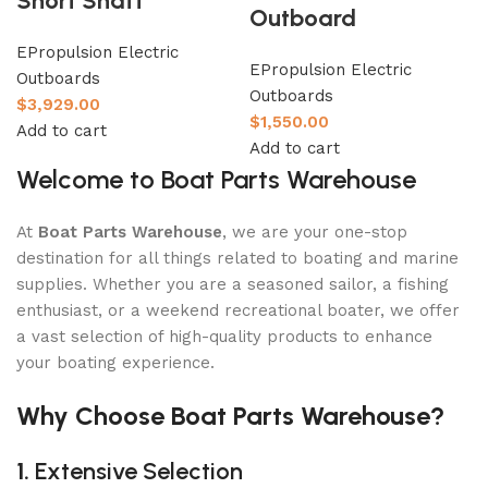
Short Shaft
Outboard
EPropulsion Electric
EPropulsion Electric
Outboards
Outboards
$
3,929.00
$
1,550.00
Add to cart
Add to cart
Welcome to Boat Parts Warehouse
At
Boat Parts Warehouse
, we are your one-stop
destination for all things related to boating and marine
supplies. Whether you are a seasoned sailor, a fishing
enthusiast, or a weekend recreational boater, we offer
a vast selection of high-quality products to enhance
your boating experience.
Why Choose Boat Parts Warehouse?
1.
Extensive Selection