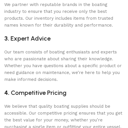
We partner with reputable brands in the boating
industry to ensure that you receive only the best
products. Our inventory includes items from trusted
names known for their durability and performance.
3.
Expert Advice
Our team consists of boating enthusiasts and experts
who are passionate about sharing their knowledge.
Whether you have questions about a specific product or
need guidance on maintenance, we’re here to help you
make informed decisions.
4.
Competitive Pricing
We believe that quality boating supplies should be
accessible. Our competitive pricing ensures that you get
the best value for your money, whether you’re
purchasing a single item or outfitting your entire vessel.