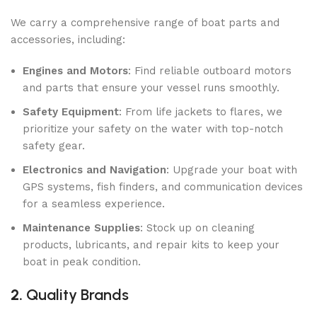
We carry a comprehensive range of boat parts and
accessories, including:
Engines and Motors
: Find reliable outboard motors
and parts that ensure your vessel runs smoothly.
Safety Equipment
: From life jackets to flares, we
prioritize your safety on the water with top-notch
safety gear.
Electronics and Navigation
: Upgrade your boat with
GPS systems, fish finders, and communication devices
for a seamless experience.
Maintenance Supplies
: Stock up on cleaning
products, lubricants, and repair kits to keep your
boat in peak condition.
2.
Quality Brands