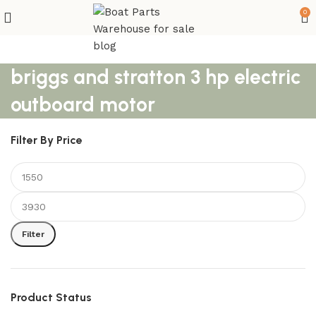
0
briggs and stratton 3 hp electric
outboard motor
Filter By Price
Filter
Product Status