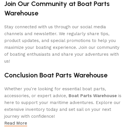
Join Our Community at Boat Parts
Warehouse
Stay connected with us through our social media
channels and newsletter. We regularly share tips,
product updates, and special promotions to help you
maximize your boating experience. Join our community
of boating enthusiasts and share your adventures with
us!
Conclusion Boat Parts Warehouse
Whether you're looking for essential boat parts,
accessories, or expert advice,
Boat Parts Warehouse
is
here to support your maritime adventures. Explore our
extensive inventory today and set sail on your next
journey with confidence!
Read More