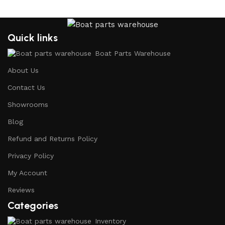
Quick links
Boat Parts Warehouse
About Us
Contact Us
Showrooms
Blog
Refund and Returns Policy
Privacy Policy
My Account
Reviews
Categories
Inventory