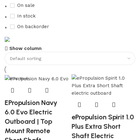
On sale
In stock
On backorder
Boat Parts Warehouse
Show column
Discount 15% Payment with BTC
0
days
00
hr
00
min
00
sc
Shop Now
EPropulsion Navy
6.0 Evo Electric
ePropulsion Spirit 1.0
Outboard | Top
Plus Extra Short
Mount Remote
Shaft Electric