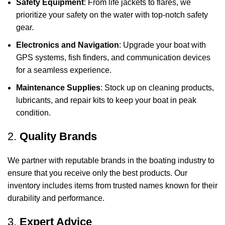
Safety Equipment
: From life jackets to flares, we
prioritize your safety on the water with top-notch safety
gear.
Electronics and Navigation
: Upgrade your boat with
GPS systems, fish finders, and communication devices
for a seamless experience.
Maintenance Supplies
: Stock up on cleaning products,
lubricants, and repair kits to keep your boat in peak
condition.
2.
Quality Brands
We partner with reputable brands in the boating industry to
ensure that you receive only the best products. Our
inventory includes items from trusted names known for their
durability and performance.
3.
Expert Advice