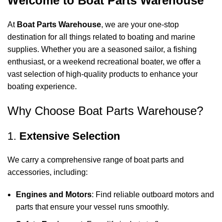
Welcome to Boat Parts Warehouse
At
Boat Parts Warehouse
, we are your one-stop
destination for all things related to boating and marine
supplies. Whether you are a seasoned sailor, a fishing
enthusiast, or a weekend recreational boater, we offer a
vast selection of high-quality products to enhance your
boating experience.
Why Choose Boat Parts Warehouse?
1.
Extensive Selection
We carry a comprehensive range of boat parts and
accessories, including:
Engines and Motors
: Find reliable outboard motors and
parts that ensure your vessel runs smoothly.