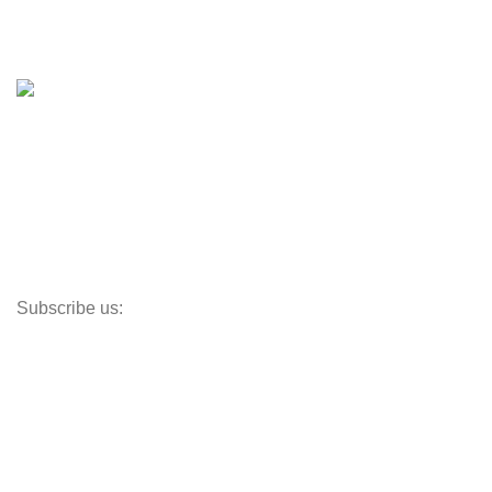
Boat Trailers
Shop
Inventory
Outboards
Accessories
Propellers
Paddle Boards
Outboard Parts
Subscribe us:
Opens Monday – Saturday @8am–5:30pm
1930 E. Carson St. #104
Carson, CA 90810
Contact
info@boatspartswarehouse.com