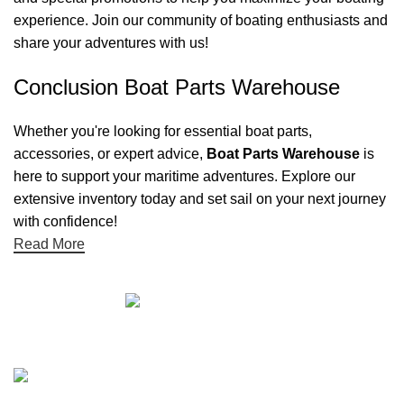
experience. Join our community of boating enthusiasts and
share your adventures with us!
Conclusion Boat Parts Warehouse
Whether you're looking for essential boat parts,
accessories, or expert advice,
Boat Parts Warehouse
is
here to support your maritime adventures. Explore our
extensive inventory today and set sail on your next journey
with confidence!
Read More
Quick links
Boat Parts Warehouse