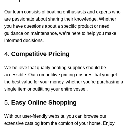
Our team consists of boating enthusiasts and experts who
are passionate about sharing their knowledge. Whether
you have questions about a specific product or need
guidance on maintenance, we’re here to help you make
informed decisions.
4.
Competitive Pricing
We believe that quality boating supplies should be
accessible. Our competitive pricing ensures that you get
the best value for your money, whether you’re purchasing a
single item or outfitting your entire vessel.
5.
Easy Online Shopping
With our user-friendly website, you can browse our
extensive catalog from the comfort of your home. Enjoy