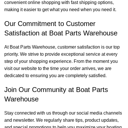
convenient online shopping with fast shipping options,
making it easier to get what you need when you need it.
Our Commitment to Customer
Satisfaction at Boat Parts Warehouse
At Boat Parts Warehouse, customer satisfaction is our top
priority. We strive to provide exceptional service at every
step of your shopping experience. From the moment you
visit our website to the time your order arrives, we are
dedicated to ensuring you are completely satisfied.
Join Our Community at Boat Parts
Warehouse
Stay connected with us through our social media channels
and newsletter. We regularly share tips, product updates,
and special promotions to help you maximize your boating