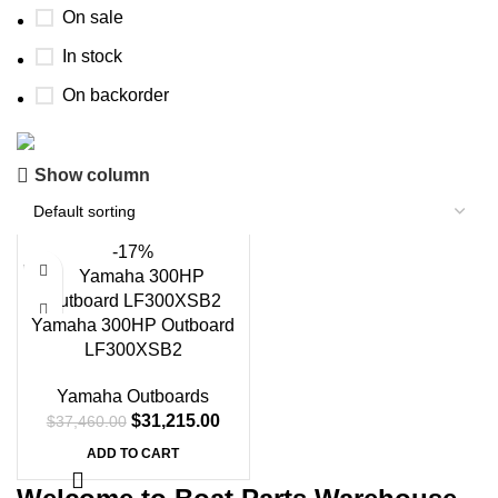
On sale
In stock
On backorder
Show column
Boat Parts Warehouse
Discount 15% Payment with BTC
-17%
0
00
00
00
Days
Hr
Min
Sc
Yamaha 300HP Outboard
LF300XSB2
Shop Now
Yamaha Outboards
$
31,215.00
$
37,460.00
ADD TO CART