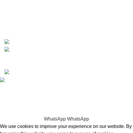
phone: +1 ‪(516) 585-8312
whatsapp: +1 (808) 256-7644
https://wa.me/message/TQGUK6LCOV5II1
15% discount on your first purchase
Copyrights © 2025 Boat Parts Warehouse. All rights
reserved.
Hey You, Sign Up And
Connect To Boat Parts Warehouse!
the first to learn about our latest trends
WhatsApp
WhatsApp
We use cookies to improve your experience on our website. By