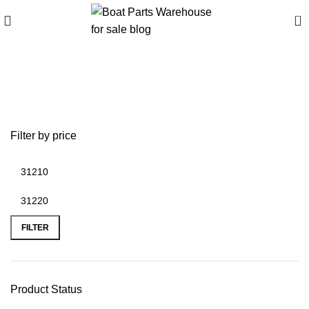
0
buffalo wzr 300hp
firmware
Filter by price
FILTER
Product Status