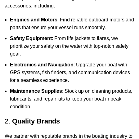
accessories, including:
Engines and Motors
: Find reliable outboard motors and
parts that ensure your vessel runs smoothly.
Safety Equipment
: From life jackets to flares, we
prioritize your safety on the water with top-notch safety
gear.
Electronics and Navigation
: Upgrade your boat with
GPS systems, fish finders, and communication devices
for a seamless experience.
Maintenance Supplies
: Stock up on cleaning products,
lubricants, and repair kits to keep your boat in peak
condition.
2.
Quality Brands
We partner with reputable brands in the boating industry to