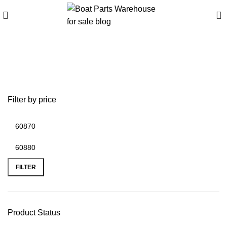
0
Buy boats online
worldwide
Filter by price
FILTER
Product Status