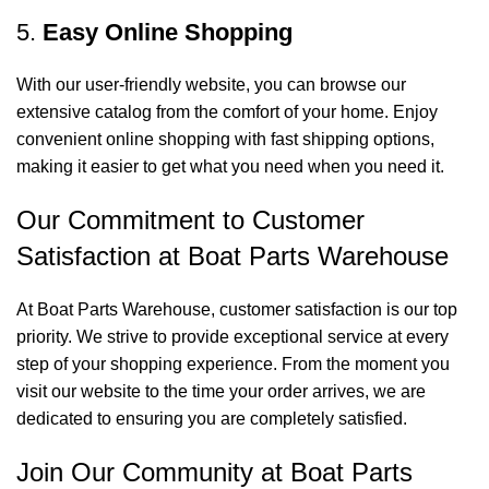
5.
Easy Online Shopping
With our user-friendly website, you can browse our
extensive catalog from the comfort of your home. Enjoy
convenient online shopping with fast shipping options,
making it easier to get what you need when you need it.
Our Commitment to Customer
Satisfaction at Boat Parts Warehouse
At Boat Parts Warehouse, customer satisfaction is our top
priority. We strive to provide exceptional service at every
step of your shopping experience. From the moment you
visit our website to the time your order arrives, we are
dedicated to ensuring you are completely satisfied.
Join Our Community at Boat Parts