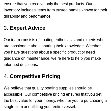
ensure that you receive only the best products. Our
inventory includes items from trusted names known for their
durability and performance.
3.
Expert Advice
Our team consists of boating enthusiasts and experts who
are passionate about sharing their knowledge. Whether
you have questions about a specific product or need
guidance on maintenance, we’re here to help you make
informed decisions.
4.
Competitive Pricing
We believe that quality boating supplies should be
accessible. Our competitive pricing ensures that you get
the best value for your money, whether you’re purchasing a
single item or outfitting your entire vessel.