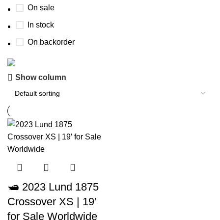
On sale
In stock
On backorder
Show column
Boat Parts Warehouse
Discount 15% Payment with BTC
0
00
00
00
Days
Hr
Min
Sc
Shop Now
🛥️ 2023 Lund 1875
Crossover XS | 19′
for Sale Worldwide