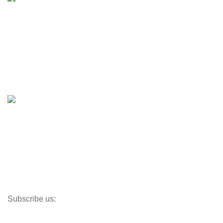
Engines & Outboards
Boats
Boats & Moto Parts
Boat Trailers
Shop
Inventory
Outboards
Accessories
Propellers
Paddle Boards
Outboard Parts
Subscribe us:
Opens Monday – Saturday @8am–5:30pm