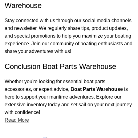
Warehouse
Stay connected with us through our social media channels
and newsletter. We regularly share tips, product updates,
and special promotions to help you maximize your boating
experience. Join our community of boating enthusiasts and
share your adventures with us!
Conclusion Boat Parts Warehouse
Whether you're looking for essential boat parts,
accessories, or expert advice,
Boat Parts Warehouse
is
here to support your maritime adventures. Explore our
extensive inventory today and set sail on your next journey
with confidence!
Read More