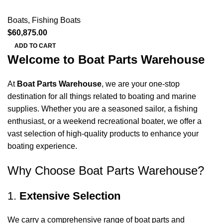
Boats
,
Fishing Boats
$
60,875.00
ADD TO CART
Welcome to Boat Parts Warehouse
At
Boat Parts Warehouse
, we are your one-stop
destination for all things related to boating and marine
supplies. Whether you are a seasoned sailor, a fishing
enthusiast, or a weekend recreational boater, we offer a
vast selection of high-quality products to enhance your
boating experience.
Why Choose Boat Parts Warehouse?
1.
Extensive Selection
We carry a comprehensive range of boat parts and