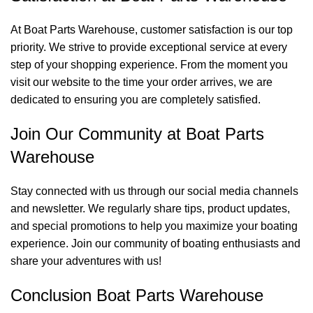
At Boat Parts Warehouse, customer satisfaction is our top
priority. We strive to provide exceptional service at every
step of your shopping experience. From the moment you
visit our website to the time your order arrives, we are
dedicated to ensuring you are completely satisfied.
Join Our Community at Boat Parts
Warehouse
Stay connected with us through our social media channels
and newsletter. We regularly share tips, product updates,
and special promotions to help you maximize your boating
experience. Join our community of boating enthusiasts and
share your adventures with us!
Conclusion Boat Parts Warehouse