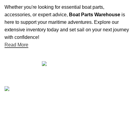
Whether you're looking for essential boat parts,
accessories, or expert advice,
Boat Parts Warehouse
is
here to support your maritime adventures. Explore our
extensive inventory today and set sail on your next journey
with confidence!
Read More
Quick links
Boat Parts Warehouse
About Us
Contact Us
Showrooms
Blog