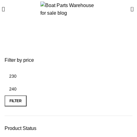
0
Buy high-quality steel
propellers
Filter by price
FILTER
Product Status