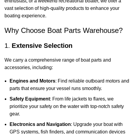
enthusiast, or a weekend recreational boater, we offer a
vast selection of high-quality products to enhance your
boating experience.
Why Choose Boat Parts Warehouse?
1.
Extensive Selection
We carry a comprehensive range of boat parts and
accessories, including:
Engines and Motors
: Find reliable outboard motors and
parts that ensure your vessel runs smoothly.
Safety Equipment
: From life jackets to flares, we
prioritize your safety on the water with top-notch safety
gear.
Electronics and Navigation
: Upgrade your boat with
GPS systems, fish finders, and communication devices