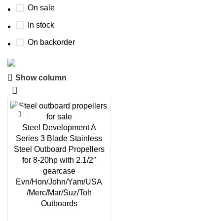
On sale
In stock
On backorder
Show column
Boat Parts Warehouse
Discount 15% Payment with BTC
0
00
00
00
Steel Development A
Days
Hr
Min
Sc
Series 3 Blade Stainless
Steel Outboard Propellers
Shop Now
for 8-20hp with 2.1/2″
gearcase
Evn/Hon/John/Yam/USA
/Merc/Mar/Suz/Toh
Outboards