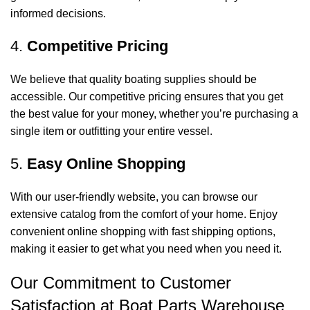
informed decisions.
4.
Competitive Pricing
We believe that quality boating supplies should be
accessible. Our competitive pricing ensures that you get
the best value for your money, whether you’re purchasing a
single item or outfitting your entire vessel.
5.
Easy Online Shopping
With our user-friendly website, you can browse our
extensive catalog from the comfort of your home. Enjoy
convenient online shopping with fast shipping options,
making it easier to get what you need when you need it.
Our Commitment to Customer
Satisfaction at Boat Parts Warehouse