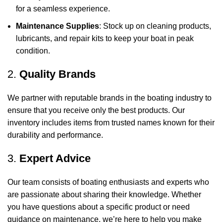
for a seamless experience.
Maintenance Supplies
: Stock up on cleaning products,
lubricants, and repair kits to keep your boat in peak
condition.
2.
Quality Brands
We partner with reputable brands in the boating industry to
ensure that you receive only the best products. Our
inventory includes items from trusted names known for their
durability and performance.
3.
Expert Advice
Our team consists of boating enthusiasts and experts who
are passionate about sharing their knowledge. Whether
you have questions about a specific product or need
guidance on maintenance, we’re here to help you make