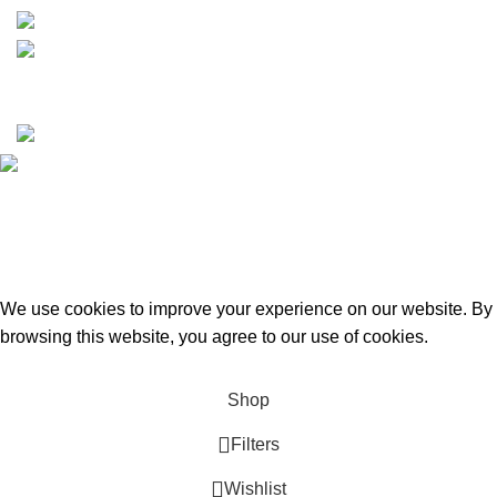
Copyrights © 2025 Boat Parts Warehouse. All rights
reserved.
Hey You, Sign Up And
Connect To Boat Parts Warehouse!
the first to learn about our latest trends
We use cookies to improve your experience on our website. By
browsing this website, you agree to our use of cookies.
Accept
Shop
Filters
Wishlist