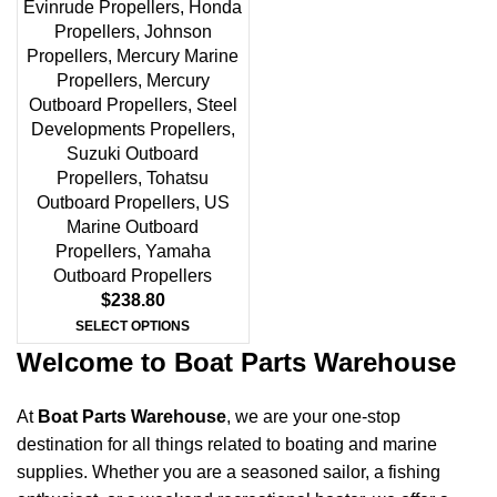
Evinrude Propellers
,
Honda
Propellers
,
Johnson
Propellers
,
Mercury Marine
Propellers
,
Mercury
Outboard Propellers
,
Steel
Developments Propellers
,
Suzuki Outboard
Propellers
,
Tohatsu
Outboard Propellers
,
US
Marine Outboard
Propellers
,
Yamaha
Outboard Propellers
$
238.80
SELECT OPTIONS
Welcome to Boat Parts Warehouse
At
Boat Parts Warehouse
, we are your one-stop
destination for all things related to boating and marine
supplies. Whether you are a seasoned sailor, a fishing