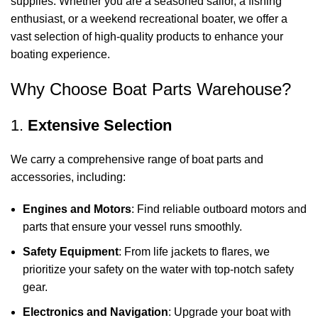
supplies. Whether you are a seasoned sailor, a fishing
enthusiast, or a weekend recreational boater, we offer a
vast selection of high-quality products to enhance your
boating experience.
Why Choose Boat Parts Warehouse?
1.
Extensive Selection
We carry a comprehensive range of boat parts and
accessories, including:
Engines and Motors
: Find reliable outboard motors and
parts that ensure your vessel runs smoothly.
Safety Equipment
: From life jackets to flares, we
prioritize your safety on the water with top-notch safety
gear.
Electronics and Navigation
: Upgrade your boat with