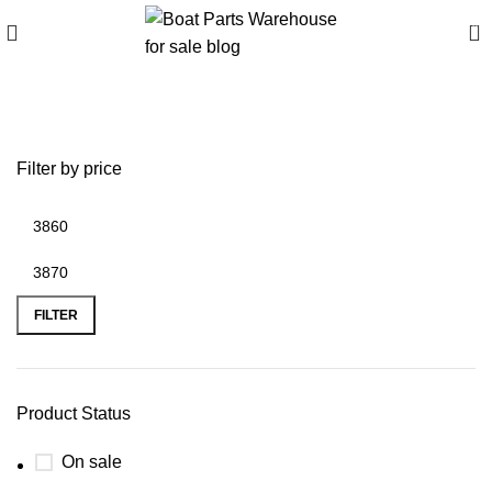
0
buy inflatable boat
Filter by price
FILTER
Product Status
On sale