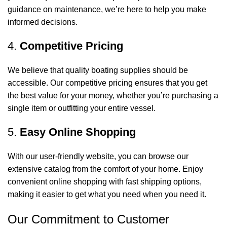
guidance on maintenance, we’re here to help you make
informed decisions.
4.
Competitive Pricing
We believe that quality boating supplies should be
accessible. Our competitive pricing ensures that you get
the best value for your money, whether you’re purchasing a
single item or outfitting your entire vessel.
5.
Easy Online Shopping
With our user-friendly website, you can browse our
extensive catalog from the comfort of your home. Enjoy
convenient online shopping with fast shipping options,
making it easier to get what you need when you need it.
Our Commitment to Customer