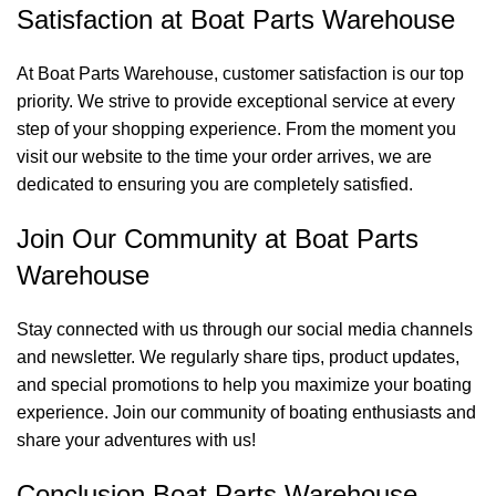
Satisfaction at Boat Parts Warehouse
At Boat Parts Warehouse, customer satisfaction is our top
priority. We strive to provide exceptional service at every
step of your shopping experience. From the moment you
visit our website to the time your order arrives, we are
dedicated to ensuring you are completely satisfied.
Join Our Community at Boat Parts
Warehouse
Stay connected with us through our social media channels
and newsletter. We regularly share tips, product updates,
and special promotions to help you maximize your boating
experience. Join our community of boating enthusiasts and
share your adventures with us!
Conclusion Boat Parts Warehouse