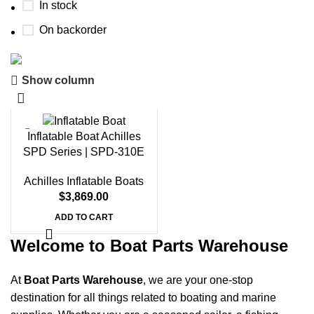
In stock
On backorder
Show column
Boat Parts Warehouse
Discount 15% Payment with BTC
Inflatable Boat Achilles
0
00
00
00
SPD Series | SPD-310E
Days
Hr
Min
Sc
Achilles Inflatable Boats
Shop Now
$
3,869.00
ADD TO CART
Welcome to Boat Parts Warehouse
At
Boat Parts Warehouse
, we are your one-stop
destination for all things related to boating and marine