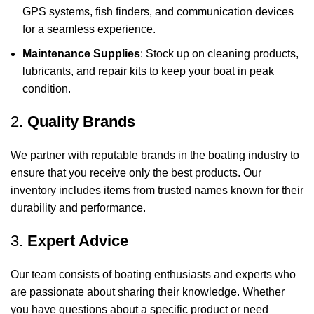
GPS systems, fish finders, and communication devices
for a seamless experience.
Maintenance Supplies
: Stock up on cleaning products,
lubricants, and repair kits to keep your boat in peak
condition.
2.
Quality Brands
We partner with reputable brands in the boating industry to
ensure that you receive only the best products. Our
inventory includes items from trusted names known for their
durability and performance.
3.
Expert Advice
Our team consists of boating enthusiasts and experts who
are passionate about sharing their knowledge. Whether
you have questions about a specific product or need