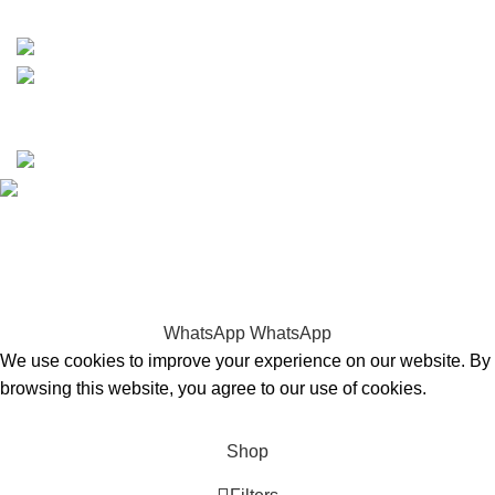
15% discount on your first purchase
Copyrights © 2025 Boat Parts Warehouse. All rights
reserved.
Hey You, Sign Up And
Connect To Boat Parts Warehouse!
the first to learn about our latest trends
WhatsApp
WhatsApp
We use cookies to improve your experience on our website. By
browsing this website, you agree to our use of cookies.
Accept
Shop