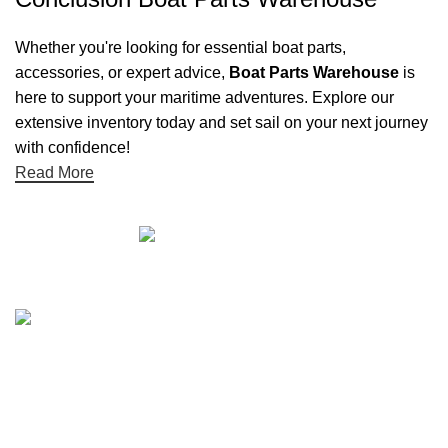
Whether you're looking for essential boat parts,
accessories, or expert advice,
Boat Parts Warehouse
is
here to support your maritime adventures. Explore our
extensive inventory today and set sail on your next journey
with confidence!
Read More
Quick links
Boat Parts Warehouse
About Us
Contact Us
Showrooms