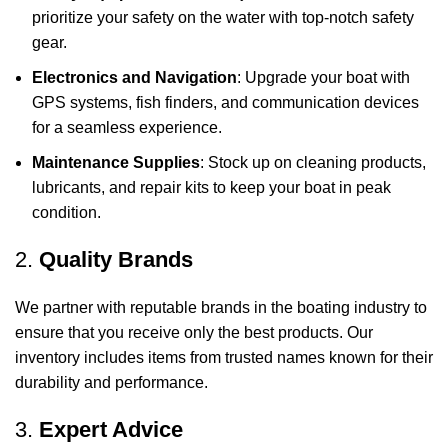
prioritize your safety on the water with top-notch safety
gear.
Electronics and Navigation
: Upgrade your boat with
GPS systems, fish finders, and communication devices
for a seamless experience.
Maintenance Supplies
: Stock up on cleaning products,
lubricants, and repair kits to keep your boat in peak
condition.
2.
Quality Brands
We partner with reputable brands in the boating industry to
ensure that you receive only the best products. Our
inventory includes items from trusted names known for their
durability and performance.
3.
Expert Advice