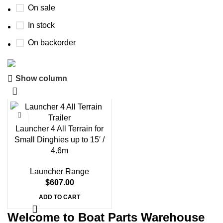
On sale
In stock
On backorder
Show column
Boat Parts Warehouse
Discount 15% Payment with BTC
0
00
00
00
Launcher 4 All Terrain for
Days
Hr
Min
Sc
Small Dinghies up to 15′ /
4.6m
Shop Now
Launcher Range
$
607.00
ADD TO CART
Welcome to Boat Parts Warehouse