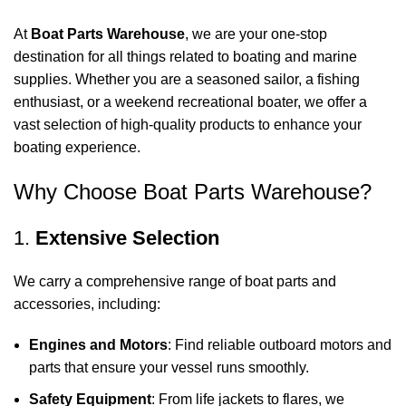
At
Boat Parts Warehouse
, we are your one-stop
destination for all things related to boating and marine
supplies. Whether you are a seasoned sailor, a fishing
enthusiast, or a weekend recreational boater, we offer a
vast selection of high-quality products to enhance your
boating experience.
Why Choose Boat Parts Warehouse?
1.
Extensive Selection
We carry a comprehensive range of boat parts and
accessories, including:
Engines and Motors
: Find reliable outboard motors and
parts that ensure your vessel runs smoothly.
Safety Equipment
: From life jackets to flares, we