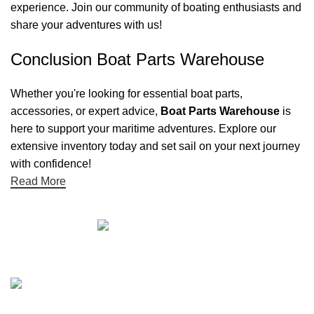
experience. Join our community of boating enthusiasts and
share your adventures with us!
Conclusion Boat Parts Warehouse
Whether you're looking for essential boat parts,
accessories, or expert advice,
Boat Parts Warehouse
is
here to support your maritime adventures. Explore our
extensive inventory today and set sail on your next journey
with confidence!
Read More
Quick links
Boat Parts Warehouse
About Us