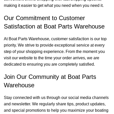
making it easier to get what you need when you need it.
Our Commitment to Customer
Satisfaction at Boat Parts Warehouse
At Boat Parts Warehouse, customer satisfaction is our top
priority. We strive to provide exceptional service at every
step of your shopping experience. From the moment you
visit our website to the time your order arrives, we are
dedicated to ensuring you are completely satisfied.
Join Our Community at Boat Parts
Warehouse
Stay connected with us through our social media channels
and newsletter. We regularly share tips, product updates,
and special promotions to help you maximize your boating