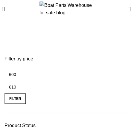
0
Buy Launcher 4 trailer
online
Filter by price
FILTER
Product Status