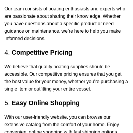
Our team consists of boating enthusiasts and experts who
are passionate about sharing their knowledge. Whether
you have questions about a specific product or need
guidance on maintenance, we’re here to help you make
informed decisions.
4.
Competitive Pricing
We believe that quality boating supplies should be
accessible. Our competitive pricing ensures that you get
the best value for your money, whether you’re purchasing a
single item or outfitting your entire vessel.
5.
Easy Online Shopping
With our user-friendly website, you can browse our
extensive catalog from the comfort of your home. Enjoy
convenient online shopping with fast shipping options,