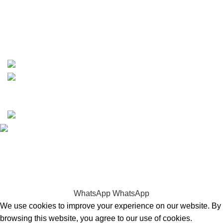
whatsapp: +1 (808) 256-7644
https://wa.me/message/TQGUK6LCOV5II1
15% discount on your first purchase
Copyrights © 2025 Boat Parts Warehouse. All rights
reserved.
Hey You, Sign Up And
Connect To Boat Parts Warehouse!
the first to learn about our latest trends
WhatsApp
WhatsApp
We use cookies to improve your experience on our website. By
browsing this website, you agree to our use of cookies.