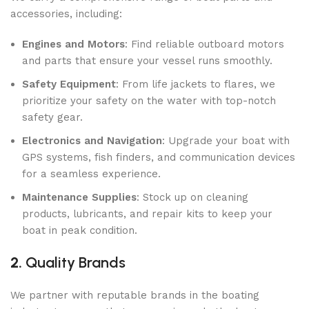
accessories, including:
Engines and Motors
: Find reliable outboard motors
and parts that ensure your vessel runs smoothly.
Safety Equipment
: From life jackets to flares, we
prioritize your safety on the water with top-notch
safety gear.
Electronics and Navigation
: Upgrade your boat with
GPS systems, fish finders, and communication devices
for a seamless experience.
Maintenance Supplies
: Stock up on cleaning
products, lubricants, and repair kits to keep your
boat in peak condition.
2.
Quality Brands
We partner with reputable brands in the boating