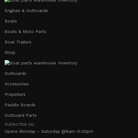
Engines & Outboards
Boats
Boats & Moto Parts
Boat Trailers
Shop
Inventory
Outboards
Accessories
Propellers
Paddle Boards
Outboard Parts
Subscribe us:
Opens Monday – Saturday @8am–5:30pm