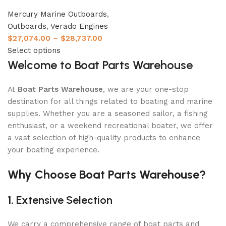
Mercury Marine Outboards
,
Outboards
,
Verado Engines
$
27,074.00
–
$
28,737.00
Select options
Welcome to Boat Parts Warehouse
At
Boat Parts Warehouse
, we are your one-stop
destination for all things related to boating and marine
supplies. Whether you are a seasoned sailor, a fishing
enthusiast, or a weekend recreational boater, we offer
a vast selection of high-quality products to enhance
your boating experience.
Why Choose Boat Parts Warehouse?
1.
Extensive Selection
We carry a comprehensive range of boat parts and