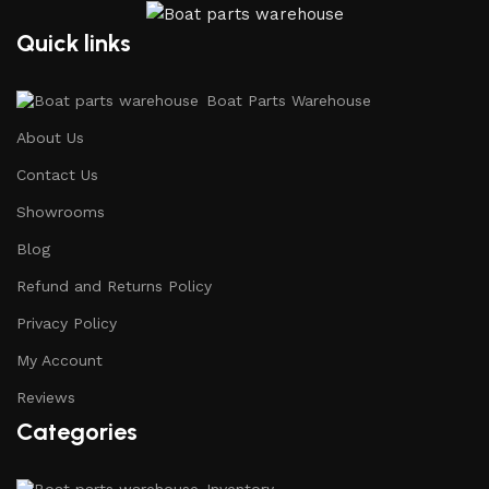
Quick links
Boat Parts Warehouse
About Us
Contact Us
Showrooms
Blog
Refund and Returns Policy
Privacy Policy
My Account
Reviews
Categories
Inventory