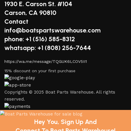
1930 E. Carson St. #104
Carson, CA 90810
Contact
info@boatspartswarehouse.com
phone: +1 ‪(516) 585-8312
whatsapp: +1 (808) 256-7644
https://wa.me/message/TQGUK6LCOV5II1
15% discount on your first purchase
Copyrights © 2025 Boat Parts Warehouse. All rights
reserved.
Hey You, Sign Up And
Connect To Boat Parts Warehouse!