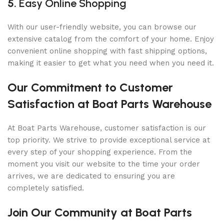
5.
Easy Online Shopping
With our user-friendly website, you can browse our
extensive catalog from the comfort of your home. Enjoy
convenient online shopping with fast shipping options,
making it easier to get what you need when you need it.
Our Commitment to Customer
Satisfaction at Boat Parts Warehouse
At Boat Parts Warehouse, customer satisfaction is our
top priority. We strive to provide exceptional service at
every step of your shopping experience. From the
moment you visit our website to the time your order
arrives, we are dedicated to ensuring you are
completely satisfied.
Join Our Community at Boat Parts