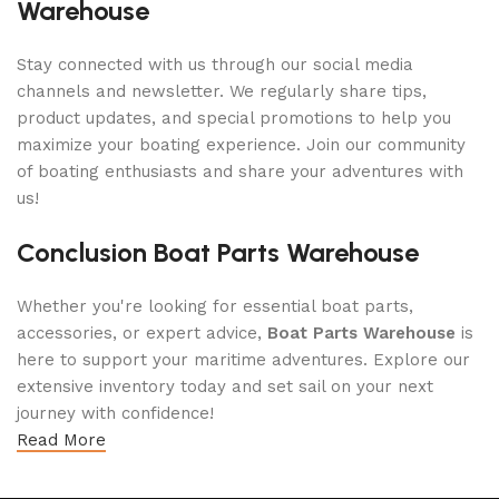
Warehouse
Stay connected with us through our social media
channels and newsletter. We regularly share tips,
product updates, and special promotions to help you
maximize your boating experience. Join our community
of boating enthusiasts and share your adventures with
us!
Conclusion Boat Parts Warehouse
Whether you're looking for essential boat parts,
accessories, or expert advice,
Boat Parts Warehouse
is
here to support your maritime adventures. Explore our
extensive inventory today and set sail on your next
journey with confidence!
Read More