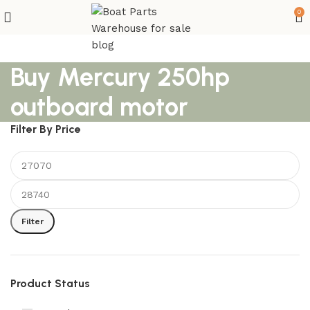
0
Buy Mercury 250hp
outboard motor
Filter By Price
Filter
Product Status