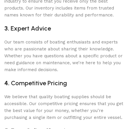
industry to ensure that you receive only the best
products. Our inventory includes items from trusted
names known for their durability and performance.
3.
Expert Advice
Our team consists of boating enthusiasts and experts
who are passionate about sharing their knowledge.
Whether you have questions about a specific product or
need guidance on maintenance, we’re here to help you
make informed decisions.
4.
Competitive Pricing
We believe that quality boating supplies should be
accessible. Our competitive pricing ensures that you get
the best value for your money, whether you’re
purchasing a single item or outfitting your entire vessel.