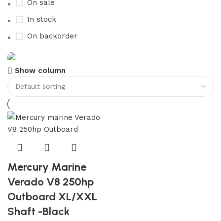
On sale
In stock
On backorder
Show column
Boat Parts Warehouse
Discount 15% Payment with BTC
0
00
00
00
Days
Hr
Min
Sc
Shop Now
Mercury Marine
Verado V8 250hp
Outboard XL/XXL
Shaft -Black