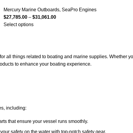
Mercury Marine Outboards
,
SeaPro Engines
$
27,785.00
–
$
31,061.00
Select options
for all things related to boating and marine supplies. Whether y
 products to enhance your boating experience.
s, including:
arts that ensure your vessel runs smoothly.
ze your safety on the water with top-notch safety gear.