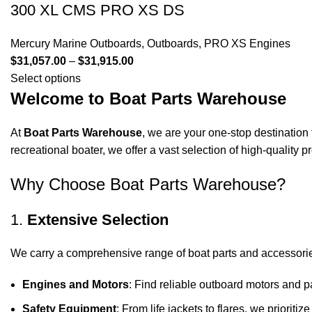
300 XL CMS PRO XS DS
Mercury Marine Outboards
,
Outboards
,
PRO XS Engines
$
31,057.00
–
$
31,915.00
Select options
Welcome to Boat Parts Warehouse
At
Boat Parts Warehouse
, we are your one-stop destination 
recreational boater, we offer a vast selection of high-quality
Why Choose Boat Parts Warehouse?
1.
Extensive Selection
We carry a comprehensive range of boat parts and accessorie
Engines and Motors
: Find reliable outboard motors and p
Safety Equipment
: From life jackets to flares, we prioriti