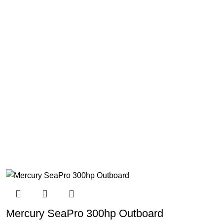
Mercury SeaPro 300hp Outboard