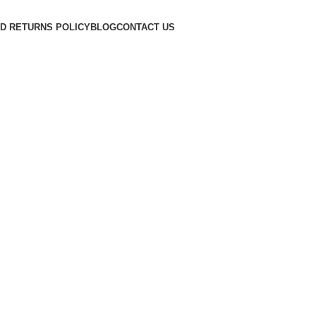
D RETURNS POLICY
BLOG
CONTACT US