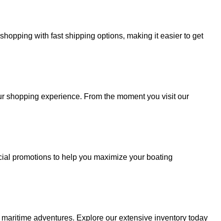
hopping with fast shipping options, making it easier to get
your shopping experience. From the moment you visit our
cial promotions to help you maximize your boating
r maritime adventures. Explore our extensive inventory today