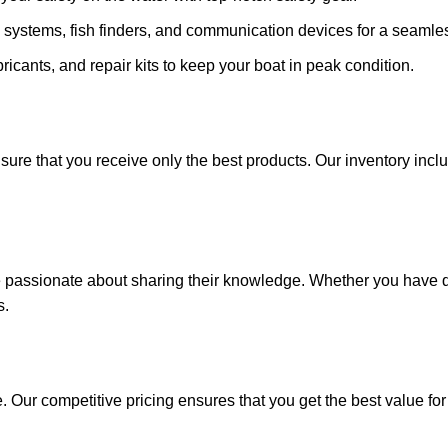
 systems, fish finders, and communication devices for a seamle
ricants, and repair kits to keep your boat in peak condition.
sure that you receive only the best products. Our inventory incl
e passionate about sharing their knowledge. Whether you have q
s.
. Our competitive pricing ensures that you get the best value fo