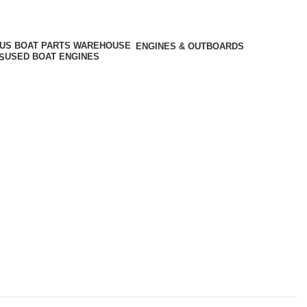
ENGINES & OUTBOARDS
USED BOAT ENGINES
S