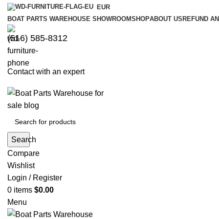
EUR
BOAT PARTS WAREHOUSE SHOWROOM
SHOP
ABOUT US
REFUND AN
‪(516) 585-8312‬
Contact with an expert
Search
Compare
Wishlist
Login / Register
0
items
$
0.00
Menu