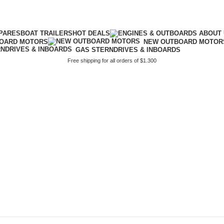
PARES
BOAT TRAILERS
HOT DEALS
BOARD MOTORS
NEW OUTBOARD MOTOR
GAS STERNDRIVES & INBOARDS
Free shipping for all orders of $1.300
or