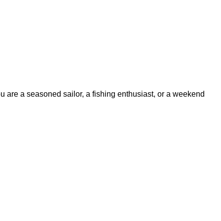
ou are a seasoned sailor, a fishing enthusiast, or a weekend