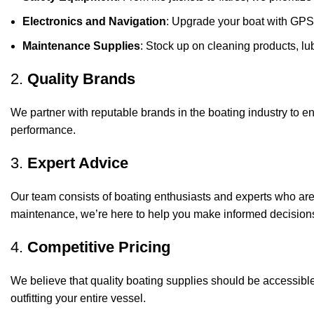
Electronics and Navigation
: Upgrade your boat with GPS
Maintenance Supplies
: Stock up on cleaning products, lub
2.
Quality Brands
We partner with reputable brands in the boating industry to en
performance.
3.
Expert Advice
Our team consists of boating enthusiasts and experts who ar
maintenance, we’re here to help you make informed decision
4.
Competitive Pricing
We believe that quality boating supplies should be accessible
outfitting your entire vessel.