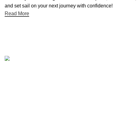
and set sail on your next journey with confidence!
Read More
Quick links
Boat Parts Warehouse
About Us
Contact Us
Showrooms
Blog
Refund and Returns Policy
Privacy Policy
My Account