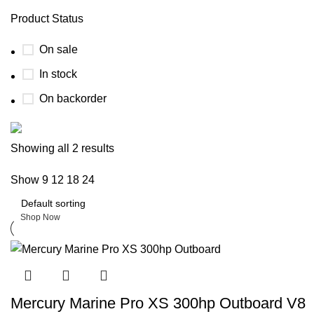
Product Status
On sale
In stock
On backorder
Boat Parts Warehouse
Showing all 2 results
Show
9
12
18
24
Discount 15% Payment with BTC
0
days
00
hr
00
min
00
sc
Shop Now
Mercury Marine Pro XS 300hp Outboard V8