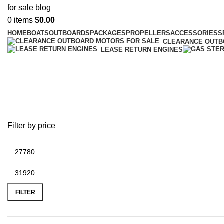
0
items
$
0.00
HOME
BOATS
OUTBOARDS
PACKAGES
PROPELLERS
ACCESSORIES
S
CLEARANCE OUT
LEASE RETURN ENGINES
Buy Mercury 300hp outboard mot
Filter by price
FILTER