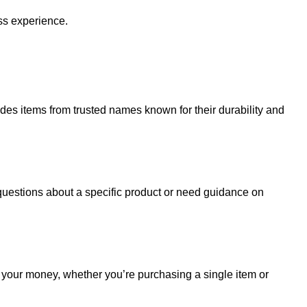
ss experience.
udes items from trusted names known for their durability and
uestions about a specific product or need guidance on
r your money, whether you’re purchasing a single item or