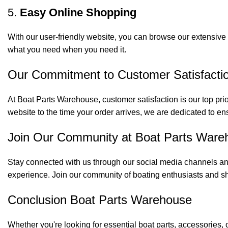
5.
Easy Online Shopping
With our user-friendly website, you can browse our extensive 
what you need when you need it.
Our Commitment to Customer Satisfacti
At Boat Parts Warehouse, customer satisfaction is our top prio
website to the time your order arrives, we are dedicated to en
Join Our Community at Boat Parts Ware
Stay connected with us through our social media channels and
experience. Join our community of boating enthusiasts and sh
Conclusion Boat Parts Warehouse
Whether you're looking for essential boat parts, accessories, 