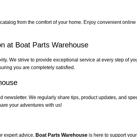
catalog from the comfort of your home. Enjoy convenient online s
on at Boat Parts Warehouse
rity. We strive to provide exceptional service at every step of 
suring you are completely satisfied.
house
 newsletter. We regularly share tips, product updates, and spe
are your adventures with us!
or expert advice,
Boat Parts Warehouse
is here to support you