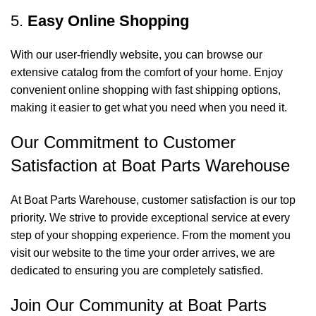
5.
Easy Online Shopping
With our user-friendly website, you can browse our
extensive catalog from the comfort of your home. Enjoy
convenient online shopping with fast shipping options,
making it easier to get what you need when you need it.
Our Commitment to Customer
Satisfaction at Boat Parts Warehouse
At Boat Parts Warehouse, customer satisfaction is our top
priority. We strive to provide exceptional service at every
step of your shopping experience. From the moment you
visit our website to the time your order arrives, we are
dedicated to ensuring you are completely satisfied.
Join Our Community at Boat Parts