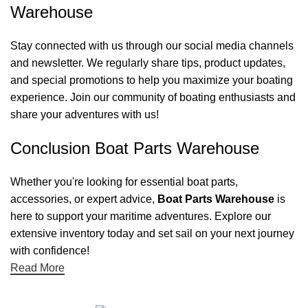
Warehouse
Stay connected with us through our social media channels
and newsletter. We regularly share tips, product updates,
and special promotions to help you maximize your boating
experience. Join our community of boating enthusiasts and
share your adventures with us!
Conclusion Boat Parts Warehouse
Whether you're looking for essential boat parts,
accessories, or expert advice,
Boat Parts Warehouse
is
here to support your maritime adventures. Explore our
extensive inventory today and set sail on your next journey
with confidence!
Read More