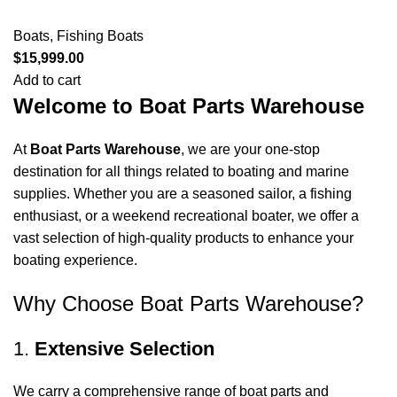
Boats
,
Fishing Boats
$
15,999.00
Add to cart
Welcome to Boat Parts Warehouse
At
Boat Parts Warehouse
, we are your one-stop
destination for all things related to boating and marine
supplies. Whether you are a seasoned sailor, a fishing
enthusiast, or a weekend recreational boater, we offer a
vast selection of high-quality products to enhance your
boating experience.
Why Choose Boat Parts Warehouse?
1.
Extensive Selection
We carry a comprehensive range of boat parts and