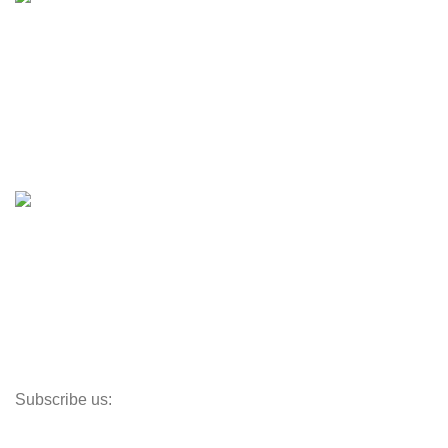
Engines & Outboards
Boats
Boats & Moto Parts
Boat Trailers
Shop
Inventory
Outboards
Accessories
Propellers
Paddle Boards
Outboard Parts
Subscribe us:
Opens Monday – Saturday @8am–5:30pm