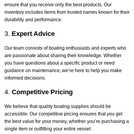
ensure that you receive only the best products. Our
inventory includes items from trusted names known for their
durability and performance.
3.
Expert Advice
Our team consists of boating enthusiasts and experts who
are passionate about sharing their knowledge. Whether
you have questions about a specific product or need
guidance on maintenance, we’re here to help you make
informed decisions.
4.
Competitive Pricing
We believe that quality boating supplies should be
accessible. Our competitive pricing ensures that you get
the best value for your money, whether you’re purchasing a
single item or outfitting your entire vessel.