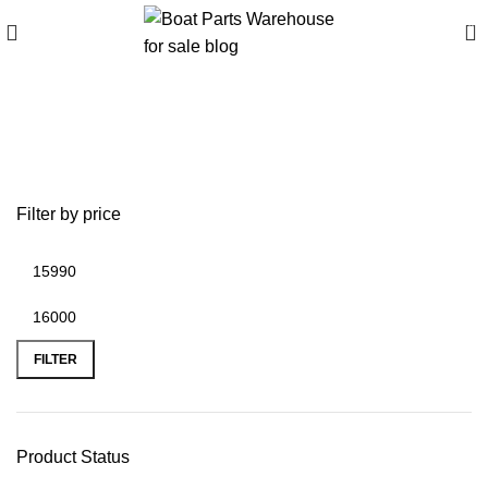
0
Buy Tracker Bass Tracker
Classic XL online
Filter by price
FILTER
Product Status