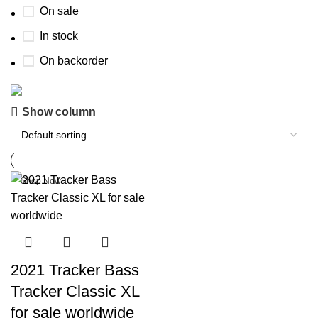
On sale
In stock
On backorder
Boat Parts Warehouse
Show column
Discount 15% Payment with BTC
0
days
00
hr
00
min
00
sc
Shop Now
2021 Tracker Bass
Tracker Classic XL
for sale worldwide