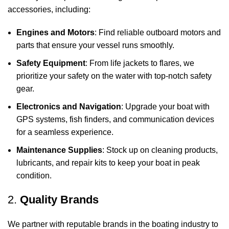
accessories, including:
Engines and Motors
: Find reliable outboard motors and
parts that ensure your vessel runs smoothly.
Safety Equipment
: From life jackets to flares, we
prioritize your safety on the water with top-notch safety
gear.
Electronics and Navigation
: Upgrade your boat with
GPS systems, fish finders, and communication devices
for a seamless experience.
Maintenance Supplies
: Stock up on cleaning products,
lubricants, and repair kits to keep your boat in peak
condition.
2.
Quality Brands
We partner with reputable brands in the boating industry to