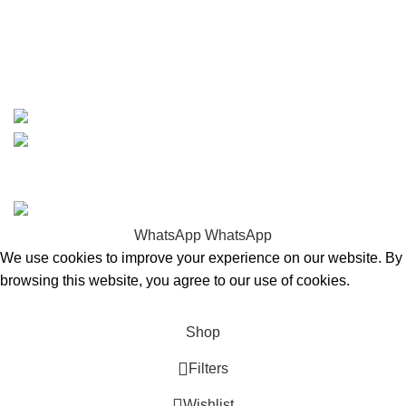
whatsapp: +1 (808) 256-7644
https://wa.me/message/TQGUK6LCOV5II1
15% discount on your first purchase
Copyrights © 2025 Boat Parts Warehouse. All rights
reserved.
WhatsApp
WhatsApp
We use cookies to improve your experience on our website. By
browsing this website, you agree to our use of cookies.
Accept
Shop
Filters
Wishlist