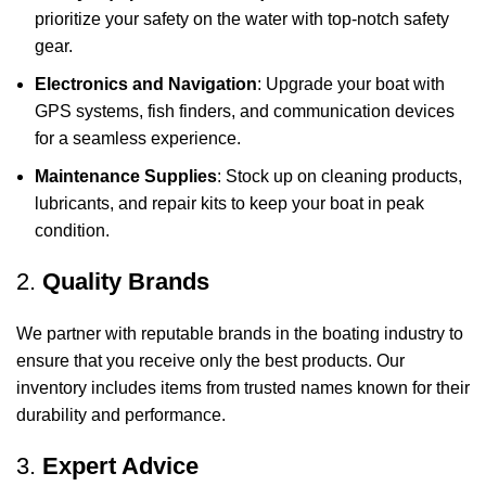
prioritize your safety on the water with top-notch safety
gear.
Electronics and Navigation
: Upgrade your boat with
GPS systems, fish finders, and communication devices
for a seamless experience.
Maintenance Supplies
: Stock up on cleaning products,
lubricants, and repair kits to keep your boat in peak
condition.
2.
Quality Brands
We partner with reputable brands in the boating industry to
ensure that you receive only the best products. Our
inventory includes items from trusted names known for their
durability and performance.
3.
Expert Advice