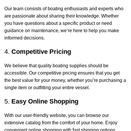
Our team consists of boating enthusiasts and experts who
are passionate about sharing their knowledge. Whether
you have questions about a specific product or need
guidance on maintenance, we’re here to help you make
informed decisions.
4.
Competitive Pricing
We believe that quality boating supplies should be
accessible. Our competitive pricing ensures that you get
the best value for your money, whether you’re purchasing a
single item or outfitting your entire vessel.
5.
Easy Online Shopping
With our user-friendly website, you can browse our
extensive catalog from the comfort of your home. Enjoy
convenient online shopping with fast shipping options,