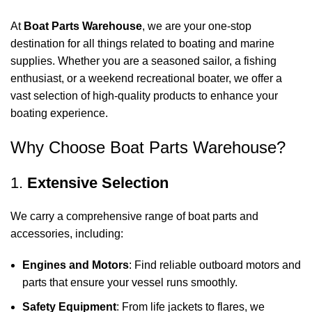
At
Boat Parts Warehouse
, we are your one-stop
destination for all things related to boating and marine
supplies. Whether you are a seasoned sailor, a fishing
enthusiast, or a weekend recreational boater, we offer a
vast selection of high-quality products to enhance your
boating experience.
Why Choose Boat Parts Warehouse?
1.
Extensive Selection
We carry a comprehensive range of boat parts and
accessories, including:
Engines and Motors
: Find reliable outboard motors and
parts that ensure your vessel runs smoothly.
Safety Equipment
: From life jackets to flares, we