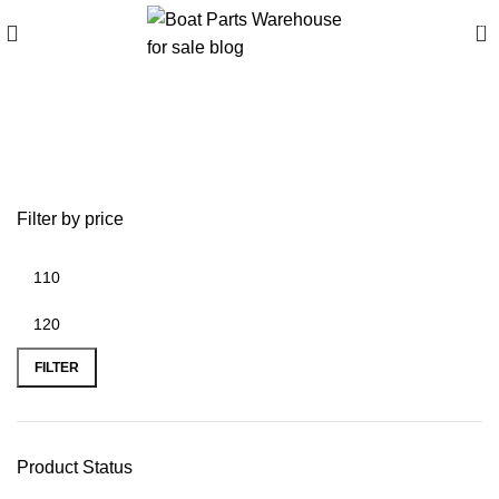
0
Buy Z61358 Portable
Stove online
Filter by price
FILTER
Product Status