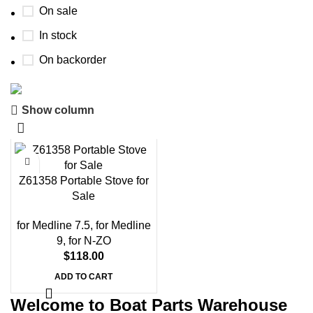
On sale
In stock
On backorder
Show column
Boat Parts Warehouse
Discount 15% Payment with BTC
0
00
00
00
Z61358 Portable Stove for
Days
Hr
Min
Sc
Sale
Shop Now
for Medline 7.5
,
for Medline
9
,
for N-ZO
$
118.00
ADD TO CART
Welcome to Boat Parts Warehouse