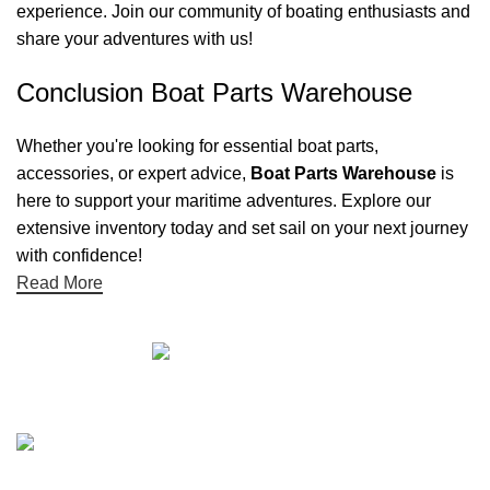
experience. Join our community of boating enthusiasts and
share your adventures with us!
Conclusion Boat Parts Warehouse
Whether you're looking for essential boat parts,
accessories, or expert advice,
Boat Parts Warehouse
is
here to support your maritime adventures. Explore our
extensive inventory today and set sail on your next journey
with confidence!
Read More
Quick links
Boat Parts Warehouse
About Us