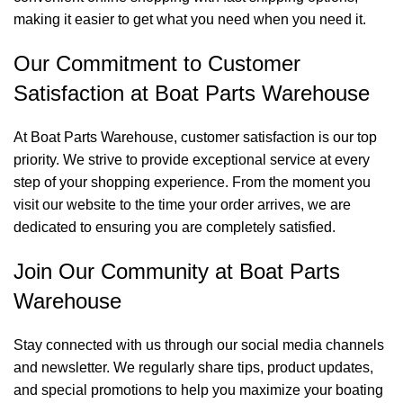
making it easier to get what you need when you need it.
Our Commitment to Customer
Satisfaction at Boat Parts Warehouse
At Boat Parts Warehouse, customer satisfaction is our top
priority. We strive to provide exceptional service at every
step of your shopping experience. From the moment you
visit our website to the time your order arrives, we are
dedicated to ensuring you are completely satisfied.
Join Our Community at Boat Parts
Warehouse
Stay connected with us through our social media channels
and newsletter. We regularly share tips, product updates,
and special promotions to help you maximize your boating