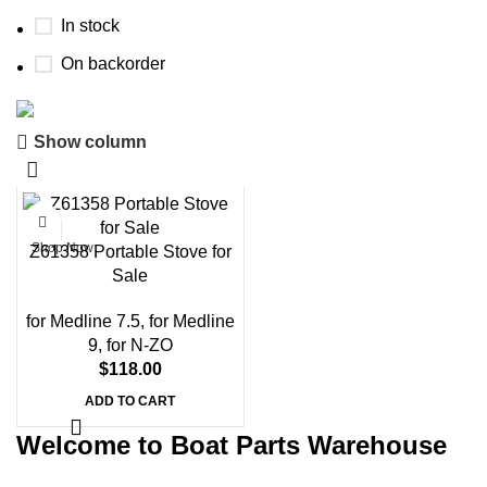
In stock
On backorder
Boat Parts Warehouse
Show column
Discount 15% Payment with BTC
0
days
00
hr
00
min
00
sc
Shop Now
Z61358 Portable Stove for
Sale
for Medline 7.5
,
for Medline
9
,
for N-ZO
$
118.00
ADD TO CART
Welcome to Boat Parts Warehouse