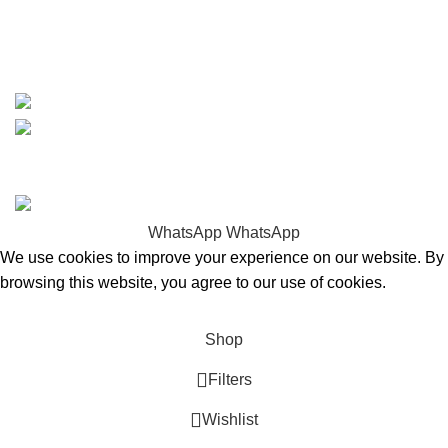
whatsapp: +1 (808) 256-7644
https://wa.me/message/TQGUK6LCOV5II1
15% discount on your first purchase
Copyrights © 2025 Boat Parts Warehouse. All rights
reserved.
WhatsApp
WhatsApp
We use cookies to improve your experience on our website. By
browsing this website, you agree to our use of cookies.
Accept
Shop
Filters
Wishlist