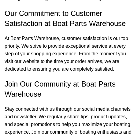
Our Commitment to Customer
Satisfaction at Boat Parts Warehouse
At Boat Parts Warehouse, customer satisfaction is our top
priority. We strive to provide exceptional service at every
step of your shopping experience. From the moment you
visit our website to the time your order arrives, we are
dedicated to ensuring you are completely satisfied.
Join Our Community at Boat Parts
Warehouse
Stay connected with us through our social media channels
and newsletter. We regularly share tips, product updates,
and special promotions to help you maximize your boating
experience. Join our community of boating enthusiasts and