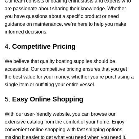
Our team consists of boating enthusiasts and experts who
are passionate about sharing their knowledge. Whether
you have questions about a specific product or need
guidance on maintenance, we’re here to help you make
informed decisions.
4.
Competitive Pricing
We believe that quality boating supplies should be
accessible. Our competitive pricing ensures that you get
the best value for your money, whether you’re purchasing a
single item or outfitting your entire vessel.
5.
Easy Online Shopping
With our user-friendly website, you can browse our
extensive catalog from the comfort of your home. Enjoy
convenient online shopping with fast shipping options,
making it easier to get what you need when you need it.