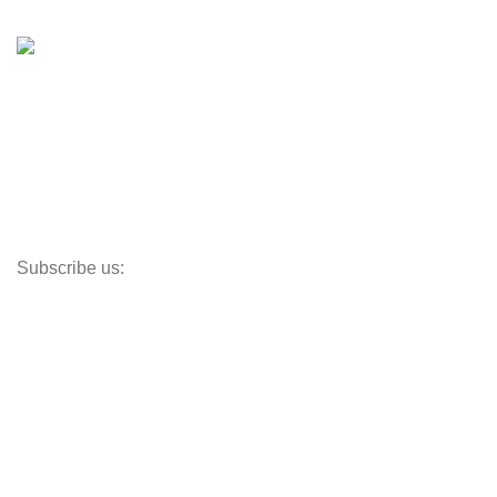
Shop
Inventory
Outboards
Accessories
Propellers
Paddle Boards
Outboard Parts
Subscribe us:
Opens Monday – Saturday @8am–5:30pm
1930 E. Carson St. #104
Carson, CA 90810
Contact
info@boatspartswarehouse.com
phone: +1 ‪(516) 585-8312