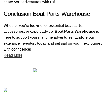
share your adventures with us!
Conclusion Boat Parts Warehouse
Whether you're looking for essential boat parts,
accessories, or expert advice,
Boat Parts Warehouse
is
here to support your maritime adventures. Explore our
extensive inventory today and set sail on your next journey
with confidence!
Read More
Quick links
Boat Parts Warehouse
About Us
Contact Us