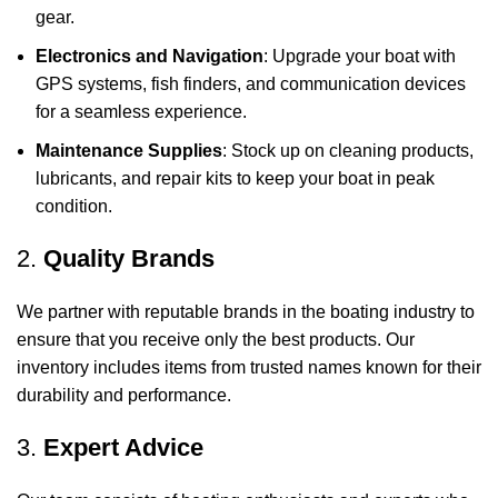
gear.
Electronics and Navigation
: Upgrade your boat with
GPS systems, fish finders, and communication devices
for a seamless experience.
Maintenance Supplies
: Stock up on cleaning products,
lubricants, and repair kits to keep your boat in peak
condition.
2.
Quality Brands
We partner with reputable brands in the boating industry to
ensure that you receive only the best products. Our
inventory includes items from trusted names known for their
durability and performance.
3.
Expert Advice