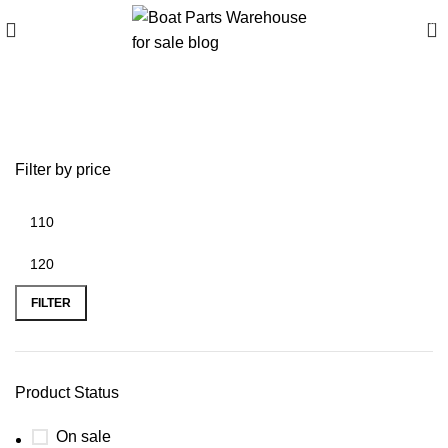
0
Buy Z61358 Portable Stove
Filter by price
FILTER
Product Status
On sale