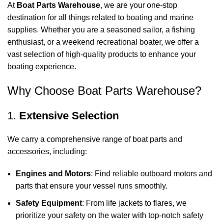
At
Boat Parts Warehouse
, we are your one-stop
destination for all things related to boating and marine
supplies. Whether you are a seasoned sailor, a fishing
enthusiast, or a weekend recreational boater, we offer a
vast selection of high-quality products to enhance your
boating experience.
Why Choose Boat Parts Warehouse?
1.
Extensive Selection
We carry a comprehensive range of boat parts and
accessories, including:
Engines and Motors
: Find reliable outboard motors and
parts that ensure your vessel runs smoothly.
Safety Equipment
: From life jackets to flares, we
prioritize your safety on the water with top-notch safety