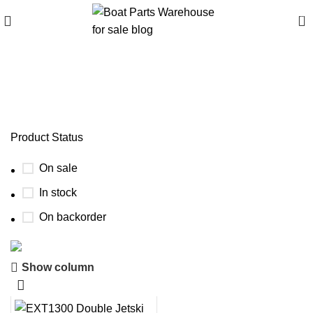
0
Consumer reviews of
EXT1300 trailer
Product Status
On sale
In stock
On backorder
Show column
Boat Parts Warehouse
Discount 15% Payment with BTC