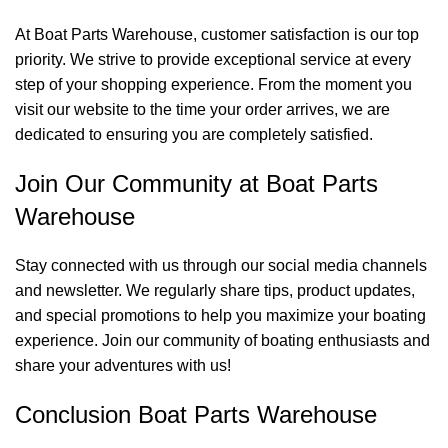
At Boat Parts Warehouse, customer satisfaction is our top
priority. We strive to provide exceptional service at every
step of your shopping experience. From the moment you
visit our website to the time your order arrives, we are
dedicated to ensuring you are completely satisfied.
Join Our Community at Boat Parts
Warehouse
Stay connected with us through our social media channels
and newsletter. We regularly share tips, product updates,
and special promotions to help you maximize your boating
experience. Join our community of boating enthusiasts and
share your adventures with us!
Conclusion Boat Parts Warehouse