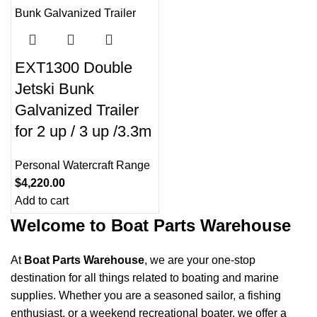
0
00
00
00
Days
Hr
Min
Sc
EXT1300 Double
Shop Now
Jetski Bunk
Galvanized Trailer
for 2 up / 3 up /3.3m
Personal Watercraft Range
$
4,220.00
Add to cart
Welcome to Boat Parts Warehouse
At
Boat Parts Warehouse
, we are your one-stop
destination for all things related to boating and marine
supplies. Whether you are a seasoned sailor, a fishing
enthusiast, or a weekend recreational boater, we offer a