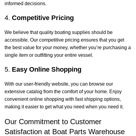
informed decisions.
4.
Competitive Pricing
We believe that quality boating supplies should be
accessible. Our competitive pricing ensures that you get
the best value for your money, whether you’re purchasing a
single item or outfitting your entire vessel.
5.
Easy Online Shopping
With our user-friendly website, you can browse our
extensive catalog from the comfort of your home. Enjoy
convenient online shopping with fast shipping options,
making it easier to get what you need when you need it.
Our Commitment to Customer
Satisfaction at Boat Parts Warehouse