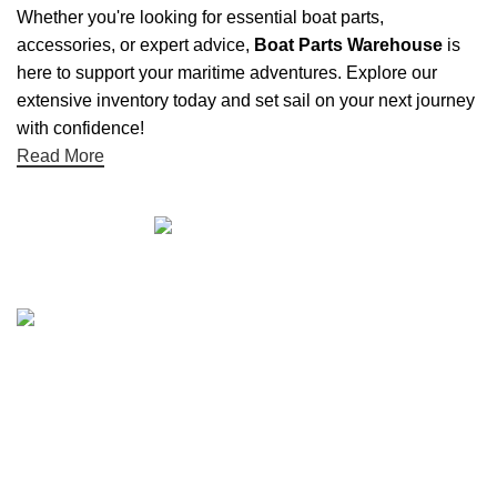
Whether you're looking for essential boat parts,
accessories, or expert advice,
Boat Parts Warehouse
is
here to support your maritime adventures. Explore our
extensive inventory today and set sail on your next journey
with confidence!
Read More
Quick links
Boat Parts Warehouse
About Us
Contact Us
Showrooms
Blog