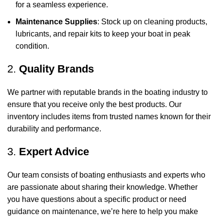
for a seamless experience.
Maintenance Supplies
: Stock up on cleaning products,
lubricants, and repair kits to keep your boat in peak
condition.
2.
Quality Brands
We partner with reputable brands in the boating industry to
ensure that you receive only the best products. Our
inventory includes items from trusted names known for their
durability and performance.
3.
Expert Advice
Our team consists of boating enthusiasts and experts who
are passionate about sharing their knowledge. Whether
you have questions about a specific product or need
guidance on maintenance, we’re here to help you make