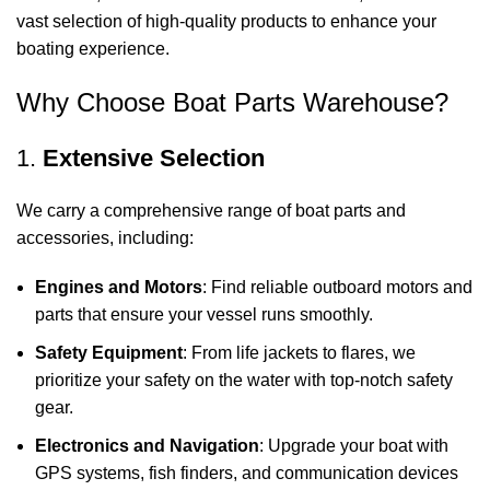
vast selection of high-quality products to enhance your
boating experience.
Why Choose Boat Parts Warehouse?
1.
Extensive Selection
We carry a comprehensive range of boat parts and
accessories, including:
Engines and Motors
: Find reliable outboard motors and
parts that ensure your vessel runs smoothly.
Safety Equipment
: From life jackets to flares, we
prioritize your safety on the water with top-notch safety
gear.
Electronics and Navigation
: Upgrade your boat with
GPS systems, fish finders, and communication devices