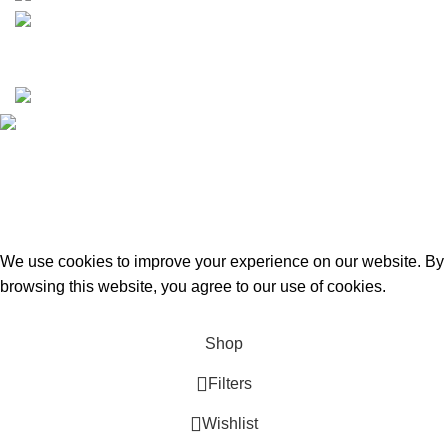
Copyrights © 2025 Boat Parts Warehouse. All rights
reserved.
Hey You, Sign Up And
Connect To Boat Parts Warehouse!
the first to learn about our latest trends
We use cookies to improve your experience on our website. By
browsing this website, you agree to our use of cookies.
Accept
Shop
Filters
Wishlist