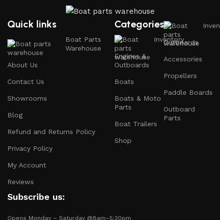
prioritize your safety on the water with top-notch
safety gear.
Quick links
Categories
Inven
Electronics and Navigation
: Upgrade your boat with
Boat Parts
Inventory
Outboards
GPS systems, fish finders, and communication devices
Warehouse
for a seamless experience.
Engines &
Accessories
About Us
Outboards
Maintenance Supplies
: Stock up on cleaning
Propellers
Contact Us
Boats
products, lubricants, and repair kits to keep your
Paddle Boards
boat in peak condition.
Showrooms
Boats & Moto
Parts
Outboard
Blog
2.
Quality Brands
Parts
Boat Trailers
Refund and Returns Policy
Shop
We partner with reputable brands in the boating
Privacy Policy
industry to ensure that you receive only the best
products. Our inventory includes items from trusted
My Account
names known for their durability and performance.
Reviews
Subscribe us:
3.
Expert Advice
Opens Monday – Saturday @8am–5:30pm