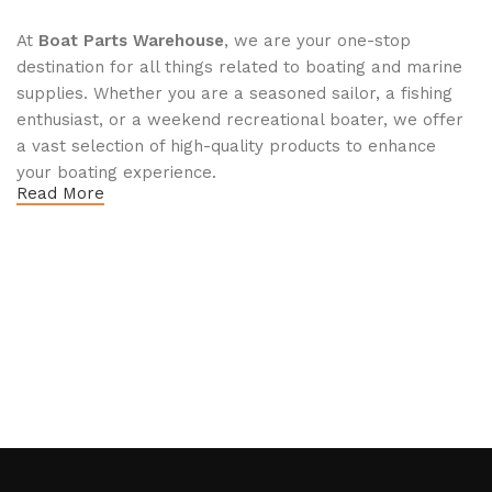
At
Boat Parts Warehouse
, we are your one-stop
destination for all things related to boating and marine
supplies. Whether you are a seasoned sailor, a fishing
enthusiast, or a weekend recreational boater, we offer
a vast selection of high-quality products to enhance
your boating experience.
Read More
Why Choose Boat Parts Warehouse?
1.
Extensive Selection
We carry a comprehensive range of boat parts and
accessories, including:
Engines and Motors
: Find reliable outboard motors
and parts that ensure your vessel runs smoothly.
Safety Equipment
: From life jackets to flares, we