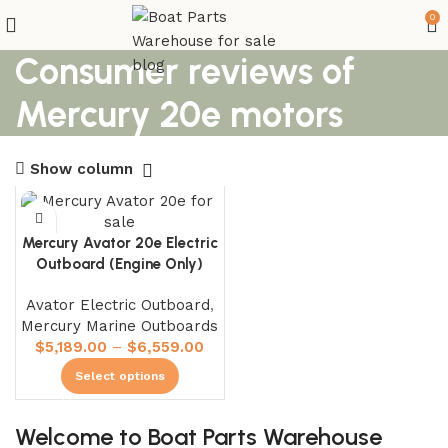
0
Consumer reviews of
Mercury 20e motors
Show column
Mercury Avator 20e Electric
Outboard (Engine Only)
Avator Electric Outboard
,
Mercury Marine Outboards
$
5,189.00
–
$
6,559.00
Select options
Welcome to Boat Parts Warehouse