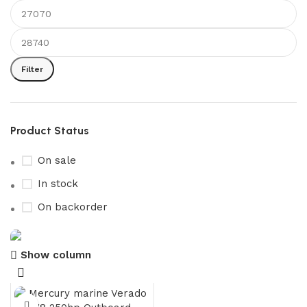
Filter
Product Status
On sale
In stock
On backorder
Show column
Boat Parts Warehouse
Discount 15% Payment with BTC