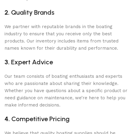
2.
Quality Brands
We partner with reputable brands in the boating
industry to ensure that you receive only the best
products. Our inventory includes items from trusted
names known for their durability and performance.
3.
Expert Advice
Our team consists of boating enthusiasts and experts
who are passionate about sharing their knowledge.
Whether you have questions about a specific product or
need guidance on maintenance, we’re here to help you
make informed decisions.
4.
Competitive Pricing
We believe that quality boating supplies should be