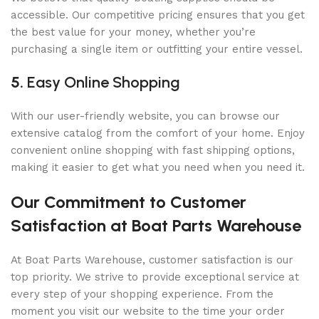
accessible. Our competitive pricing ensures that you get
the best value for your money, whether you’re
purchasing a single item or outfitting your entire vessel.
5.
Easy Online Shopping
With our user-friendly website, you can browse our
extensive catalog from the comfort of your home. Enjoy
convenient online shopping with fast shipping options,
making it easier to get what you need when you need it.
Our Commitment to Customer
Satisfaction at Boat Parts Warehouse
At Boat Parts Warehouse, customer satisfaction is our
top priority. We strive to provide exceptional service at
every step of your shopping experience. From the
moment you visit our website to the time your order