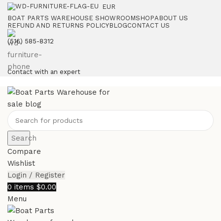
EUR
BOAT PARTS WAREHOUSE SHOWROOM
SHOP
ABOUT US
REFUND AND RETURNS POLICY
BLOG
CONTACT US
‪(516) 585-8312‬
Contact with an expert
Search
Compare
Wishlist
Login / Register
0
items
$
0.00
Menu