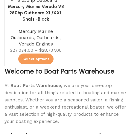
0
00
00
00
Mercury Marine Verado V8
Days
Hr
Min
Sc
250hp Outboard XL/XXL
Shaft -Black
Shop Now
Mercury Marine
Outboards
,
Outboards
,
Verado Engines
$
27,074.00
–
$
28,737.00
Select options
Welcome to Boat Parts Warehouse
At
Boat Parts Warehouse
, we are your one-stop
destination for all things related to boating and marine
supplies. Whether you are a seasoned sailor, a fishing
enthusiast, or a weekend recreational boater, we offer
a vast selection of high-quality products to enhance
your boating experience.