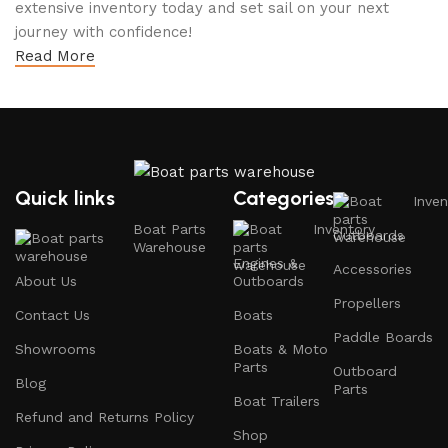
extensive inventory today and set sail on your next
journey with confidence!
Read More
Quick links
Categories
Inven
Boat Parts
Inventory
Outboards
Warehouse
Engines &
Accessories
About Us
Outboards
Propellers
Contact Us
Boats
Paddle Boards
Showrooms
Boats & Moto
Parts
Outboard
Blog
Parts
Boat Trailers
Refund and Returns Policy
Shop