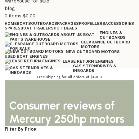
0
items
$
0.00
HOME
BOATS
OUTBOARDS
PACKAGES
PROPELLERS
ACCESSORIES
SPARES
BOAT TRAILERS
HOT DEALS
ENGINES &
OUTBOARDS
CLEARANCE OUTBOARD
MOTORS
NEW OUTBOARD MOTORS
USED BOAT ENGINES
LEASE RETURN ENGINES
GAS STERNDRIVES &
INBOARDS
Free shipping for all orders of $1.300
Consumer reviews of
Mercury 250hp motors
Filter By Price