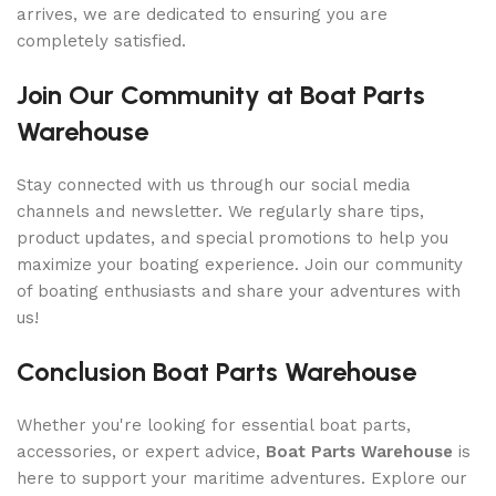
arrives, we are dedicated to ensuring you are
completely satisfied.
Join Our Community at Boat Parts
Warehouse
Stay connected with us through our social media
channels and newsletter. We regularly share tips,
product updates, and special promotions to help you
maximize your boating experience. Join our community
of boating enthusiasts and share your adventures with
us!
Conclusion Boat Parts Warehouse
Whether you're looking for essential boat parts,
accessories, or expert advice,
Boat Parts Warehouse
is
here to support your maritime adventures. Explore our