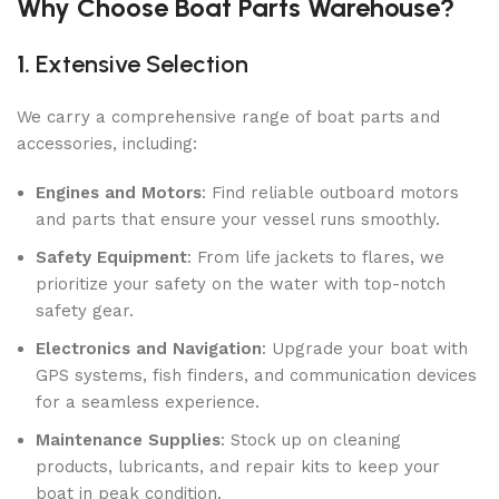
Why Choose Boat Parts Warehouse?
1.
Extensive Selection
We carry a comprehensive range of boat parts and
accessories, including:
Engines and Motors
: Find reliable outboard motors
and parts that ensure your vessel runs smoothly.
Safety Equipment
: From life jackets to flares, we
prioritize your safety on the water with top-notch
safety gear.
Electronics and Navigation
: Upgrade your boat with
GPS systems, fish finders, and communication devices
for a seamless experience.
Maintenance Supplies
: Stock up on cleaning
products, lubricants, and repair kits to keep your
boat in peak condition.