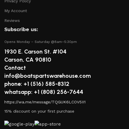
Privacy Policy
My Account
Reviews
Subscribe us:
Opens Monday – Saturday @8am–5:30pm
1930 E. Carson St. #104
Carson, CA 90810
Contact
info@boatspartswarehouse.com
phone: +1 ‪(516) 585-8312
whatsapp: +1 (808) 256-7644
https://wa.me/message/TQGUK6LCOV5II1
15% discount on your first purchase