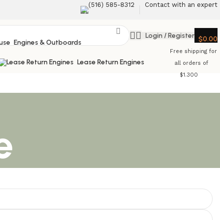
‪(516) 585-8312‬
Contact with an expert
Login / Register
$
0.00
Engines & Outboards
Free shipping for
Lease Return Engines
all orders of
$1.300
e