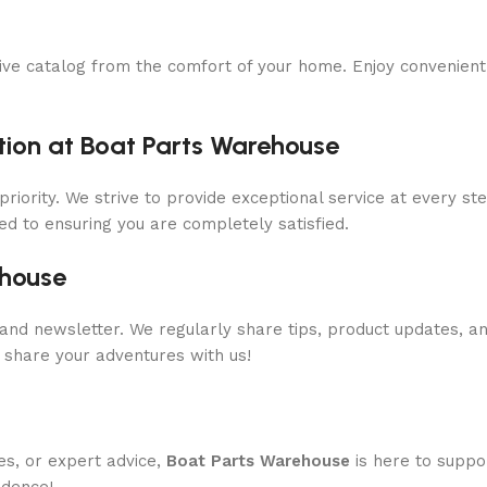
ive catalog from the comfort of your home. Enjoy convenient 
ion at Boat Parts Warehouse
priority. We strive to provide exceptional service at every s
ed to ensuring you are completely satisfied.
ehouse
and newsletter. We regularly share tips, product updates, a
 share your adventures with us!
es, or expert advice,
Boat Parts Warehouse
is here to suppo