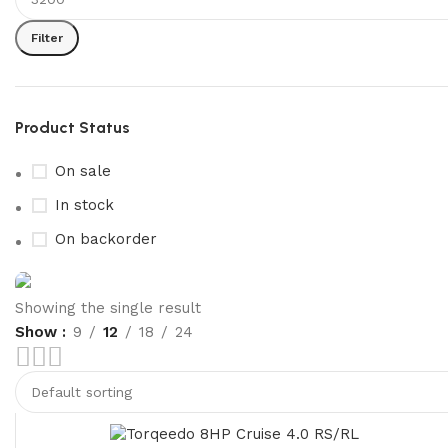
Filter
Product Status
On sale
In stock
On backorder
Showing the single result
Show
9
12
18
24
Boat Parts Warehouse
Discount 15% Payment with BTC
0
00
00
00
Days
Hr
Min
Sc