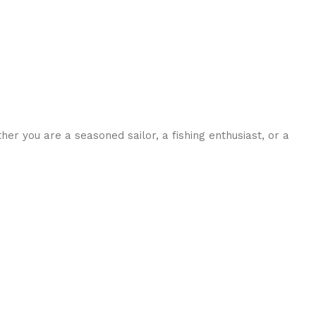
her you are a seasoned sailor, a fishing enthusiast, or a