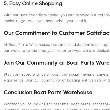
5.
Easy Online Shopping
With our user-friendly website, you can browse our extens
easier to get what you need when you need it.
Our Commitment to Customer Satisfact
At Boat Parts Warehouse, customer satisfaction is our top 
our website to the time your order arrives, we are dedicat
Join Our Community at Boat Parts War
Stay connected with us through our social media channels 
experience. Join our community of boating enthusiasts and
Conclusion Boat Parts Warehouse
Whether you're looking for essential boat parts, accessori