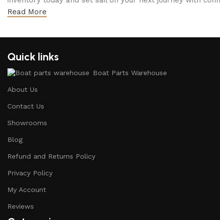
inventory today and set sail on your next journey with conf
Read More
Quick links
Boat Parts Warehouse
About Us
Contact Us
Showrooms
Blog
Refund and Returns Policy
Privacy Policy
My Account
Reviews