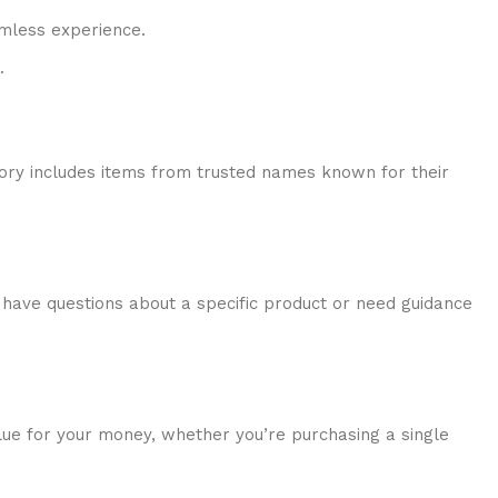
amless experience.
.
tory includes items from trusted names known for their
have questions about a specific product or need guidance
alue for your money, whether you’re purchasing a single