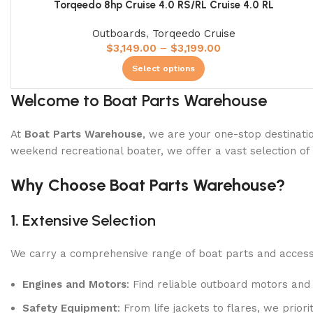
Torqeedo 8hp Cruise 4.0 RS/RL Cruise 4.0 RL
Shop Now
Outboards
,
Torqeedo Cruise
$
3,149.00
–
$
3,199.00
Select options
Welcome to Boat Parts Warehouse
At
Boat Parts Warehouse
, we are your one-stop destinatio
weekend recreational boater, we offer a vast selection of
Why Choose Boat Parts Warehouse?
1.
Extensive Selection
We carry a comprehensive range of boat parts and accesso
Engines and Motors
: Find reliable outboard motors and
Safety Equipment
: From life jackets to flares, we prio