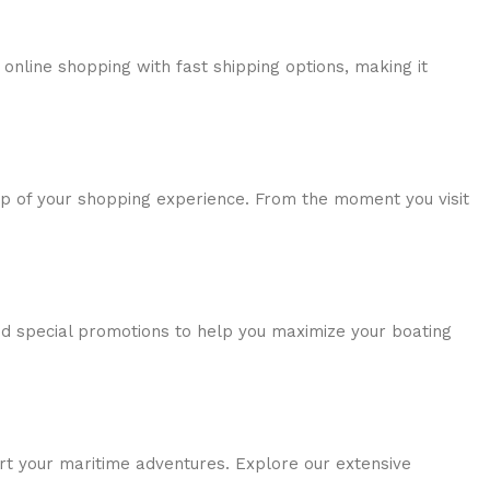
online shopping with fast shipping options, making it
tep of your shopping experience. From the moment you visit
nd special promotions to help you maximize your boating
rt your maritime adventures. Explore our extensive