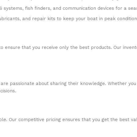
S systems, fish finders, and communication devices for a se
ubricants, and repair kits to keep your boat in peak condition
to ensure that you receive only the best products. Our inven
 are passionate about sharing their knowledge. Whether you 
isions.
ble. Our competitive pricing ensures that you get the best v