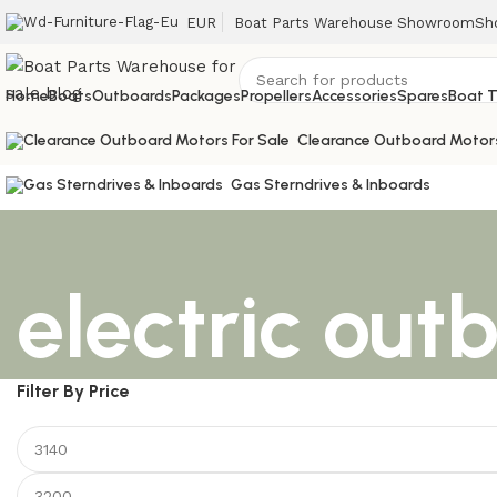
EUR
Boat Parts Warehouse Showroom
Sh
Home
Boats
Outboards
Packages
Propellers
Accessories
Spares
Boat T
Clearance Outboard Motor
Gas Sterndrives & Inboards
electric out
Filter By Price