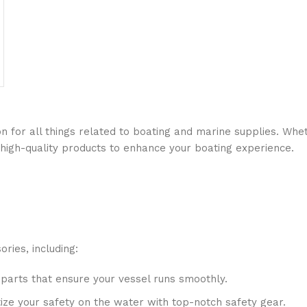
n for all things related to boating and marine supplies. Whet
 high-quality products to enhance your boating experience.
ries, including:
 parts that ensure your vessel runs smoothly.
ritize your safety on the water with top-notch safety gear.