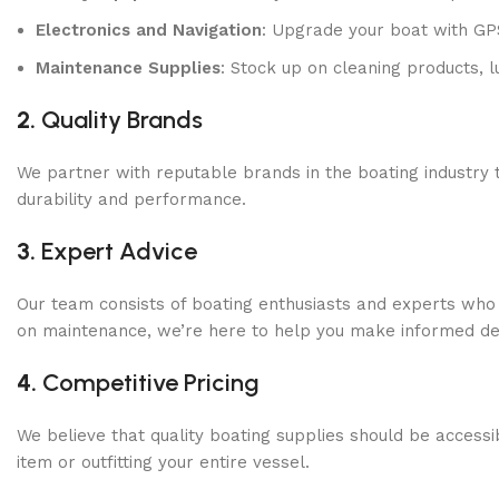
Electronics and Navigation
: Upgrade your boat with GP
Maintenance Supplies
: Stock up on cleaning products, l
2.
Quality Brands
We partner with reputable brands in the boating industry 
durability and performance.
3.
Expert Advice
Our team consists of boating enthusiasts and experts who
on maintenance, we’re here to help you make informed dec
4.
Competitive Pricing
We believe that quality boating supplies should be accessi
item or outfitting your entire vessel.