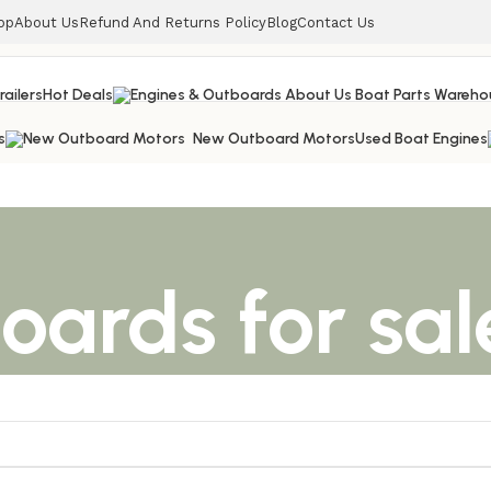
op
About Us
Refund And Returns Policy
Blog
Contact Us
railers
Hot Deals
s
New Outboard Motors
Used Boat Engines
boards for sal