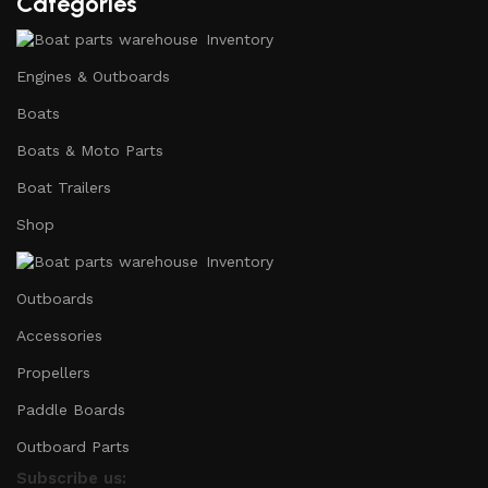
Categories
Inventory
Engines & Outboards
Boats
Boats & Moto Parts
Boat Trailers
Shop
Inventory
Outboards
Accessories
Propellers
Paddle Boards
Outboard Parts
Subscribe us: