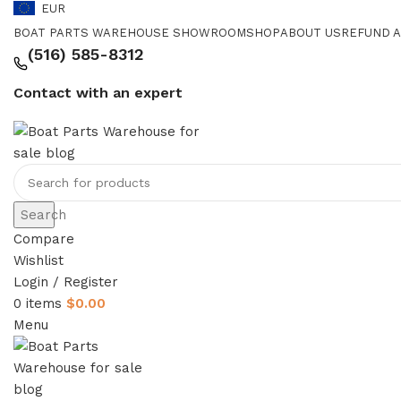
EUR
BOAT PARTS WAREHOUSE SHOWROOM
SHOP
ABOUT US
REFUND A
‪(516) 585-8312‬
Contact with an expert
Search
Compare
Wishlist
Login / Register
0
items
$
0.00
Menu