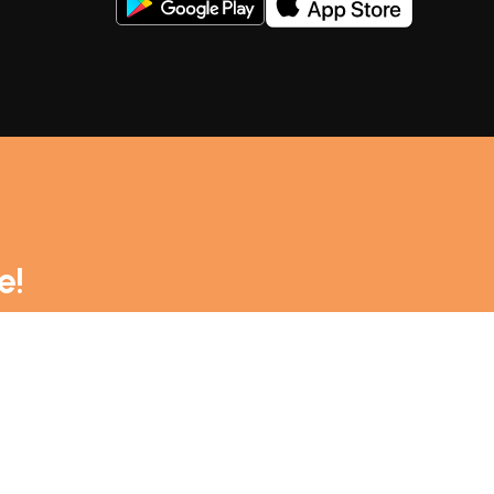
rt your maritime adventures. Explore our extensive
e!