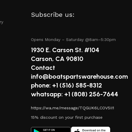
Subscribe us:
alue for your money, whether you’re purchasing a single
ry
Opens Monday – Saturday @8am–5:30pm
1930 E. Carson St. #104
online shopping with fast shipping options, making it
Carson, CA 90810
Contact
info@boatspartswarehouse.com
phone: +1 ‪(516) 585-8312
tep of your shopping experience. From the moment you visit
whatsapp: +1 (808) 256-7644
https://wa.me/message/TQGUK6LCOV5II1
15% discount on your first purchase
nd special promotions to help you maximize your boating