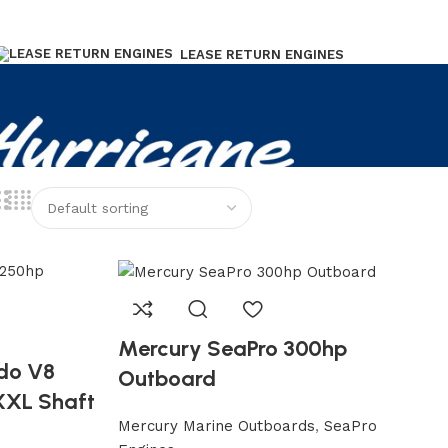
LEASE RETURN ENGINES
Mercury SeaPro 300hp
do V8
Outboard
XXL Shaft
Mercury Marine Outboards
,
SeaPro