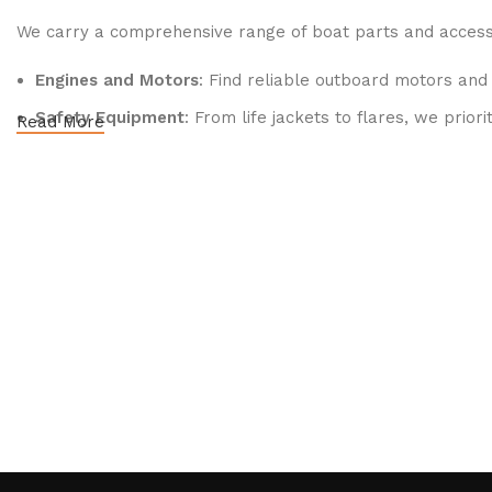
We carry a comprehensive range of boat parts and accesso
Engines and Motors
: Find reliable outboard motors and
Safety Equipment
: From life jackets to flares, we prio
Read More
Electronics and Navigation
: Upgrade your boat with GP
Maintenance Supplies
: Stock up on cleaning products, l
2.
Quality Brands
We partner with reputable brands in the boating industry 
durability and performance.
3.
Expert Advice
Our team consists of boating enthusiasts and experts who
on maintenance, we’re here to help you make informed dec