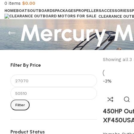
0
items
$
0.00
HOME
BOATS
OUTBOARDS
PACKAGES
PROPELLERS
ACCESSORIES
S
CLEARANCE OUT
Mercury M
GAS STERNDRIVES & INBOAR
Showing all 3 
Filter By Price
-3%
Filter
450HP Ou
XF450US
Product Status