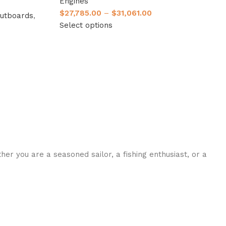
Engines
$
27,785.00
–
$
31,061.00
utboards
,
Select options
her you are a seasoned sailor, a fishing enthusiast, or a