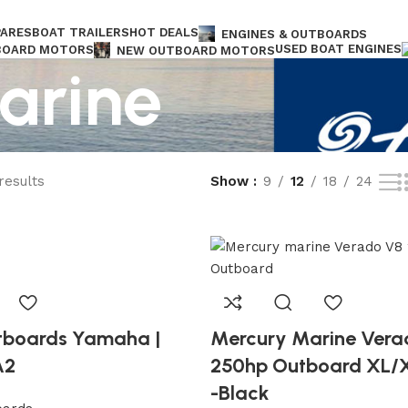
PARES
BOAT TRAILERS
HOT DEALS
ENGINES & OUTBOARDS
USED BOAT ENGINES
BOARD MOTORS
NEW OUTBOARD MOTORS
arine
DS
Free shipping for all orders of $1.300
results
Show
9
12
18
24
tboards Yamaha |
Mercury Marine Vera
A2
250hp Outboard XL/
-Black