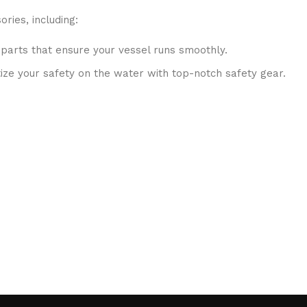
ries, including:
 parts that ensure your vessel runs smoothly.
ritize your safety on the water with top-notch safety gear.
S systems, fish finders, and communication devices for a se
ubricants, and repair kits to keep your boat in peak condition
to ensure that you receive only the best products. Our inven
 are passionate about sharing their knowledge. Whether you 
isions.