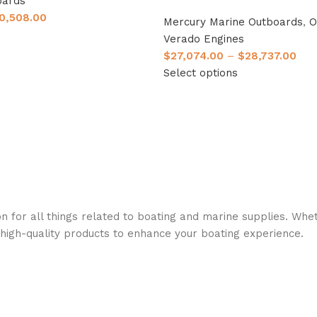
oards
0,508.00
Mercury Marine Outboards
,
O
Verado Engines
$
27,074.00
–
$
28,737.00
Select options
n for all things related to boating and marine supplies. Whet
 high-quality products to enhance your boating experience.