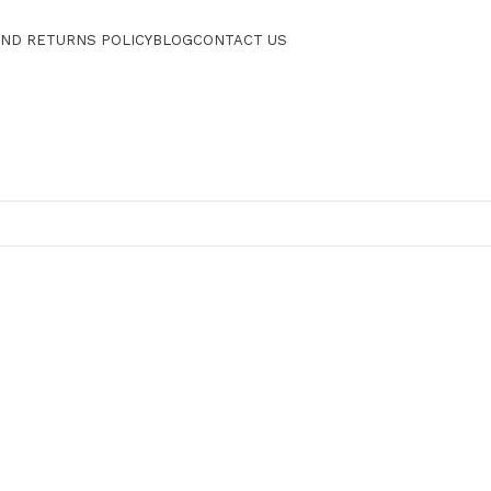
ND RETURNS POLICY
BLOG
CONTACT US