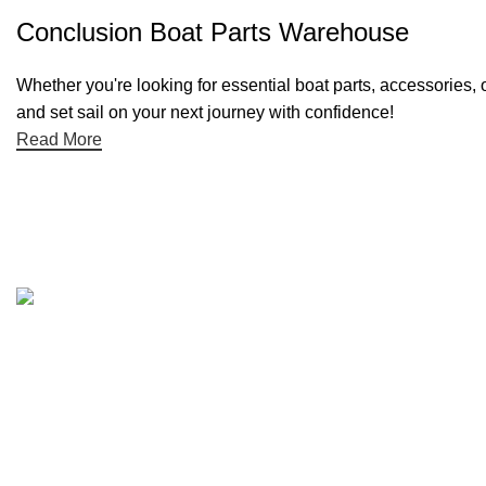
Conclusion Boat Parts Warehouse
Whether you're looking for essential boat parts, accessories, 
and set sail on your next journey with confidence!
Read More
Quick links
Boat Parts Warehouse
About Us
Contact Us
Showrooms
Blog
Refund and Returns Policy