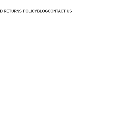
D RETURNS POLICY
BLOG
CONTACT US