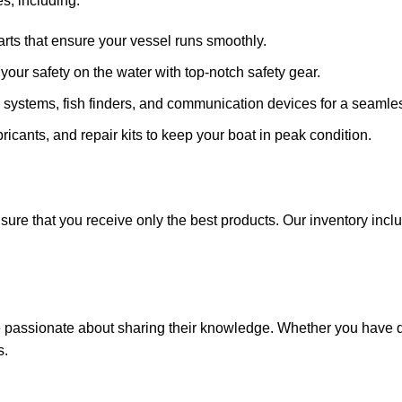
s, including:
arts that ensure your vessel runs smoothly.
ze your safety on the water with top-notch safety gear.
 systems, fish finders, and communication devices for a seamle
ricants, and repair kits to keep your boat in peak condition.
sure that you receive only the best products. Our inventory incl
e passionate about sharing their knowledge. Whether you have q
s.