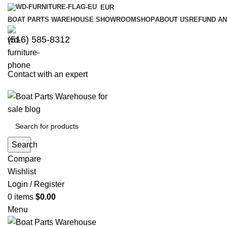
EUR
BOAT PARTS WAREHOUSE SHOWROOM
SHOP
ABOUT US
REFUND AN
‪(516) 585-8312‬
Contact with an expert
Search
Compare
Wishlist
Login / Register
0
items
$
0.00
Menu