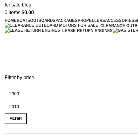
0
items
$
0.00
HOME
BOATS
OUTBOARDS
PACKAGES
PROPELLERS
ACCESSORIES
S
CLEARANCE OUT
LEASE RETURN ENGINES
Mercury stainless steel propellers
Filter by price
FILTER