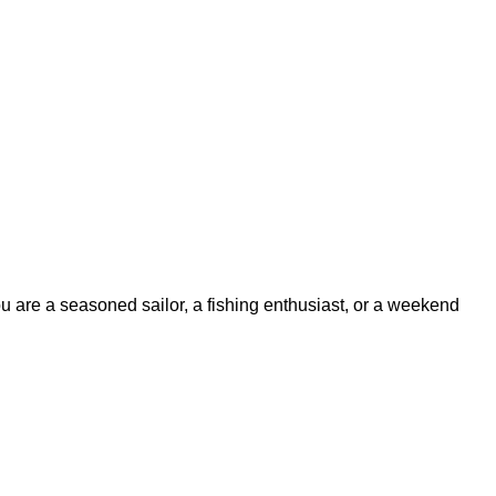
ou are a seasoned sailor, a fishing enthusiast, or a weekend