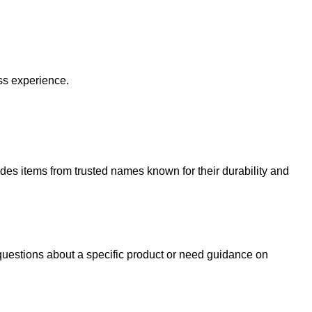
ss experience.
udes items from trusted names known for their durability and
uestions about a specific product or need guidance on