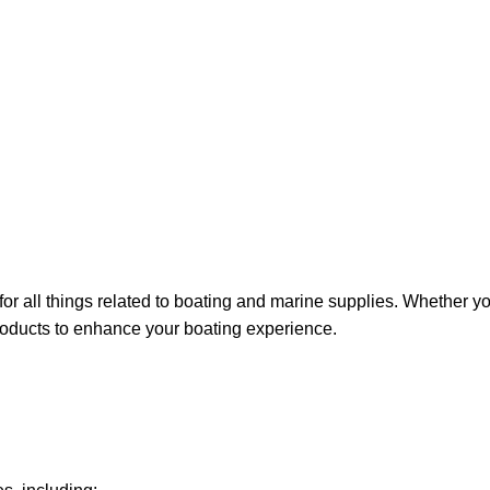
for all things related to boating and marine supplies. Whether y
 products to enhance your boating experience.