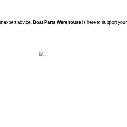
or expert advice,
Boat Parts Warehouse
is here to support you