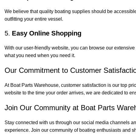
We believe that quality boating supplies should be accessible
outfitting your entire vessel.
5.
Easy Online Shopping
With our user-friendly website, you can browse our extensive 
what you need when you need it.
Our Commitment to Customer Satisfacti
At Boat Parts Warehouse, customer satisfaction is our top prio
website to the time your order arrives, we are dedicated to en
Join Our Community at Boat Parts Ware
Stay connected with us through our social media channels and
experience. Join our community of boating enthusiasts and sh