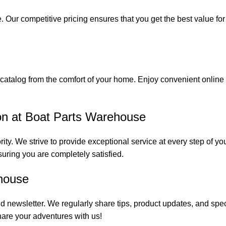
. Our competitive pricing ensures that you get the best value fo
catalog from the comfort of your home. Enjoy convenient online s
on at Boat Parts Warehouse
rity. We strive to provide exceptional service at every step of 
suring you are completely satisfied.
house
 newsletter. We regularly share tips, product updates, and spe
are your adventures with us!