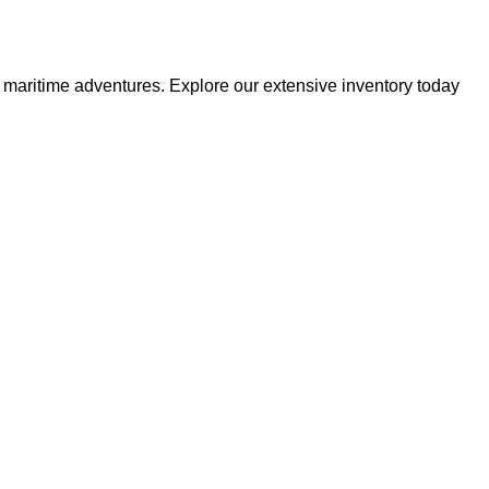
r maritime adventures. Explore our extensive inventory today