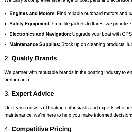
We carry a comprehensive range of boat parts and accessorie
Engines and Motors
: Find reliable outboard motors and p
Safety Equipment
: From life jackets to flares, we prioriti
Electronics and Navigation
: Upgrade your boat with GPS
Maintenance Supplies
: Stock up on cleaning products, lub
2.
Quality Brands
We partner with reputable brands in the boating industry to en
performance.
3.
Expert Advice
Our team consists of boating enthusiasts and experts who ar
maintenance, we’re here to help you make informed decision
4.
Competitive Pricing