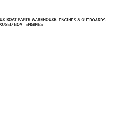
ENGINES & OUTBOARDS
USED BOAT ENGINES
S