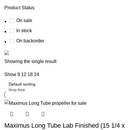
Product Status
On sale
In stock
On backorder
Boat Parts Warehouse
Showing the single result
Show
9
12
18
24
Discount 15% Payment with BTC
0
days
00
hr
00
min
00
sc
Shop Now
Maximus Long Tube Lab Finished (15 1/4 x