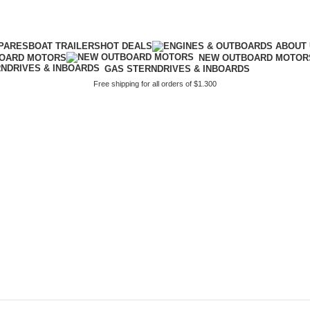
PARES
BOAT TRAILERS
HOT DEALS
BOARD MOTORS
NEW OUTBOARD MOTOR
GAS STERNDRIVES & INBOARDS
Free shipping for all orders of $1.300