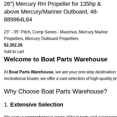
26″) Mercury RH Propeller for 135hp &
above Mercury/Mariner Outboard, 48-
889964L64
23" - 35" Pitch
,
Comp Series - Maximus
,
Mercury Marine
Propellers
,
Mercury Outboard Propellers
$
2,302.26
Add to cart
Welcome to Boat Parts Warehouse
At
Boat Parts Warehouse
, we are your one-stop destination 
recreational boater, we offer a vast selection of high-quality
Why Choose Boat Parts Warehouse?
1.
Extensive Selection