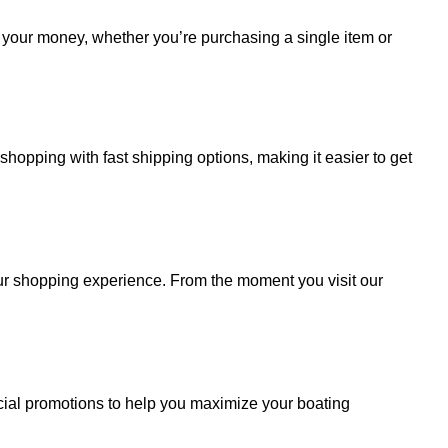
r your money, whether you’re purchasing a single item or
hopping with fast shipping options, making it easier to get
your shopping experience. From the moment you visit our
cial promotions to help you maximize your boating