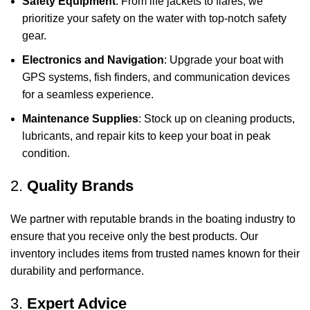
Safety Equipment
: From life jackets to flares, we
prioritize your safety on the water with top-notch safety
gear.
Electronics and Navigation
: Upgrade your boat with
GPS systems, fish finders, and communication devices
for a seamless experience.
Maintenance Supplies
: Stock up on cleaning products,
lubricants, and repair kits to keep your boat in peak
condition.
2.
Quality Brands
We partner with reputable brands in the boating industry to
ensure that you receive only the best products. Our
inventory includes items from trusted names known for their
durability and performance.
3.
Expert Advice