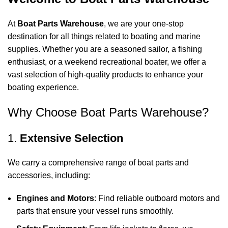
At
Boat Parts Warehouse
, we are your one-stop
destination for all things related to boating and marine
supplies. Whether you are a seasoned sailor, a fishing
enthusiast, or a weekend recreational boater, we offer a
vast selection of high-quality products to enhance your
boating experience.
Why Choose Boat Parts Warehouse?
1.
Extensive Selection
We carry a comprehensive range of boat parts and
accessories, including:
Engines and Motors
: Find reliable outboard motors and
parts that ensure your vessel runs smoothly.