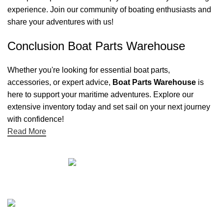
experience. Join our community of boating enthusiasts and
share your adventures with us!
Conclusion Boat Parts Warehouse
Whether you're looking for essential boat parts,
accessories, or expert advice,
Boat Parts Warehouse
is
here to support your maritime adventures. Explore our
extensive inventory today and set sail on your next journey
with confidence!
Read More
Quick links
Boat Parts Warehouse
About Us