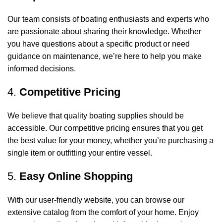
Our team consists of boating enthusiasts and experts who
are passionate about sharing their knowledge. Whether
you have questions about a specific product or need
guidance on maintenance, we’re here to help you make
informed decisions.
4.
Competitive Pricing
We believe that quality boating supplies should be
accessible. Our competitive pricing ensures that you get
the best value for your money, whether you’re purchasing a
single item or outfitting your entire vessel.
5.
Easy Online Shopping
With our user-friendly website, you can browse our
extensive catalog from the comfort of your home. Enjoy