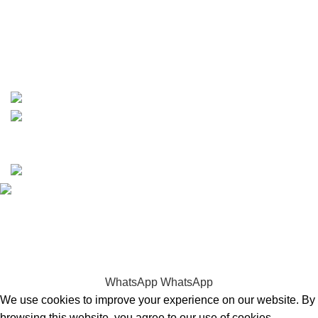
phone: +1 ‪(516) 585-8312
whatsapp: +1 (808) 256-7644
https://wa.me/message/TQGUK6LCOV5II1
15% discount on your first purchase
Copyrights © 2025 Boat Parts Warehouse. All rights
reserved.
Hey You, Sign Up And
Connect To Boat Parts Warehouse!
the first to learn about our latest trends
WhatsApp
WhatsApp
We use cookies to improve your experience on our website. By
browsing this website, you agree to our use of cookies.