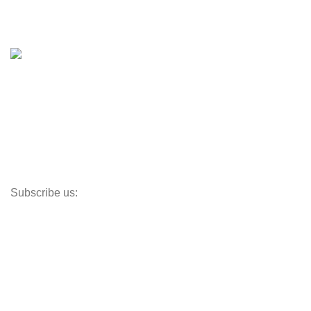
Boat Trailers
Shop
Inventory
Outboards
Accessories
Propellers
Paddle Boards
Outboard Parts
Subscribe us:
Opens Monday – Saturday @8am–5:30pm
1930 E. Carson St. #104
Carson, CA 90810
Contact
info@boatspartswarehouse.com