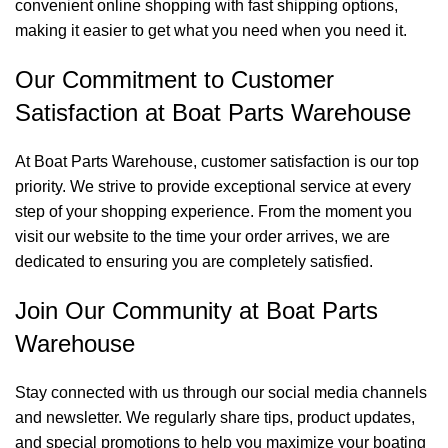
convenient online shopping with fast shipping options,
making it easier to get what you need when you need it.
Our Commitment to Customer
Satisfaction at Boat Parts Warehouse
At Boat Parts Warehouse, customer satisfaction is our top
priority. We strive to provide exceptional service at every
step of your shopping experience. From the moment you
visit our website to the time your order arrives, we are
dedicated to ensuring you are completely satisfied.
Join Our Community at Boat Parts
Warehouse
Stay connected with us through our social media channels
and newsletter. We regularly share tips, product updates,
and special promotions to help you maximize your boating