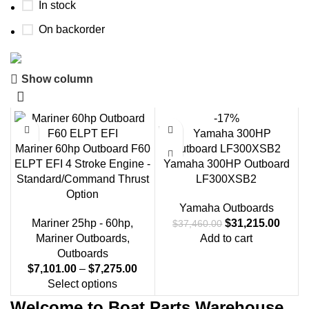
In stock
On backorder
Show column
Boat Parts Warehouse
Discount 15% Payment with BTC
-17%
0
00
00
00
Mariner 60hp Outboard F60
Days
Hr
Min
Sc
ELPT EFI 4 Stroke Engine -
Yamaha 300HP Outboard
Standard/Command Thrust
LF300XSB2
Shop Now
Option
Yamaha Outboards
Mariner 25hp - 60hp
,
$
31,215.00
$
37,460.00
Mariner Outboards
,
Add to cart
Outboards
$
7,101.00
–
$
7,275.00
Select options
Welcome to Boat Parts Warehouse