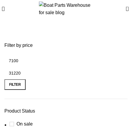
0
Outboard engines for sale
Filter by price
FILTER
Product Status
On sale