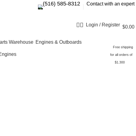
‪(516) 585-8312‬
Contact with an expert
Login / Register
$
0.00
Engines & Outboards
Free shipping
Engines
for all orders of
$1.300
MH