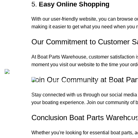
Refund and Returns Policy
5.
Easy Online Shopping
Privacy Policy
With our user-friendly website, you can browse o
My Account
making it easier to get what you need when you n
Reviews
Our Commitment to Customer Sat
At Boat Parts Warehouse, customer satisfaction is
Copyrights © 2025 Boat Parts Warehouse. All rights reserved
moment you visit our website to the time your ord
Join Our Community at Boat Pa
Stay connected with us through our social media
your boating experience. Join our community of b
C
Conclusion Boat Parts Warehou
Whether you're looking for essential boat parts, 