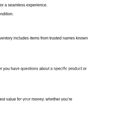
for a seamless experience.
ndition.
inventory includes items from trusted names known
Subscribe us:
r you have questions about a specific product or
Opens Monday – Saturday @8am–5:30pm
1930 E. Carson St. #104
Carson, CA 90810
Contact
best value for your money, whether you’re
info@boatspartswarehouse.com
phone: +1 ‪(516) 585-8312