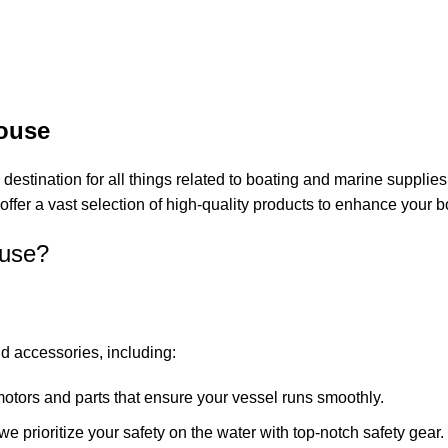
ouse
 destination for all things related to boating and marine supplie
offer a vast selection of high-quality products to enhance your 
use?
d accessories, including:
motors and parts that ensure your vessel runs smoothly.
, we prioritize your safety on the water with top-notch safety gear.