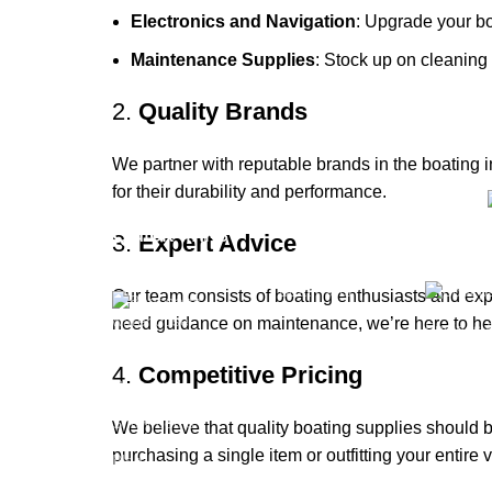
Electronics and Navigation
: Upgrade your bo
Maintenance Supplies
: Stock up on cleaning 
2.
Quality Brands
We partner with reputable brands in the boating 
for their durability and performance.
Quick links
Categ
3.
Expert Advice
Boat Parts
Our team consists of boating enthusiasts and ex
Warehouse
need guidance on maintenance, we’re here to he
Engines 
About Us
Boats
4.
Competitive Pricing
Contact Us
Boats & M
Showrooms
We believe that quality boating supplies should b
Boat Trai
purchasing a single item or outfitting your entire 
Blog
Shop