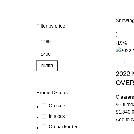
Showing 
Filter by price
-19%
FILTER
2022
OVE
Product Status
Clearan
& Outbo
On sale
$
1,840.
In stock
Add to c
On backorder