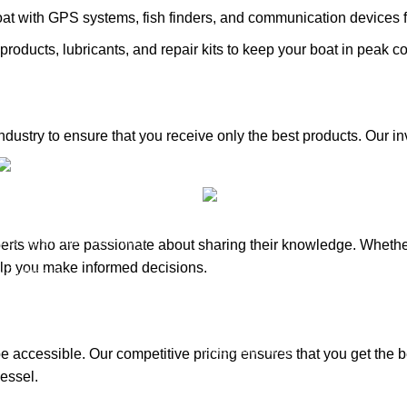
at with GPS systems, fish finders, and communication devices 
products, lubricants, and repair kits to keep your boat in peak co
industry to ensure that you receive only the best products. Our 
ories
Inventory
Outboards
Inventory
perts who are passionate about sharing their knowledge. Whethe
Accessories
lp you make informed decisions.
& Outboards
Propellers
Paddle Boards
oto Parts
Outboard Parts
e accessible. Our competitive pricing ensures that you get the 
lers
vessel.