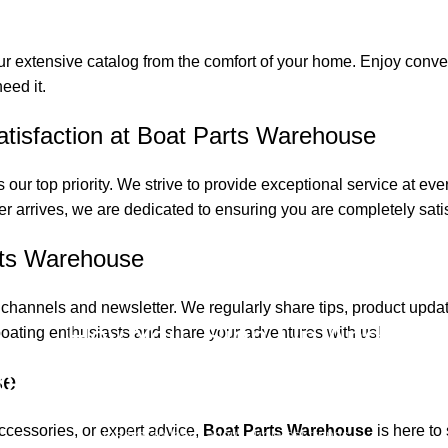
ur extensive catalog from the comfort of your home. Enjoy conven
eed it.
isfaction at Boat Parts Warehouse
 our top priority. We strive to provide exceptional service at ev
.
er arrives, we are dedicated to ensuring you are completely satis
rts Warehouse
 channels and newsletter. We regularly share tips, product upda
Hey You, Sign Up And
oating enthusiasts and share your adventures with us!
onnect To Boat Parts Warehous
se
accessories, or expert advice,
Boat Parts Warehouse
is here to
the first to learn about our latest trends