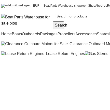
EUR
Boat Parts Warehouse showroom
Shop
About us
Re
Search
Home
Boats
Outboards
Packages
Propellers
Accessories
Spares
Clearance Outboard Mo
Lease Return Engines
Overstoc
available