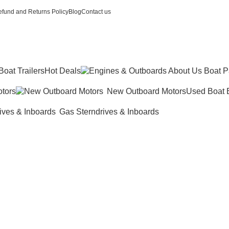
fund and Returns Policy
Blog
Contact us
Boat Trailers
Hot Deals
tors
New Outboard Motors
Used Boat 
Gas Sterndrives & Inboards
k Mercury 5