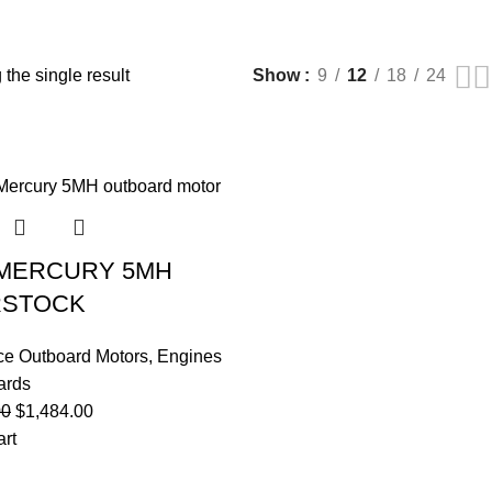
the single result
Show
9
12
18
24
 MERCURY 5MH
RSTOCK
ce Outboard Motors
,
Engines
ards
00
$
1,484.00
art