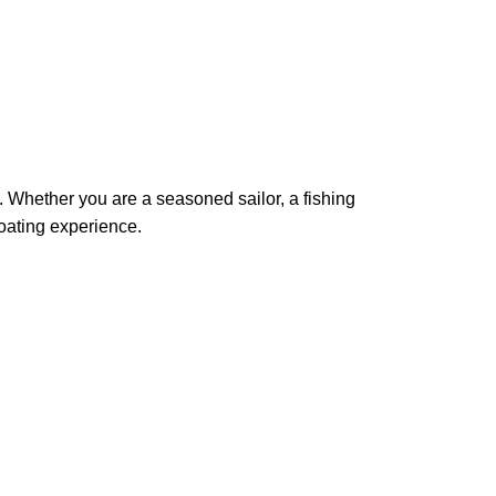
s. Whether you are a seasoned sailor, a fishing
boating experience.