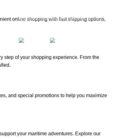
whatsapp: +1 (808) 256-7644
https://wa.me/message/TQGUK6LCOV5II1
ient online shopping with fast shipping options,
15% discount on your first purchase
ery step of your shopping experience. From the
fied.
tes, and special promotions to help you maximize
e!
 support your maritime adventures. Explore our