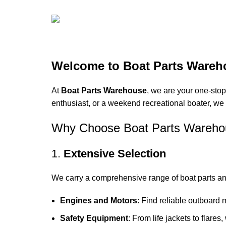
Boat Parts Warehouse
Discount 15% Payment with BTC
Welcome to Boat Parts Wareh
0
00
00
At
Boat Parts Warehouse
, we are your one-stop
Days
Hr
Min
enthusiast, or a weekend recreational boater, we 
00
Why Choose Boat Parts Wareho
Sc
1.
Extensive Selection
Shop Now
We carry a comprehensive range of boat parts an
Engines and Motors
: Find reliable outboard 
Safety Equipment
: From life jackets to flares