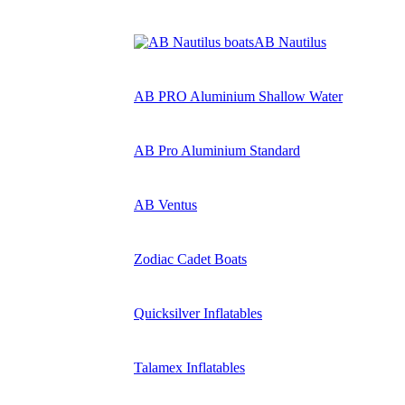
AB Nautilus
AB PRO Aluminium Shallow Water
AB Pro Aluminium Standard
AB Ventus
Zodiac Cadet Boats
Quicksilver Inflatables
Talamex Inflatables