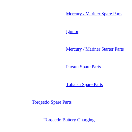
Mercury / Mariner Spare Parts
Ignitor
Mercury / Mariner Starter Parts
Parsun Spare Parts
Tohatsu Spare Parts
Torqeedo Spare Parts
Torqeedo Battery Charging