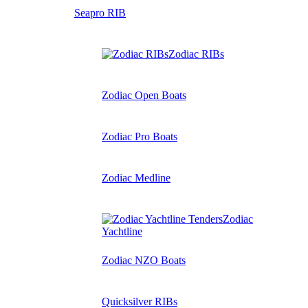
Seapro RIB
Zodiac RIBs
Zodiac Open Boats
Zodiac Pro Boats
Zodiac Medline
Zodiac
Yachtline
Zodiac NZO Boats
Quicksilver RIBs