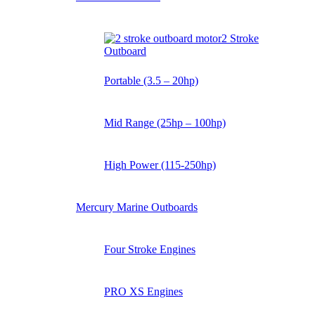
2 Stroke
Outboard
Portable (3.5 – 20hp)
Mid Range (25hp – 100hp)
High Power (115-250hp)
Mercury Marine Outboards
Four Stroke Engines
PRO XS Engines