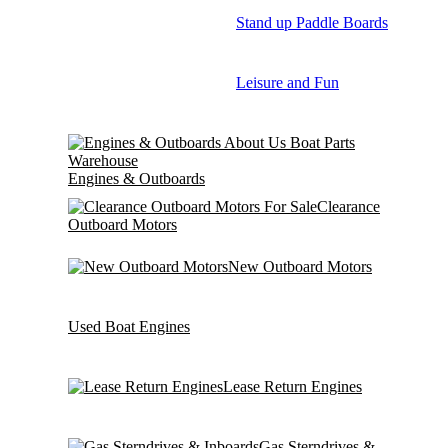
Stand up Paddle Boards
Leisure and Fun
Engines & Outboards
Clearance
Outboard Motors
New Outboard Motors
Used Boat Engines
Lease Return Engines
Gas Sterndrives &