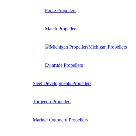
Force Propellers
Match Propellers
Michigan Propellers
Evinrude Propellers
Steel Developments Propellers
Torqeedo Propellers
Mariner Outboard Propellers