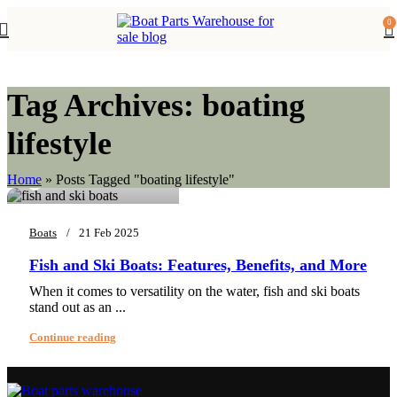
0
Tag Archives: boating
lifestyle
0
EnergyFuel sdjsfjsd
Home
»
Posts Tagged "boating lifestyle"
Boats
21 Feb 2025
Fish and Ski Boats: Features, Benefits, and More
When it comes to versatility on the water, fish and ski boats
stand out as an ...
Continue reading