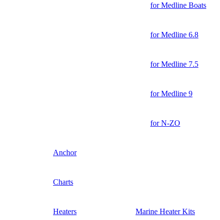
for Medline Boats
for Medline 6.8
for Medline 7.5
for Medline 9
for N-ZO
Anchor
Charts
Heaters
Marine Heater Kits