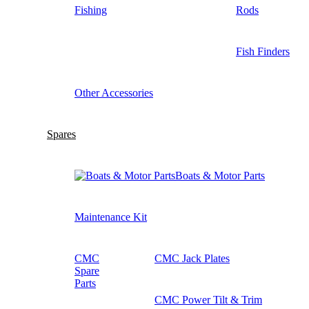
Fishing
Rods
Fish Finders
Other Accessories
Spares
Boats & Motor Parts
Maintenance Kit
CMC
CMC Jack Plates
Spare
Parts
CMC Power Tilt & Trim