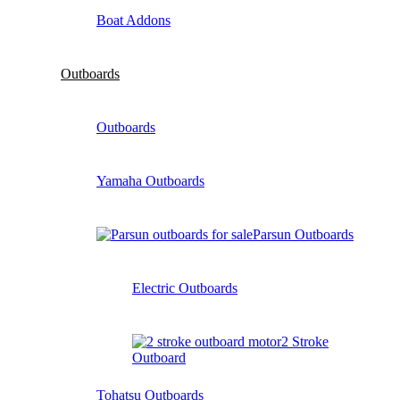
Boat Addons
Outboards
Outboards
Yamaha Outboards
Parsun Outboards
Electric Outboards
2 Stroke
Outboard
Tohatsu Outboards