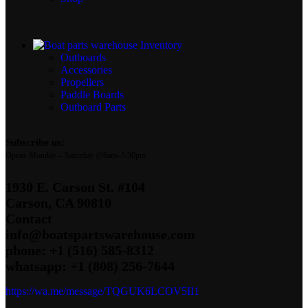
Inventory
Outboards
Accessories
Propellers
Paddle Boards
Outboard Parts
Subscribe us:
Opens Monday – Saturday @8am–5:30pm
1930 E. Carson St. #104
Carson, CA 90810
Contact
info@boatspartswarehouse.com
phone: +1 ‪(516) 585-8312
whatsapp: +1 (808) 256-7644
https://wa.me/message/TQGUK6LCOV5II1