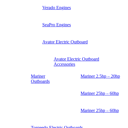
Verado Engines
SeaPro Engines
Avator Electric Outboard
Avator Electric Outboard
Accessories
Mariner
Mariner 2.5hp – 20hp
Outboards
Mariner 25hp – 60hp
Mariner 25hp – 60hp
Torqeedo Electric Outboards