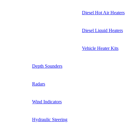
Diesel Hot Air Heaters
Diesel Liquid Heaters
Vehicle Heater Kits
Depth Sounders
Radars
Wind Indicators
Hydraulic Steering