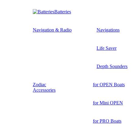
Batteries
Navigation & Radio
Navigations
Life Saver
Depth Sounders
Zodiac
for OPEN Boats
Accessories
for Mini OPEN
for PRO Boats