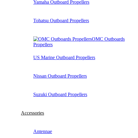
Yamaha Outboard Propellers
Tohatsu Outboard Propellers
OMC Outboards
Propellers
US Marine Outboard Propellers
Nissan Outboard Propellers
Suzuki Outboard Propellers
Accessories
Antennae