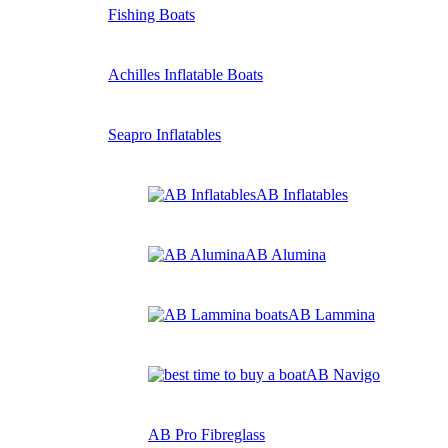
Fishing Boats
Achilles Inflatable Boats
Seapro Inflatables
AB Inflatables
AB Alumina
AB Lammina
AB Navigo
AB Pro Fibreglass