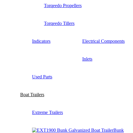
Torqeedo Propellers
Torqeedo Tillers
Indicators
Electrical Components
Inlets
Used Parts
Boat Trailers
Extreme Trailers
Bunk