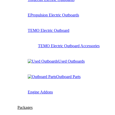
EPropulsion Electric Outboards
TEMO Electric Outboard
TEMO Electric Outboard Accessories
Used Outboards
Outboard Parts
Engine Addons
Packages