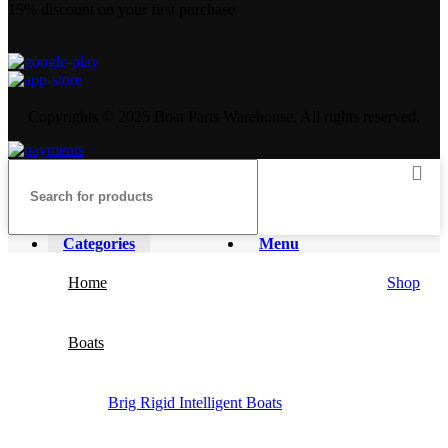
15% discount on your first purchase
Copyrights © 2025 Boat Parts Warehouse. All rights reserved.
Categories
Menu
Home
Shop
Boats
Brig Rigid Intelligent Boats