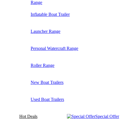
Range
Inflatable Boat Trailer
Launcher Range
Personal Watercraft Range
Roller Range
New Boat Trailers
Used Boat Trailers
Hot Deals
Special Offer