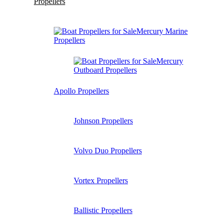
Propellers
Mercury Marine
Propellers
Mercury
Outboard Propellers
Apollo Propellers
Johnson Propellers
Volvo Duo Propellers
Vortex Propellers
Ballistic Propellers