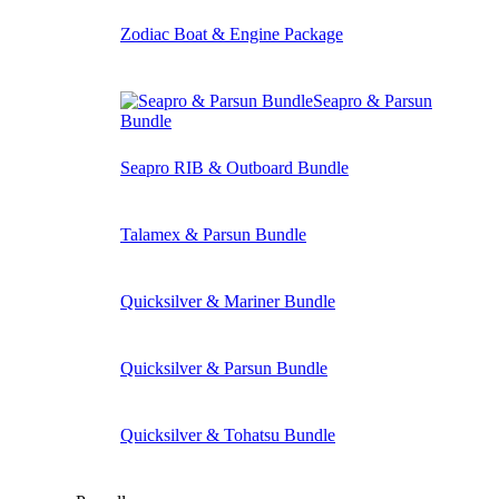
Zodiac Boat & Engine Package
Seapro & Parsun
Bundle
Seapro RIB & Outboard Bundle
Talamex & Parsun Bundle
Quicksilver & Mariner Bundle
Quicksilver & Parsun Bundle
Quicksilver & Tohatsu Bundle