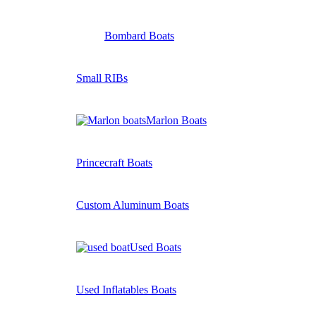
Bombard Boats
Small RIBs
Marlon Boats
Princecraft Boats
Custom Aluminum Boats
Used Boats
Used Inflatables Boats