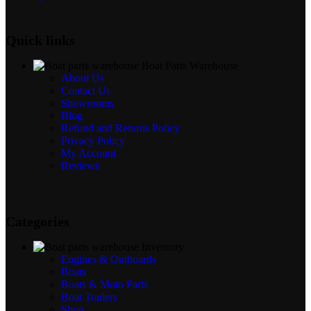
Quick links
Boat Parts Warehouse
About Us
Contact Us
Showrooms
Blog
Refund and Returns Policy
Privacy Policy
My Account
Reviews
Categories
Inventory
Engines & Outboards
Boats
Boats & Moto Parts
Boat Trailers
Shop