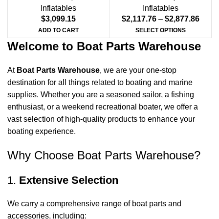
Inflatables
Inflatables
$
3,099.15
$
2,117.76
–
$
2,877.86
ADD TO CART
SELECT OPTIONS
Welcome to Boat Parts Warehouse
At
Boat Parts Warehouse
, we are your one-stop
destination for all things related to boating and marine
supplies. Whether you are a seasoned sailor, a fishing
enthusiast, or a weekend recreational boater, we offer a
vast selection of high-quality products to enhance your
boating experience.
Why Choose Boat Parts Warehouse?
1.
Extensive Selection
We carry a comprehensive range of boat parts and
accessories, including: