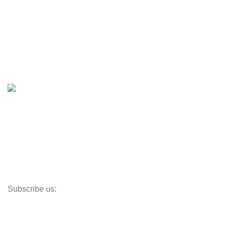
Engines & Outboards
Boats
Boats & Moto Parts
Boat Trailers
Shop
Inventory
Outboards
Accessories
Propellers
Paddle Boards
Outboard Parts
Subscribe us:
Opens Monday – Saturday @8am–5:30pm
1930 E. Carson St. #104