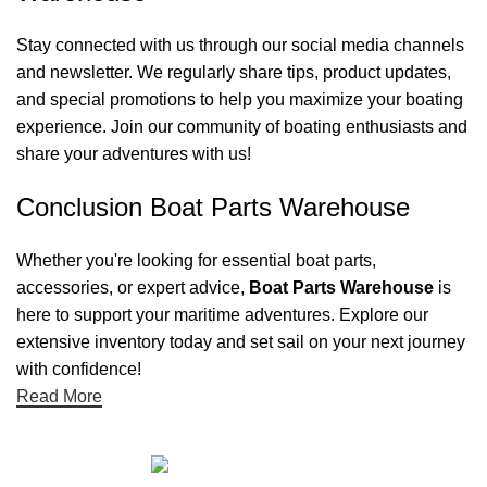
Stay connected with us through our social media channels
and newsletter. We regularly share tips, product updates,
and special promotions to help you maximize your boating
experience. Join our community of boating enthusiasts and
share your adventures with us!
Conclusion Boat Parts Warehouse
Whether you're looking for essential boat parts,
accessories, or expert advice,
Boat Parts Warehouse
is
here to support your maritime adventures. Explore our
extensive inventory today and set sail on your next journey
with confidence!
Read More