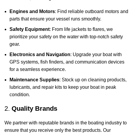
Engines and Motors
: Find reliable outboard motors and
parts that ensure your vessel runs smoothly.
Safety Equipment
: From life jackets to flares, we
prioritize your safety on the water with top-notch safety
gear.
Electronics and Navigation
: Upgrade your boat with
GPS systems, fish finders, and communication devices
for a seamless experience.
Maintenance Supplies
: Stock up on cleaning products,
lubricants, and repair kits to keep your boat in peak
condition.
2.
Quality Brands
We partner with reputable brands in the boating industry to
ensure that you receive only the best products. Our