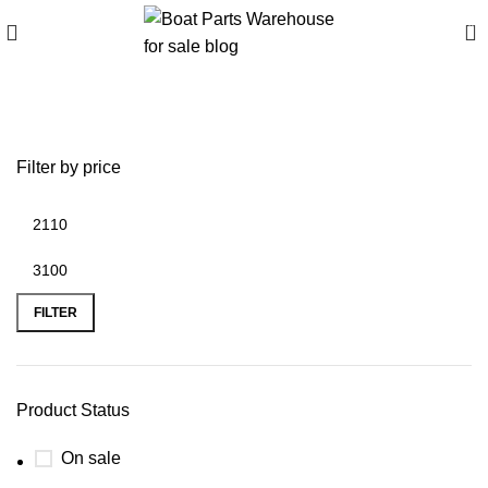
0
Misc Brand RIBs
Filter by price
FILTER
Product Status
On sale