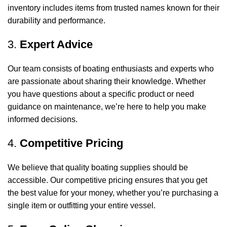
inventory includes items from trusted names known for their
durability and performance.
3.
Expert Advice
Our team consists of boating enthusiasts and experts who
are passionate about sharing their knowledge. Whether
you have questions about a specific product or need
guidance on maintenance, we’re here to help you make
informed decisions.
4.
Competitive Pricing
We believe that quality boating supplies should be
accessible. Our competitive pricing ensures that you get
the best value for your money, whether you’re purchasing a
single item or outfitting your entire vessel.