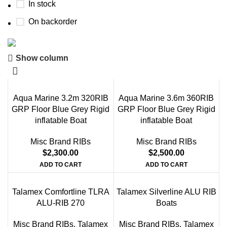
In stock
On backorder
Show column
Boat Parts Warehouse
Discount 15% Payment with BTC
Aqua Marine 3.2m 320RIB
Aqua Marine 3.6m 360RIB
0
00
00
00
GRP Floor Blue Grey Rigid
GRP Floor Blue Grey Rigid
Days
Hr
Min
Sc
inflatable Boat
inflatable Boat
Shop Now
Misc Brand RIBs
Misc Brand RIBs
$
2,300.00
$
2,500.00
ADD TO CART
ADD TO CART
Talamex Comfortline TLRA
Talamex Silverline ALU RIB
ALU-RIB 270
Boats
Misc Brand RIBs
,
Talamex
Misc Brand RIBs
,
Talamex