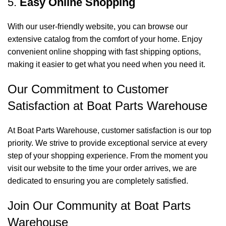
5.
Easy Online Shopping
With our user-friendly website, you can browse our
extensive catalog from the comfort of your home. Enjoy
convenient online shopping with fast shipping options,
making it easier to get what you need when you need it.
Our Commitment to Customer
Satisfaction at Boat Parts Warehouse
At Boat Parts Warehouse, customer satisfaction is our top
priority. We strive to provide exceptional service at every
step of your shopping experience. From the moment you
visit our website to the time your order arrives, we are
dedicated to ensuring you are completely satisfied.
Join Our Community at Boat Parts
Warehouse