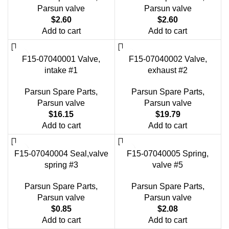
Parsun valve
Parsun valve
$
2.60
$
2.60
Add to cart
Add to cart
F15-07040001 Valve,
F15-07040002 Valve,
intake #1
exhaust #2
Parsun Spare Parts
,
Parsun Spare Parts
,
Parsun valve
Parsun valve
$
16.15
$
19.79
Add to cart
Add to cart
F15-07040004 Seal,valve
F15-07040005 Spring,
spring #3
valve #5
Parsun Spare Parts
,
Parsun Spare Parts
,
Parsun valve
Parsun valve
$
0.85
$
2.08
Add to cart
Add to cart