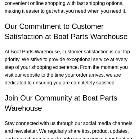
convenient online shopping with fast shipping options,
making it easier to get what you need when you need it.
Our Commitment to Customer
Satisfaction at Boat Parts Warehouse
At Boat Parts Warehouse, customer satisfaction is our top
priority. We strive to provide exceptional service at every
step of your shopping experience. From the moment you
visit our website to the time your order arrives, we are
dedicated to ensuring you are completely satisfied.
Join Our Community at Boat Parts
Warehouse
Stay connected with us through our social media channels
and newsletter. We regularly share tips, product updates,
and special promotions to help you maximize your boating