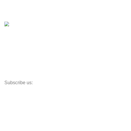
Boat Trailers
Shop
Inventory
Outboards
Accessories
Propellers
Paddle Boards
Outboard Parts
Subscribe us:
Opens Monday – Saturday @8am–5:30pm
1930 E. Carson St. #104
Carson, CA 90810
Contact
info@boatspartswarehouse.com