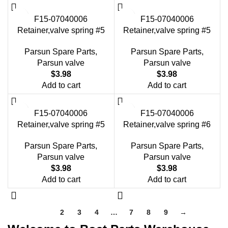
F15-07040006
F15-07040006
Retainer,valve spring #5
Retainer,valve spring #5
Parsun Spare Parts
,
Parsun Spare Parts
,
Parsun valve
Parsun valve
$
3.98
$
3.98
Add to cart
Add to cart
F15-07040006
F15-07040006
Retainer,valve spring #5
Retainer,valve spring #6
Parsun Spare Parts
,
Parsun Spare Parts
,
Parsun valve
Parsun valve
$
3.98
$
3.98
Add to cart
Add to cart
1
2
3
4
…
7
8
9
→