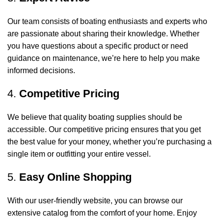
Our team consists of boating enthusiasts and experts who
are passionate about sharing their knowledge. Whether
you have questions about a specific product or need
guidance on maintenance, we’re here to help you make
informed decisions.
4.
Competitive Pricing
We believe that quality boating supplies should be
accessible. Our competitive pricing ensures that you get
the best value for your money, whether you’re purchasing a
single item or outfitting your entire vessel.
5.
Easy Online Shopping
With our user-friendly website, you can browse our
extensive catalog from the comfort of your home. Enjoy