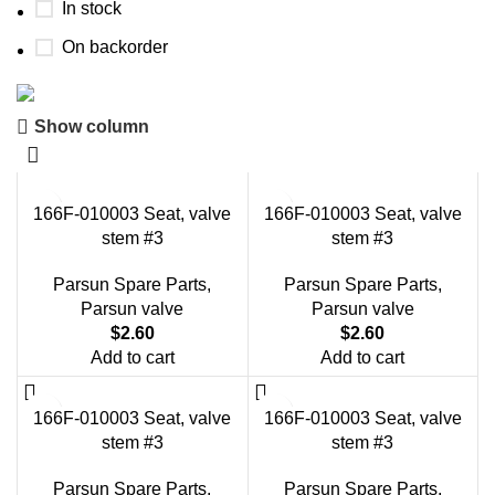
In stock
On backorder
Show column
Boat Parts Warehouse
Discount 15% Payment with BTC
166F-010003 Seat, valve
166F-010003 Seat, valve
0
00
00
00
stem #3
stem #3
Days
Hr
Min
Sc
Parsun Spare Parts
,
Parsun Spare Parts
,
Shop Now
Parsun valve
Parsun valve
$
2.60
$
2.60
Add to cart
Add to cart
166F-010003 Seat, valve
166F-010003 Seat, valve
stem #3
stem #3
Parsun Spare Parts
,
Parsun Spare Parts
,