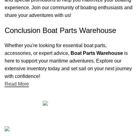
experience. Join our community of boating enthusiasts and
share your adventures with us!
Conclusion Boat Parts Warehouse
Whether you're looking for essential boat parts,
accessories, or expert advice,
Boat Parts Warehouse
is
here to support your maritime adventures. Explore our
extensive inventory today and set sail on your next journey
with confidence!
Read More
Quick links
Boat Parts Warehouse