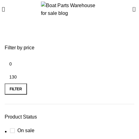
0
Parsun valve
Filter by price
FILTER
Product Status
On sale