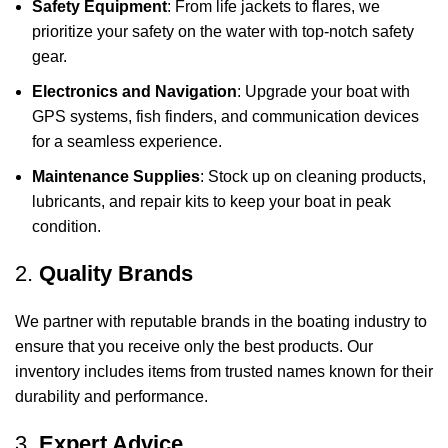
Safety Equipment
: From life jackets to flares, we
prioritize your safety on the water with top-notch safety
gear.
Electronics and Navigation
: Upgrade your boat with
GPS systems, fish finders, and communication devices
for a seamless experience.
Maintenance Supplies
: Stock up on cleaning products,
lubricants, and repair kits to keep your boat in peak
condition.
2.
Quality Brands
We partner with reputable brands in the boating industry to
ensure that you receive only the best products. Our
inventory includes items from trusted names known for their
durability and performance.
3.
Expert Advice