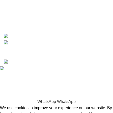
phone: +1 ‪(516) 585-8312
whatsapp: +1 (808) 256-7644
https://wa.me/message/TQGUK6LCOV5II1
15% discount on your first purchase
Copyrights © 2025 Boat Parts Warehouse. All rights
reserved.
Hey You, Sign Up And
Connect To Boat Parts Warehouse!
the first to learn about our latest trends
WhatsApp
WhatsApp
We use cookies to improve your experience on our website. By