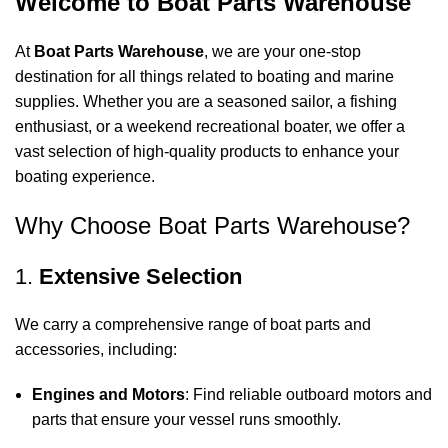
Welcome to Boat Parts Warehouse
At
Boat Parts Warehouse
, we are your one-stop
destination for all things related to boating and marine
supplies. Whether you are a seasoned sailor, a fishing
enthusiast, or a weekend recreational boater, we offer a
vast selection of high-quality products to enhance your
boating experience.
Why Choose Boat Parts Warehouse?
1.
Extensive Selection
We carry a comprehensive range of boat parts and
accessories, including:
Engines and Motors
: Find reliable outboard motors and
parts that ensure your vessel runs smoothly.