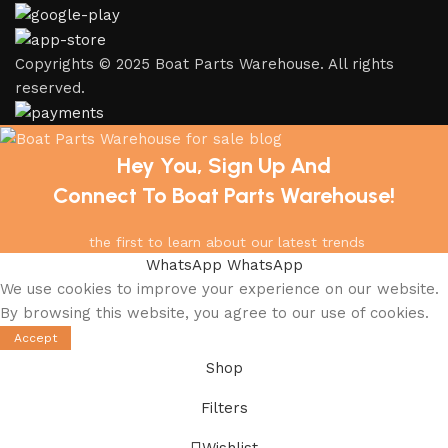
Copyrights © 2025 Boat Parts Warehouse. All rights
reserved.
Hey You, Sign Up And
Connect To Boat Parts Warehouse!
the first to learn about our latest trends
WhatsApp
WhatsApp
We use cookies to improve your experience on our website.
By browsing this website, you agree to our use of cookies.
Accept
Shop
Filters