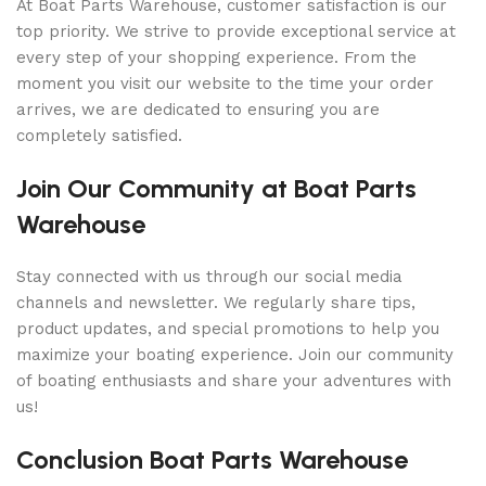
At Boat Parts Warehouse, customer satisfaction is our
top priority. We strive to provide exceptional service at
every step of your shopping experience. From the
moment you visit our website to the time your order
arrives, we are dedicated to ensuring you are
completely satisfied.
Join Our Community at Boat Parts
Warehouse
Stay connected with us through our social media
channels and newsletter. We regularly share tips,
product updates, and special promotions to help you
maximize your boating experience. Join our community
of boating enthusiasts and share your adventures with
us!
Conclusion Boat Parts Warehouse