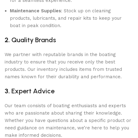
for a seamless experience.
Maintenance Supplies
: Stock up on cleaning
products, lubricants, and repair kits to keep your
boat in peak condition.
2.
Quality Brands
We partner with reputable brands in the boating
industry to ensure that you receive only the best
products. Our inventory includes items from trusted
names known for their durability and performance.
3.
Expert Advice
Our team consists of boating enthusiasts and experts
who are passionate about sharing their knowledge.
Whether you have questions about a specific product or
need guidance on maintenance, we’re here to help you
make informed decisions.