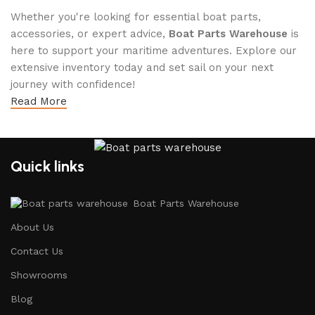
Whether you're looking for essential boat parts,
accessories, or expert advice,
Boat Parts Warehouse
is
here to support your maritime adventures. Explore our
extensive inventory today and set sail on your next
journey with confidence!
Read More
Quick links
Boat Parts Warehouse
About Us
Contact Us
Showrooms
Blog