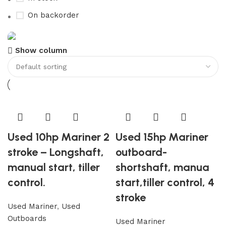
On backorder
Show column
Boat Parts Warehouse
Discount 15% Payment with BTC
0
00
00
00
Days
Hr
Min
Sc
Shop Now
Used 10hp Mariner 2
Used 15hp Mariner
stroke – Longshaft,
outboard-
manual start, tiller
shortshaft, manua
control.
start,tiller control, 4
stroke
Used Mariner
,
Used
Outboards
Used Mariner