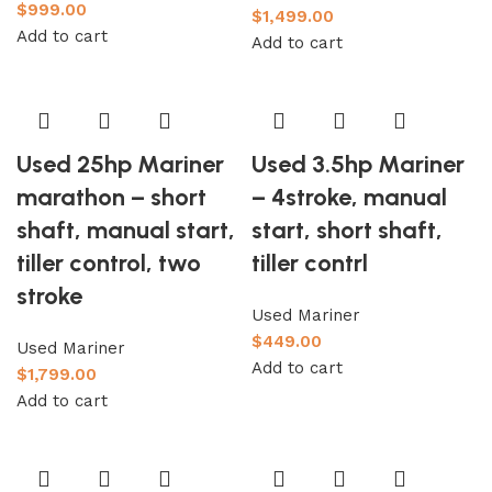
$
999.00
$
1,499.00
Add to cart
Add to cart
Used 25hp Mariner
Used 3.5hp Mariner
marathon – short
– 4stroke, manual
shaft, manual start,
start, short shaft,
tiller control, two
tiller contrl
stroke
Used Mariner
$
449.00
Used Mariner
Add to cart
$
1,799.00
Add to cart