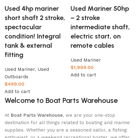
Used 4hp mariner
Used Mariner 50hp
short shaft 2 stroke,
– 2 stroke
spectacular
intermediate shaft,
condition! Integral
electric start, on
tank & external
remote cables
fitting
Used Mariner
$
1,999.00
Used Mariner
,
Used
Add to cart
Outboards
$
499.00
Add to cart
Welcome to Boat Parts Warehouse
At
Boat Parts Warehouse
, we are your one-stop
destination for all things related to boating and marine
supplies. Whether you are a seasoned sailor, a fishing
enthusiast, or a weekend recreational boater, we offer