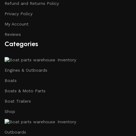
Refund and Returns Policy
Privacy Policy
My Account
Reviews
Categories
Inventory
Engines & Outboards
Boats
Boats & Moto Parts
Boat Trailers
Shop
Inventory
Outboards