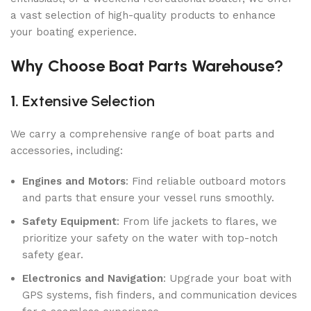
a vast selection of high-quality products to enhance
your boating experience.
Why Choose Boat Parts Warehouse?
1.
Extensive Selection
We carry a comprehensive range of boat parts and
accessories, including:
Engines and Motors
: Find reliable outboard motors
and parts that ensure your vessel runs smoothly.
Safety Equipment
: From life jackets to flares, we
prioritize your safety on the water with top-notch
safety gear.
Electronics and Navigation
: Upgrade your boat with
GPS systems, fish finders, and communication devices