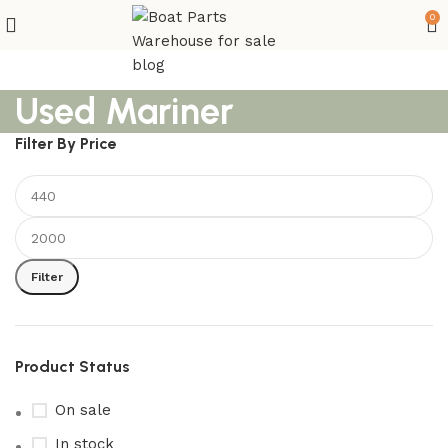
0
Used Mariner
Filter By Price
Filter
Product Status
On sale
In stock