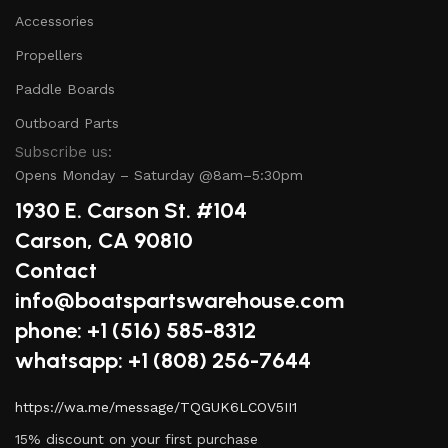
Accessories
Propellers
Paddle Boards
Outboard Parts
Subscribe us:
Opens Monday – Saturday @8am–5:30pm
1930 E. Carson St. #104
Carson, CA 90810
Contact
info@boatspartswarehouse.com
phone: +1 ‪(516) 585-8312
whatsapp: +1 (808) 256-7644
https://wa.me/message/TQGUK6LCOV5II1
15% discount on your first purchase