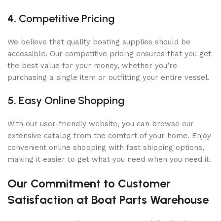
4.
Competitive Pricing
We believe that quality boating supplies should be
accessible. Our competitive pricing ensures that you get
the best value for your money, whether you’re
purchasing a single item or outfitting your entire vessel.
5.
Easy Online Shopping
With our user-friendly website, you can browse our
extensive catalog from the comfort of your home. Enjoy
convenient online shopping with fast shipping options,
making it easier to get what you need when you need it.
Our Commitment to Customer
Satisfaction at Boat Parts Warehouse