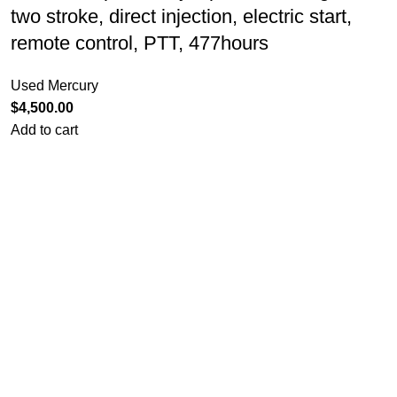
two stroke, direct injection, electric start,
remote control, PTT, 477hours
Used Mercury
$
4,500.00
Add to cart