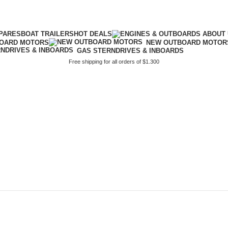
PARES
BOAT TRAILERS
HOT DEALS
BOARD MOTORS
NEW OUTBOARD MOTOR
GAS STERNDRIVES & INBOARDS
Free shipping for all orders of $1.300