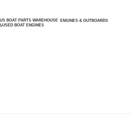
ENGINES & OUTBOARDS
USED BOAT ENGINES
S