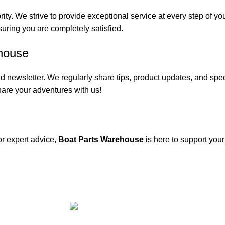
rity. We strive to provide exceptional service at every step of 
suring you are completely satisfied.
house
 newsletter. We regularly share tips, product updates, and spe
are your adventures with us!
or expert advice,
Boat Parts Warehouse
is here to support you