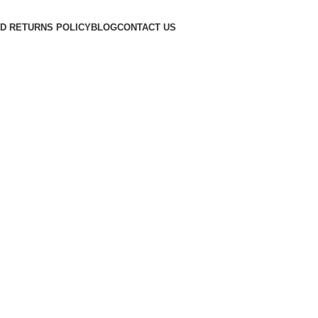
D RETURNS POLICY
BLOG
CONTACT US