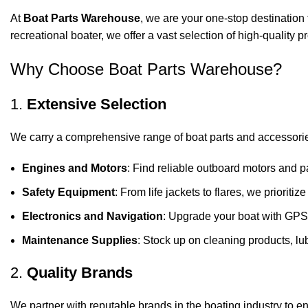
At
Boat Parts Warehouse
, we are your one-stop destination 
recreational boater, we offer a vast selection of high-quality
Why Choose Boat Parts Warehouse?
1.
Extensive Selection
We carry a comprehensive range of boat parts and accessorie
Engines and Motors
: Find reliable outboard motors and p
Safety Equipment
: From life jackets to flares, we prioriti
Electronics and Navigation
: Upgrade your boat with GPS
Maintenance Supplies
: Stock up on cleaning products, lub
2.
Quality Brands
We partner with reputable brands in the boating industry to en