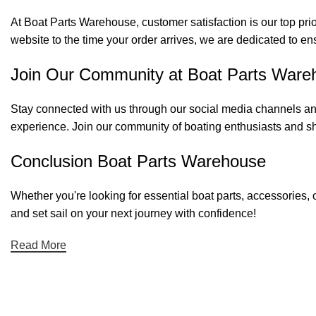
At Boat Parts Warehouse, customer satisfaction is our top prio
website to the time your order arrives, we are dedicated to en
Join Our Community at Boat Parts Ware
Stay connected with us through our social media channels and
experience. Join our community of boating enthusiasts and sh
Conclusion Boat Parts Warehouse
Whether you're looking for essential boat parts, accessories, 
and set sail on your next journey with confidence!
Read More