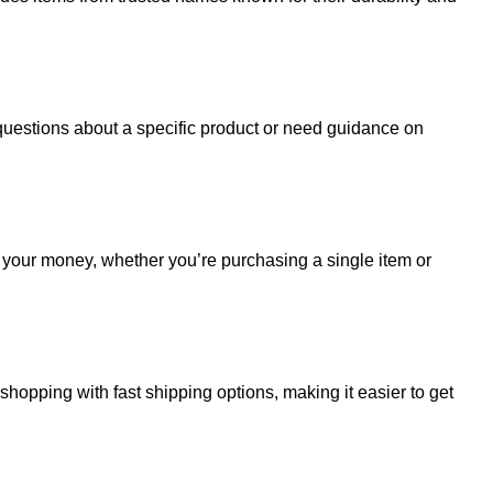
uestions about a specific product or need guidance on
r your money, whether you’re purchasing a single item or
hopping with fast shipping options, making it easier to get