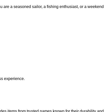
ou are a seasoned sailor, a fishing enthusiast, or a weekend
ss experience.
udes items from trusted names known for their durability and