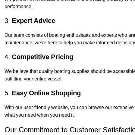
performance.
3.
Expert Advice
Our team consists of boating enthusiasts and experts who ar
maintenance, we’re here to help you make informed decision
4.
Competitive Pricing
We believe that quality boating supplies should be accessible
outfitting your entire vessel.
5.
Easy Online Shopping
With our user-friendly website, you can browse our extensive 
what you need when you need it.
Our Commitment to Customer Satisfacti