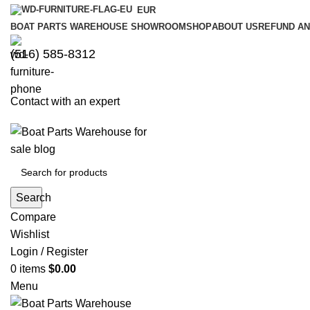
EUR
BOAT PARTS WAREHOUSE SHOWROOM
SHOP
ABOUT US
REFUND AN
‪(516) 585-8312‬
Contact with an expert
Search
Compare
Wishlist
Login / Register
0
items
$
0.00
Menu