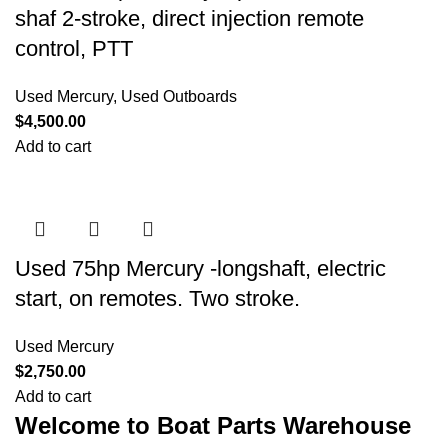
shaf 2-stroke, direct injection remote
control, PTT
Used Mercury
,
Used Outboards
$
4,500.00
Add to cart
Used 75hp Mercury -longshaft, electric
start, on remotes. Two stroke.
Used Mercury
$
2,750.00
Add to cart
Welcome to Boat Parts Warehouse