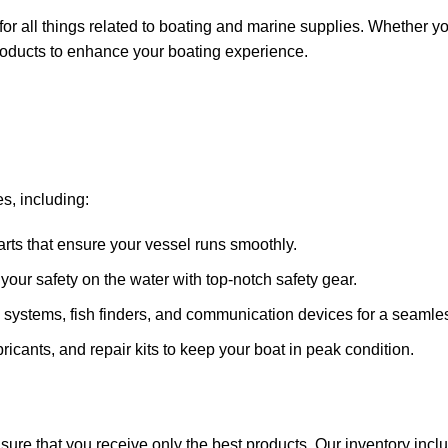
for all things related to boating and marine supplies. Whether y
 products to enhance your boating experience.
s, including:
arts that ensure your vessel runs smoothly.
ze your safety on the water with top-notch safety gear.
 systems, fish finders, and communication devices for a seamle
ricants, and repair kits to keep your boat in peak condition.
sure that you receive only the best products. Our inventory incl