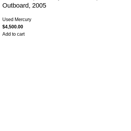
Outboard, 2005
Used Mercury
$
4,500.00
Add to cart