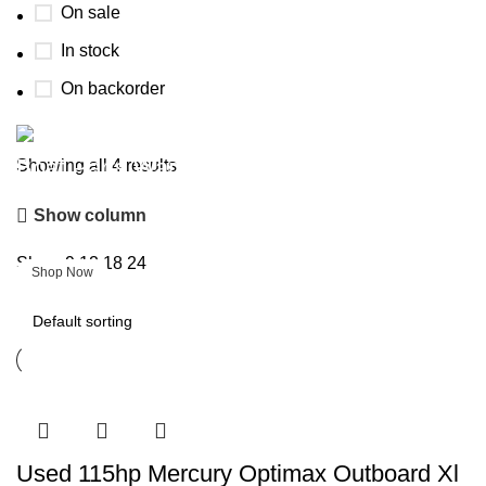
On sale
In stock
On backorder
Boat Parts Warehouse
Showing all 4 results
Show column
Discount 15% Payment with BTC
0
days
00
hr
00
min
00
sc
Show
9
12
18
24
Shop Now
Used 115hp Mercury Optimax Outboard Xl