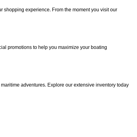
your shopping experience. From the moment you visit our
cial promotions to help you maximize your boating
r maritime adventures. Explore our extensive inventory today