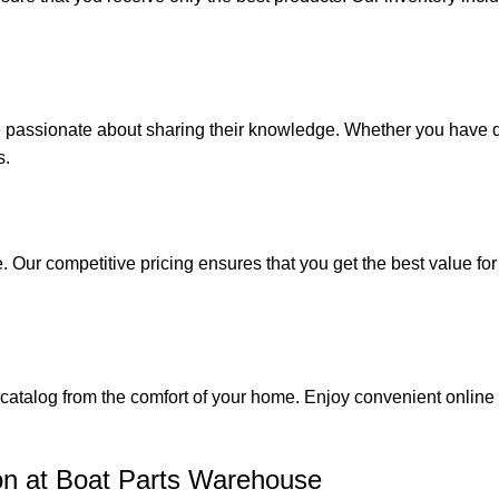
e passionate about sharing their knowledge. Whether you have q
s.
. Our competitive pricing ensures that you get the best value fo
catalog from the comfort of your home. Enjoy convenient online s
on at Boat Parts Warehouse