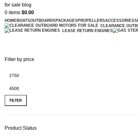
0
items
$
0.00
HOME
BOATS
OUTBOARDS
PACKAGES
PROPELLERS
ACCESSORIES
S
CLEARANCE OUT
LEASE RETURN ENGINES
Used Mercury
Filter by price
FILTER
Product Status