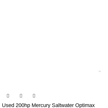
Used 200hp Mercury Saltwater Optimax