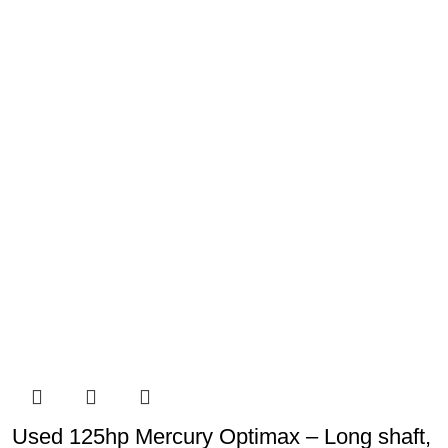
Used 125hp Mercury Optimax – Long shaft,