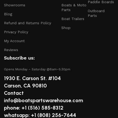
Paddle Boards
Safety Equipment
: From life jackets to flares, we
Showrooms
Boats & Moto
prioritize your safety on the water with top-notch
Parts
Outboard
Blog
safety gear.
Parts
Boat Trailers
Refund and Returns Policy
Electronics and Navigation
: Upgrade your boat with
Shop
GPS systems, fish finders, and communication devices
Privacy Policy
for a seamless experience.
My Account
Maintenance Supplies
: Stock up on cleaning
Reviews
products, lubricants, and repair kits to keep your
Subscribe us:
boat in peak condition.
Opens Monday – Saturday @8am–5:30pm
2.
Quality Brands
1930 E. Carson St. #104
We partner with reputable brands in the boating
Carson, CA 90810
industry to ensure that you receive only the best
Contact
products. Our inventory includes items from trusted
info@boatspartswarehouse.com
names known for their durability and performance.
phone: +1 ‪(516) 585-8312
3.
Expert Advice
whatsapp: +1 (808) 256-7644