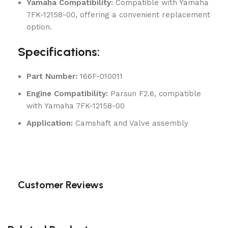
Yamaha Compatibility:
Compatible with Yamaha
7FK-12158-00, offering a convenient replacement
option.
Specifications:
Part Number:
166F-010011
Engine Compatibility:
Parsun F2.6, compatible
with Yamaha 7FK-12158-00
Application:
Camshaft and Valve assembly
Customer Reviews