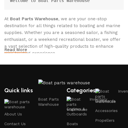
Welcome to Boat Parts Warehouse
At
Boat Parts Warehouse
, we are your one-stop
destination for all things related to boating and marine
supplies. Whether you are a seasoned sailor, a fishing
enthusiast, or a weekend recreational boater, we offer
a vast selection of high-quality products to enhance
Read More
your boating experience.
Why Choose Boat Parts Warehouse?
1.
Extensive Selection
Quick links
Categories
Inven
We carry a comprehensive range of boat parts and
Boat Parts
Inventory
Outboards
accessories, including:
Warehouse
Engines &
Accessories
About Us
Outboards
Engines and Motors
: Find reliable outboard motors
Propellers
and parts that ensure your vessel runs smoothly.
Contact Us
Boats