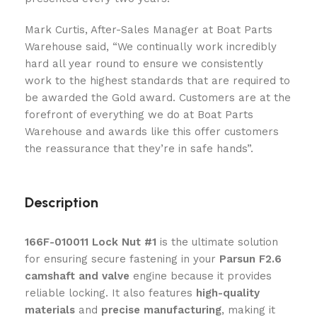
Mark Curtis, After-Sales Manager at Boat Parts
Warehouse said, “We continually work incredibly
hard all year round to ensure we consistently
work to the highest standards that are required to
be awarded the Gold award. Customers are at the
forefront of everything we do at Boat Parts
Warehouse and awards like this offer customers
the reassurance that they’re in safe hands”.
Description
166F-010011 Lock Nut #1
is the ultimate solution
for ensuring secure fastening in your
Parsun F2.6
camshaft and valve
engine because it provides
reliable locking. It also features
high-quality
materials
and
precise manufacturing
, making it