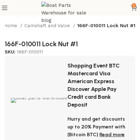
0
Home
Camshaft and Valve
166F-010011 Lock Nut #1
166F-010011 Lock Nut #1
SKU:
166F-010011
Shopping Event BTC
Mastercard Visa
American Express
Discover Apple Pay
Credit card Bank
Deposit
Hurry and get discounts
up to 20% Payment with
[Bitcoin BTC]
Read more