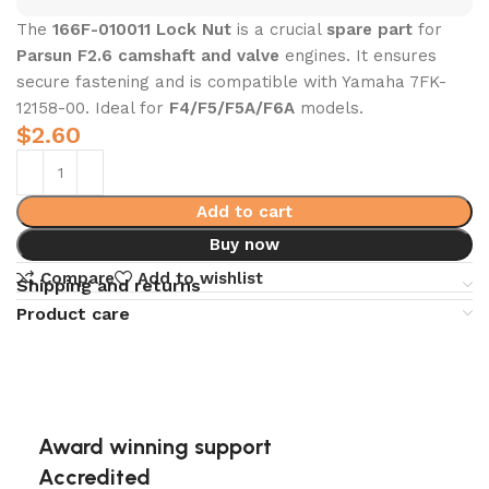
The
166F-010011 Lock Nut
is a crucial
spare part
for
Parsun F2.6 camshaft and valve
engines. It ensures
secure fastening and is compatible with Yamaha 7FK-
12158-00. Ideal for
F4/F5/F5A/F6A
models.
$
2.60
Add to cart
Buy now
Compare
Add to wishlist
Shipping and returns
Product care
Award winning support
Accredited