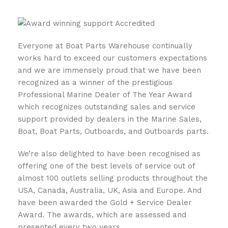
Everyone at Boat Parts Warehouse continually
works hard to exceed our customers expectations
and we are immensely proud that we have been
recognized as a winner of the prestigious
Professional Marine Dealer of The Year Award
which recognizes outstanding sales and service
support provided by dealers in the Marine Sales,
Boat, Boat Parts, Outboards, and Outboards parts.
We’re also delighted to have been recognised as
offering one of the best levels of service out of
almost 100 outlets selling products throughout the
USA, Canada, Australia, UK, Asia and Europe. And
have been awarded the Gold + Service Dealer
Award. The awards, which are assessed and
presented every two years.