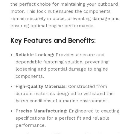
the perfect choice for maintaining your outboard
motor. This lock nut ensures the components
remain securely in place, preventing damage and
ensuring optimal engine performance.
Key Features and Benefits:
Reliable Locking:
Provides a secure and
dependable fastening solution, preventing
loosening and potential damage to engine
components.
High-Quality Materials:
Constructed from
durable materials designed to withstand the
harsh conditions of a marine environment.
Precise Manufacturing:
Engineered to exacting
specifications for a perfect fit and reliable
performance.