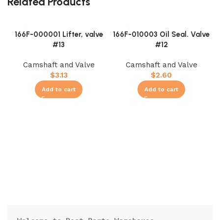
Related Products
166F-000001 Lifter, valve
166F-010003 Oil Seal. Valve
#13
#12
Camshaft and Valve
Camshaft and Valve
$
3.13
$
2.60
Add to cart
Add to cart