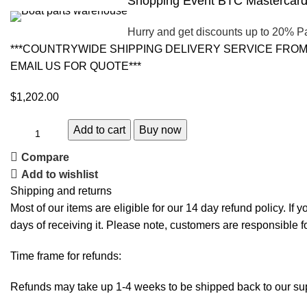
Shopping Event BTC Mastercard 
Hurry and get discounts up to 20% P
***COUNTRYWIDE SHIPPING DELIVERY SERVICE FROM 
EMAIL US FOR QUOTE***
$
1,202.00
Add to cart
Buy now
Compare
Add to wishlist
Shipping and returns
Most of our items are eligible for our 14 day refund policy. If 
days of receiving it. Please note, customers are responsible f
Time frame for refunds:
Refunds may take up 1-4 weeks to be shipped back to our sup