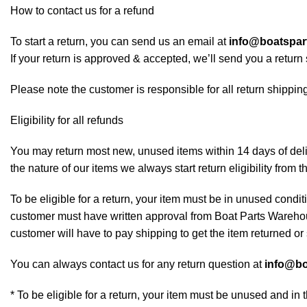
How to contact us for a refund
To start a return, you can send us an email at
info@boatspa
If your return is approved & accepted, we’ll send you a retur
Please note the customer is responsible for all return shipping
Eligibility for all refunds
You may return most new, unused items within 14 days of deliv
the nature of our items we always start return eligibility from t
To be eligible for a return, your item must be in unused conditi
customer must have written approval from Boat Parts Warehous
customer will have to pay shipping to get the item returned or 
You can always contact us for any return question at
info@bo
* To be eligible for a return, your item must be unused and in 