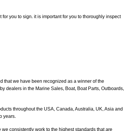
for you to sign. it is important for you to thoroughly inspect
d that we have been recognized as a winner of the
y dealers in the Marine Sales, Boat, Boat Parts, Outboards,
products throughout the USA, Canada, Australia, UK, Asia and
o years.
 we consistently work to the highest standards that are