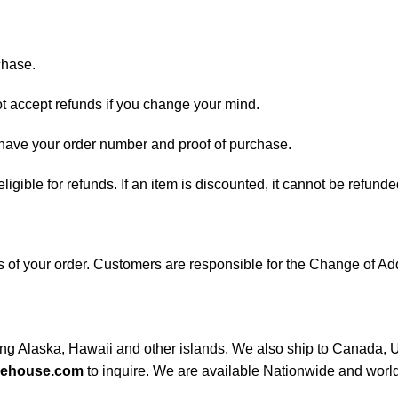
chase.
ot accept refunds if you change your mind.
d have your order number and proof of purchase.
 eligible for refunds. If an item is discounted, it cannot be refunde
ess of your order. Customers are responsible for the Change of
ding Alaska, Hawaii and other islands. We also ship to Canada, UK
rehouse.com
to inquire. We are available Nationwide and worl