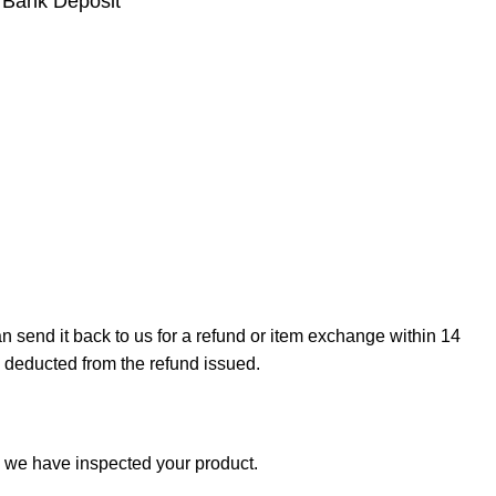
 Bank Deposit
can send it back to us for a refund or item exchange within 14
e deducted from the refund issued.
e we have inspected your product.