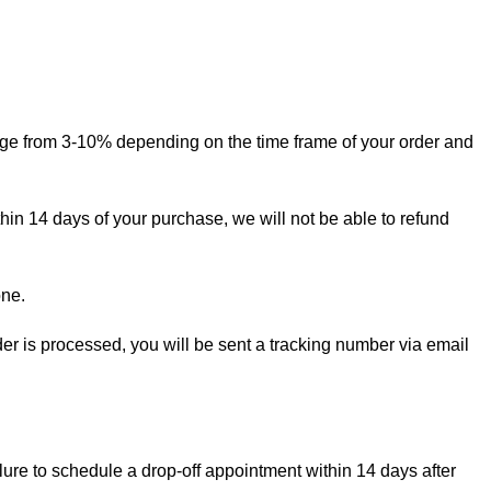
ange from 3-10% depending on the time frame of your order and
thin 14 days of your purchase, we will not be able to refund
one.
rder is processed, you will be sent a tracking number via email
lure to schedule a drop-off appointment within 14 days after