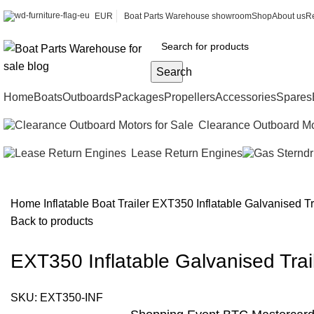
EUR
Boat Parts Warehouse showroom
Shop
About us
Re
Search
Home
Boats
Outboards
Packages
Propellers
Accessories
Spares
Clearance Outboard Mo
Lease Return Engines
Home
Inflatable Boat Trailer
EXT350 Inflatable Galvanised Tra
Back to products
EXT350 Inflatable Galvanised Trail
SKU:
EXT350-INF