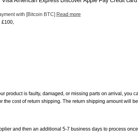
Visa American Express Discover Apple Pay Credit card
ayment with [Bitcoin BTC]
Read more
£100,
your product is faulty, damaged, or missing parts on arrival, you 
or the cost of return shipping. The return shipping amount will b
plier and then an additional 5-7 business days to process onc