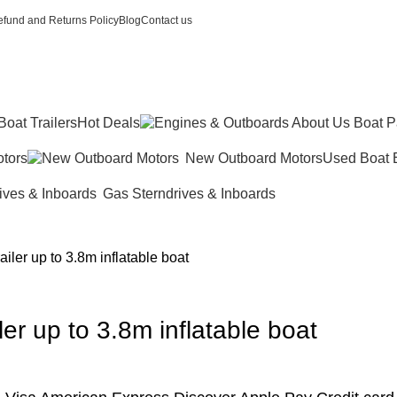
fund and Returns Policy
Blog
Contact us
Boat Trailers
Hot Deals
tors
New Outboard Motors
Used Boat 
Gas Sterndrives & Inboards
iler up to 3.8m inflatable boat
er up to 3.8m inflatable boat