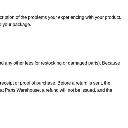
cription of the problems your experiencing with your product.
nd your package.
 and any other fees for restocking or damaged parts). Because
receipt or proof of purchase. Before a return is sent, the
t Parts Warehouse, a refund will not be issued, and the