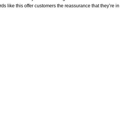
 like this offer customers the reassurance that they’re in