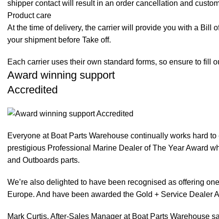
shipper contact will result in an order cancellation and custo
Product care
At the time of delivery, the carrier will provide you with a Bil
your shipment before Take off.
Each carrier uses their own standard forms, so ensure to fill 
Award winning support
Accredited
Everyone at Boat Parts Warehouse continually works hard to
prestigious Professional Marine Dealer of The Year Award whi
and Outboards parts.
We’re also delighted to have been recognised as offering one 
Europe. And have been awarded the Gold + Service Dealer A
Mark Curtis, After-Sales Manager at Boat Parts Warehouse said