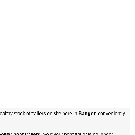
althy stock of trailers on site here in
Bangor
, conveniently
power boat trailers
. So If your boat trailer is no longer