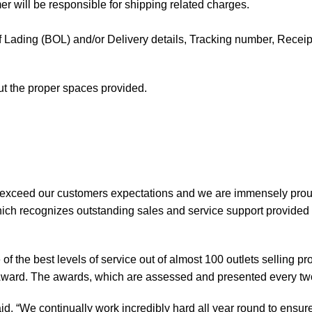
mer will be responsible for shipping related charges.
l of Lading (BOL) and/or Delivery details, Tracking number, Receipt 
out the proper spaces provided.
 exceed our customers expectations and we are immensely prou
ch recognizes outstanding sales and service support provided b
of the best levels of service out of almost 100 outlets selling 
ward. The awards, which are assessed and presented every tw
, “We continually work incredibly hard all year round to ensure