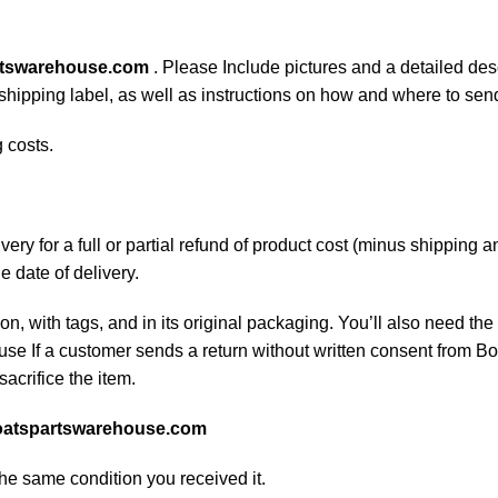
rtswarehouse.com
. Please Include pictures and a detailed des
n shipping label, as well as instructions on how and where to se
 costs.
ery for a full or partial refund of product cost (minus shipping
he date of delivery.
on, with tags, and in its original packaging. You’ll also need the 
e If a customer sends a return without written consent from Boa
sacrifice the item.
atspartswarehouse.com
the same condition you received it.