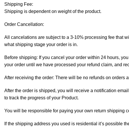
Shipping Fee:
Shipping is dependent on weight of the product.
Order Cancellation:
All cancelations are subject to a 3-10% processing fee that 
what shipping stage your order is in.
Before shipping: If you cancel your order within 24 hours, you 
your order until we have processed your refund claim, and rece
After receiving the order: There will be no refunds on orders a
After the order is shipped, you will receive a notification em
to track the progress of your Product.
You will be responsible for paying your own return shipping c
If the shipping address you used is residential it’s possible 