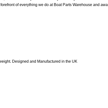
orefront of everything we do at Boat Parts Warehouse and awards
in weight. Designed and Manufactured in the UK