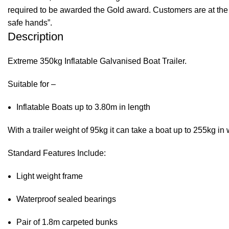
required to be awarded the Gold award. Customers are at the f
safe hands”.
Description
Extreme 350kg Inflatable Galvanised Boat Trailer.
Suitable for –
Inflatable Boats up to 3.80m in length
With a trailer weight of 95kg it can take a boat up to 255kg 
Standard Features Include:
Light weight frame
Waterproof sealed bearings
Pair of 1.8m carpeted bunks