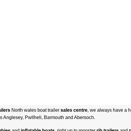
ilers
North wales boat trailer
sales centre
, we always have a he
s Anglesey, Pwllheli, Barmouth and Abersoch.
ghies
and
inflatable
boats
, right up to monster
rib trailers
and