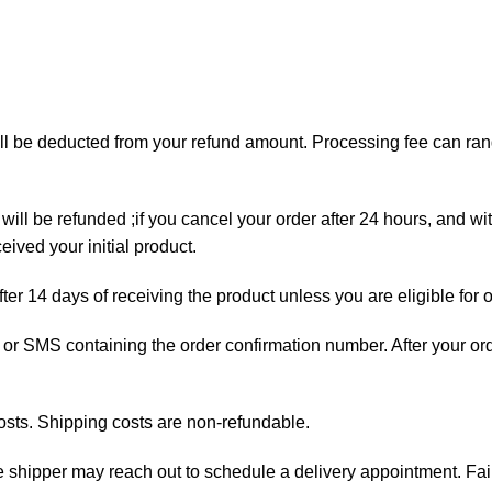
will be deducted from your refund amount. Processing fee can r
will be refunded ;if you cancel your order after 24 hours, and wi
ived your initial product.
fter 14 days of receiving the product unless you are eligible for 
ail or SMS containing the order confirmation number. After your o
osts. Shipping costs are non-refundable.
the shipper may reach out to schedule a delivery appointment. Fai