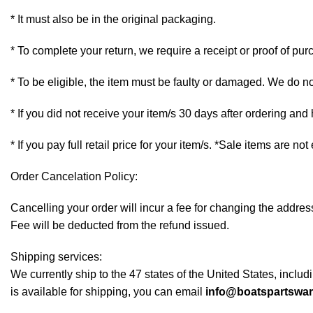
* It must also be in the original packaging.
* To complete your return, we require a receipt or proof of pur
* To be eligible, the item must be faulty or damaged. We do n
* If you did not receive your item/s 30 days after ordering an
* If you pay full retail price for your item/s. *Sale items are not
Order Cancelation Policy:
Cancelling your order will incur a fee for changing the addr
Fee will be deducted from the refund issued.
Shipping services:
We currently ship to the 47 states of the United States, inclu
is available for shipping, you can email
info@boatspartswa