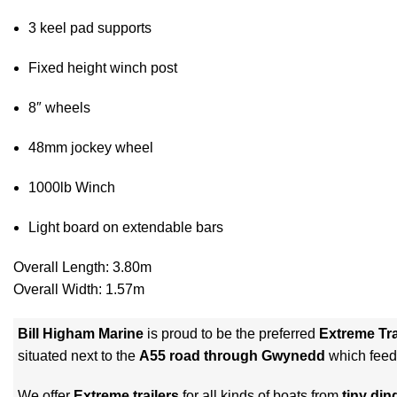
3 keel pad supports
Fixed height winch post
8″ wheels
48mm jockey wheel
1000lb Winch
Light board on extendable bars
Overall Length: 3.80m
Overall Width: 1.57m
Bill Higham Marine
is proud to be the preferred
Extreme Tra
situated next to the
A55 road through Gwynedd
which feed
We offer
Extreme trailers
for all kinds of boats from
tiny din