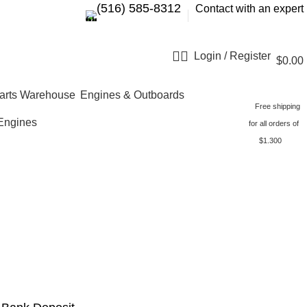
‪(516) 585-8312‬
Contact with an expert
Login / Register
$
0.00
Engines & Outboards
Free shipping
Engines
for all orders of
$1.300