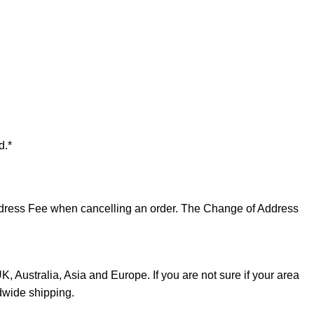
d.*
 Address Fee when cancelling an order. The Change of Address
, Australia, Asia and Europe. If you are not sure if your area
dwide shipping.