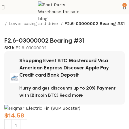
0
e
Lower casing and drive
F2.6-03000002 Bearing #31
F2.6-03000002 Bearing #31
SKU:
F2.6-03000002
Shopping Event BTC Mastercard Visa
American Express Discover Apple Pay
Credit card Bank Deposit
Hurry and get discounts up to 20% Payment
with [Bitcoin BTC]
Read more
$
14.58