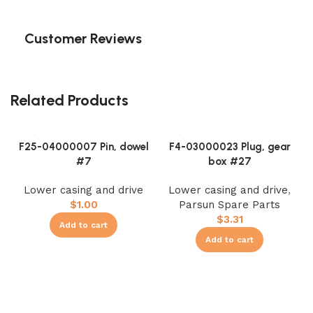
Customer Reviews
Related Products
F25-04000007 Pin, dowel
F4-03000023 Plug, gear
#7
box #27
Lower casing and drive
Lower casing and drive
,
$
1.00
Parsun Spare Parts
$
3.31
Add to cart
Add to cart