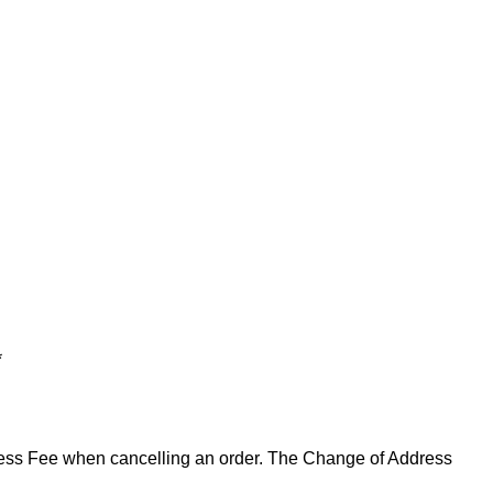
*
ddress Fee when cancelling an order. The Change of Address