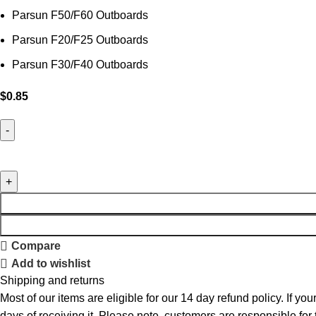
Parsun F50/F60 Outboards
Parsun F20/F25 Outboards
Parsun F30/F40 Outboards
$
0.85
Compare
Add to wishlist
Shipping and returns
Most of our items are eligible for our 14 day refund policy. If yo
days of receiving it. Please note, customers are responsible for