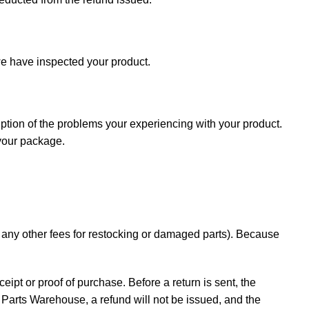
e have inspected your product.
iption of the problems your experiencing with your product.
 your package.
d any other fees for restocking or damaged parts). Because
ceipt or proof of purchase. Before a return is sent, the
Parts Warehouse, a refund will not be issued, and the