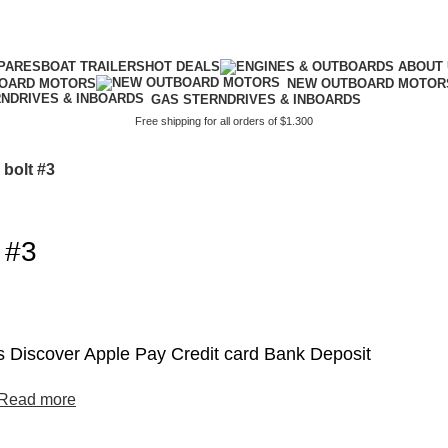
PARES
BOAT TRAILERS
HOT DEALS
BOARD MOTORS
NEW OUTBOARD MOTOR
GAS STERNDRIVES & INBOARDS
Free shipping for all orders of $1.300
 bolt #3
 #3
 Discover Apple Pay Credit card Bank Deposit
Read more