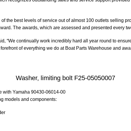
of the best levels of service out of almost 100 outlets selling 
ward. The awards, which are assessed and presented every tw
, “We continually work incredibly hard all year round to ensure
orefront of everything we do at Boat Parts Warehouse and awards
Washer, limiting bolt F25-05050007
ble with Yamaha 90430-06014-00
wing models and components:
der