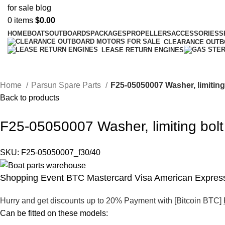
0
items
$
0.00
HOME
BOATS
OUTBOARDS
PACKAGES
PROPELLERS
ACCESSORIES
S
CLEARANCE OUT
LEASE RETURN ENGINES
Home
Parsun Spare Parts
F25-05050007 Washer, limiting
Back to products
F25-05050007 Washer, limiting bolt
SKU:
F25-05050007_f30/40
Shopping Event BTC Mastercard Visa American Express
Hurry and get discounts up to 20% Payment with [Bitcoin BTC]
Can be fitted on these models: