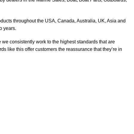
products throughout the USA, Canada, Australia, UK, Asia and
o years.
 we consistently work to the highest standards that are
 like this offer customers the reassurance that they’re in