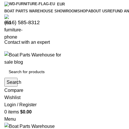
EUR
BOAT PARTS WAREHOUSE SHOWROOM
SHOP
ABOUT US
REFUND AN
‪(516) 585-8312‬
Contact with an expert
Search
Compare
Wishlist
Login / Register
0
items
$
0.00
Menu