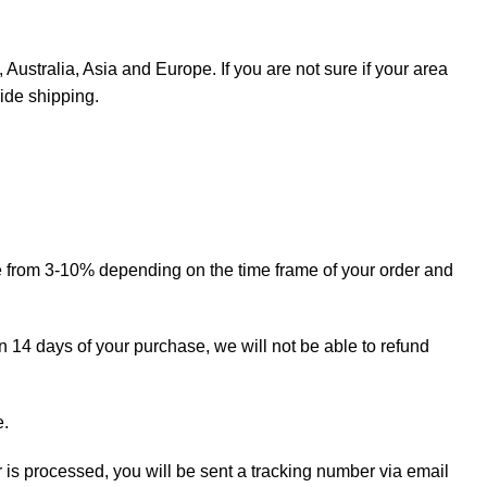
Australia, Asia and Europe. If you are not sure if your area
ide shipping.
ge from 3-10% depending on the time frame of your order and
in 14 days of your purchase, we will not be able to refund
e.
r is processed, you will be sent a tracking number via email