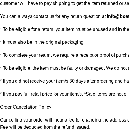
customer will have to pay shipping to get the item returned or sac
You can always contact us for any return question at
info@boa
* To be eligible for a return, your item must be unused and in th
* It must also be in the original packaging.
* To complete your return, we require a receipt or proof of purch
* To be eligible, the item must be faulty or damaged. We do not
* If you did not receive your item/s 30 days after ordering and 
* If you pay full retail price for your item/s. *Sale items are not e
Order Cancelation Policy:
Cancelling your order will incur a fee for changing the addres
Fee will be deducted from the refund issued.