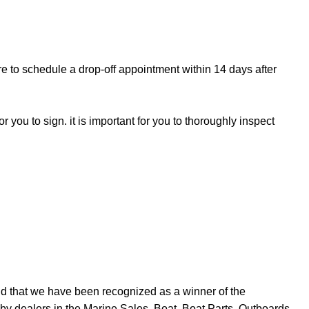
re to schedule a drop-off appointment within 14 days after
r you to sign. it is important for you to thoroughly inspect
d that we have been recognized as a winner of the
y dealers in the Marine Sales, Boat, Boat Parts, Outboards,