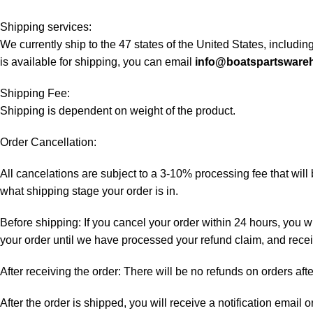
Shipping services:
We currently ship to the 47 states of the United States, includi
is available for shipping, you can email
info@boatspartsware
Shipping Fee:
Shipping is dependent on weight of the product.
Order Cancellation:
All cancelations are subject to a 3-10% processing fee that wi
what shipping stage your order is in.
Before shipping: If you cancel your order within 24 hours, you wi
your order until we have processed your refund claim, and receiv
After receiving the order: There will be no refunds on orders aft
After the order is shipped, you will receive a notification email