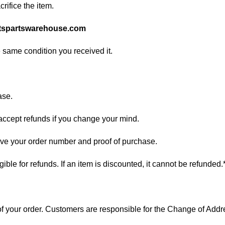
rifice the item.
tspartswarehouse.com
e same condition you received it.
ase.
 accept refunds if you change your mind.
have your order number and proof of purchase.
ligible for refunds. If an item is discounted, it cannot be refunded.
s of your order. Customers are responsible for the Change of A