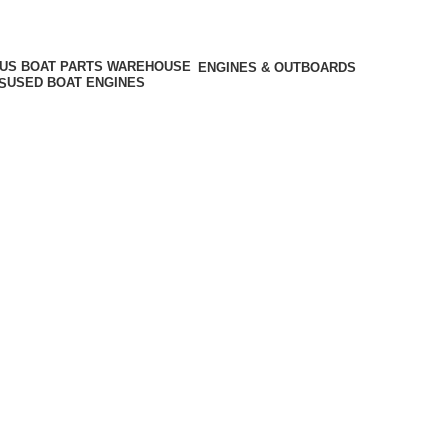
ENGINES & OUTBOARDS
USED BOAT ENGINES
S