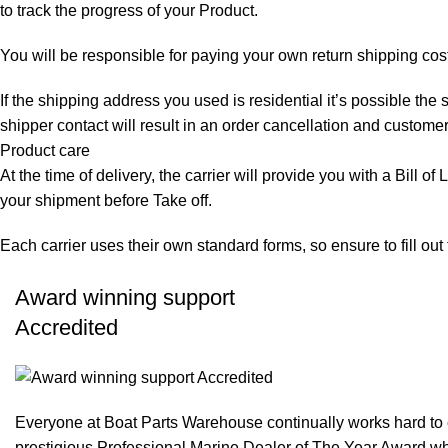
to track the progress of your Product.
You will be responsible for paying your own return shipping cos
If the shipping address you used is residential it’s possible th
shipper contact will result in an order cancellation and customer
Product care
At the time of delivery, the carrier will provide you with a Bill o
your shipment before Take off.
Each carrier uses their own standard forms, so ensure to fill ou
Award winning support
Accredited
Everyone at Boat Parts Warehouse continually works hard to
prestigious Professional Marine Dealer of The Year Award whi