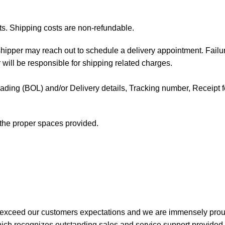
ts. Shipping costs are non-refundable.
e shipper may reach out to schedule a delivery appointment. Failu
 will be responsible for shipping related charges.
f Lading (BOL) and/or Delivery details, Tracking number, Receipt fo
t the proper spaces provided.
 exceed our customers expectations and we are immensely prou
ch recognizes outstanding sales and service support provided b