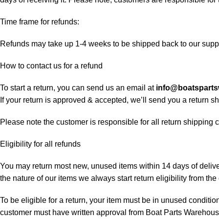
Time frame for refunds:
Refunds may take up 1-4 weeks to be shipped back to our suppl
How to contact us for a refund
To start a return, you can send us an email at
info@boatspart
If your return is approved & accepted, we’ll send you a return 
Please note the customer is responsible for all return shipping c
Eligibility for all refunds
You may return most new, unused items within 14 days of delivery
the nature of our items we always start return eligibility from the 
To be eligible for a return, your item must be in unused condition
customer must have written approval from Boat Parts Warehouse 