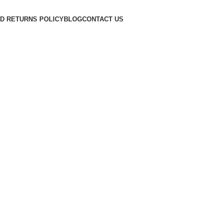
D RETURNS POLICY
BLOG
CONTACT US