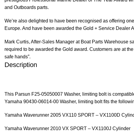
and Outboards parts.
We’re also delighted to have been recognised as offering one 
Europe. And have been awarded the Gold + Service Dealer A
Mark Curtis, After-Sales Manager at Boat Parts Warehouse said
required to be awarded the Gold award. Customers are at the f
safe hands”.
Description
This Parsun F25-05050007 Washer, limiting bolt is compati
Yamaha 90430-06014-00 Washer, limiting bolt fits the follo
Yamaha Waverunner 2005 VX110 SPORT – VX1100D Cylin
Yamaha Waverunner 2010 VX SPORT – VX1100J Cylinder