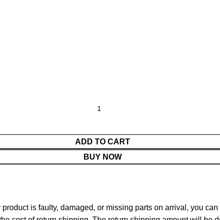
ADD TO CART
BUY NOW
ur product is faulty, damaged, or missing parts on arrival, you ca
 the cost of return shipping. The return shipping amount will be 