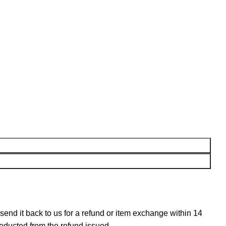
n send it back to us for a refund or item exchange within 14
deducted from the refund issued.