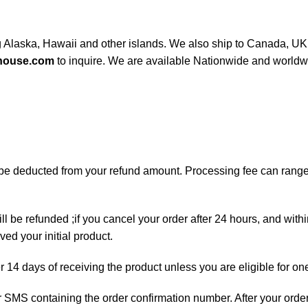
ng Alaska, Hawaii and other islands. We also ship to Canada, UK, 
house.com
to inquire. We are available Nationwide and worldw
ll be deducted from your refund amount. Processing fee can ran
ll be refunded ;if you cancel your order after 24 hours, and with
ed your initial product.
er 14 days of receiving the product unless you are eligible for on
 or SMS containing the order confirmation number. After your orde