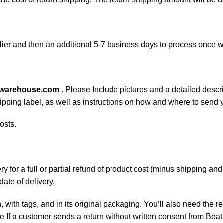
ier and then an additional 5-7 business days to process once w
swarehouse.com
. Please Include pictures and a detailed descr
shipping label, as well as instructions on how and where to send
osts.
 for a full or partial refund of product cost (minus shipping an
date of delivery.
, with tags, and in its original packaging. You’ll also need the re
If a customer sends a return without written consent from Boat 