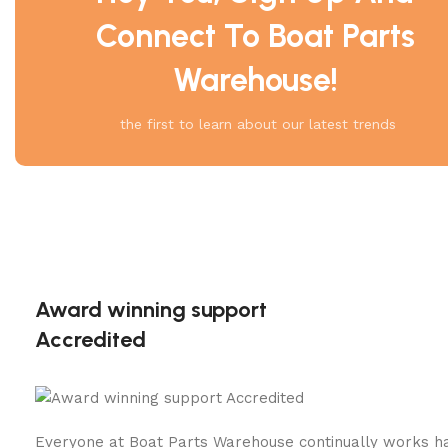
Connect To Boat Parts
Warehouse!
the first to learn about our latest trends
Award winning support
Accredited
Everyone at Boat Parts Warehouse continually works h