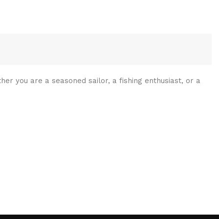
her you are a seasoned sailor, a fishing enthusiast, or a