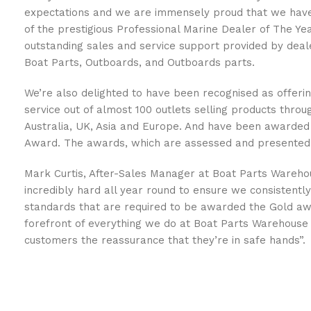
expectations and we are immensely proud that we have
of the prestigious Professional Marine Dealer of The Y
outstanding sales and service support provided by deale
Boat Parts, Outboards, and Outboards parts.
We’re also delighted to have been recognised as offerin
service out of almost 100 outlets selling products thro
Australia, UK, Asia and Europe. And have been awarded
Award. The awards, which are assessed and presented
Mark Curtis, After-Sales Manager at Boat Parts Wareho
incredibly hard all year round to ensure we consistentl
standards that are required to be awarded the Gold aw
forefront of everything we do at Boat Parts Warehouse 
customers the reassurance that they’re in safe hands”.