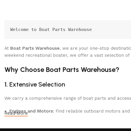
Welcome to Boat Parts Warehouse
At
Boat Parts Warehouse
, we are your one-stop destinatio
weekend recreational boater, we offer a vast selection of
Why Choose Boat Parts Warehouse?
1.
Extensive Selection
We carry a comprehensive range of boat parts and accesso
Engines and Motors
: Find reliable outboard motors and
Read More
Safety Equipment
: From life jackets to flares, we prio