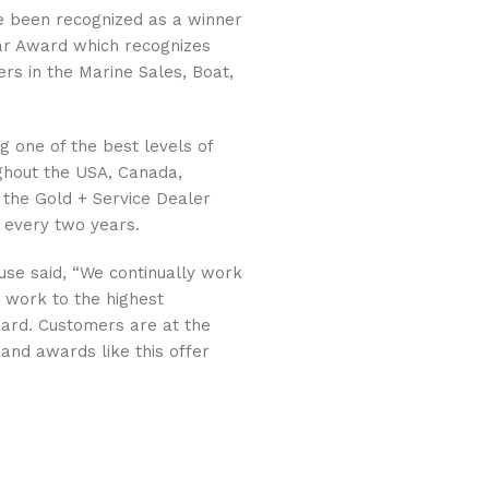
 been recognized as a winner
ear Award which recognizes
rs in the Marine Sales, Boat,
g one of the best levels of
ughout the USA, Canada,
 the Gold + Service Dealer
 every two years.
use said, “We continually work
y work to the highest
ard. Customers are at the
and awards like this offer