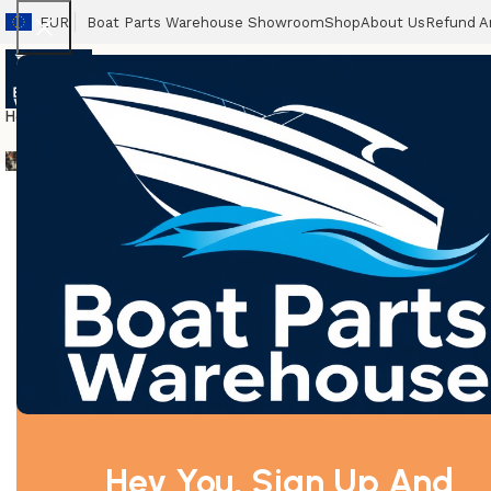
EUR
Boat Parts Warehouse Showroom
Shop
About Us
Refund A
Home
Boats
Outboards
Packages
Propellers
Accessories
Spares
Boat T
New Outboard Motors
Used Boat Engines
Home
Parsun Spare Parts
F25-05160015 Volute spri
Hey You, Sign Up And