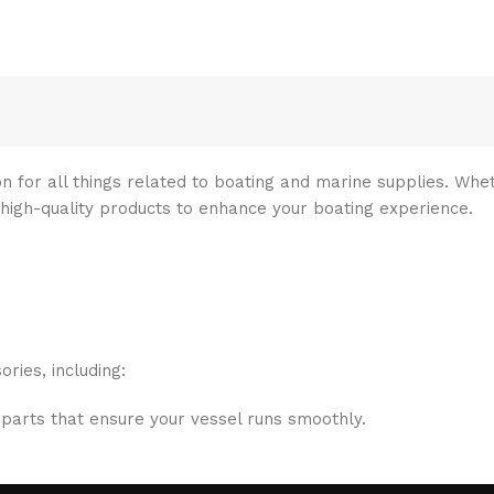
n for all things related to boating and marine supplies. Whet
 high-quality products to enhance your boating experience.
ries, including:
 parts that ensure your vessel runs smoothly.
ritize your safety on the water with top-notch safety gear.