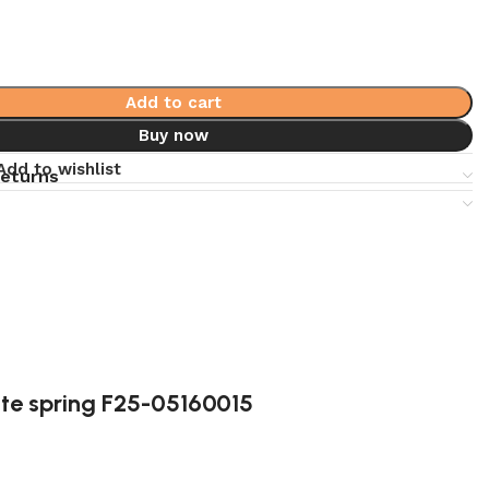
Add to cart
Buy now
Add to wishlist
returns
te spring F25-05160015