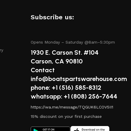
amless experience.
.
Subscribe us:
tory includes items from trusted names known for their
Opens Monday – Saturday @8am–5:30pm
ry
1930 E. Carson St. #104
Carson, CA 90810
Contact
have questions about a specific product or need guidance
info@boatspartswarehouse.com
phone: +1 ‪(516) 585-8312
whatsapp: +1 (808) 256-7644
alue for your money, whether you’re purchasing a single
https://wa.me/message/TQGUK6LCOV5II1
15% discount on your first purchase