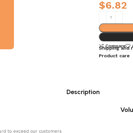
$
6.82
Compare
Shipping and 
Product care
Description
Volu
ard to exceed our customers