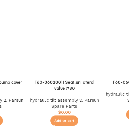
pump cover
F60-06020011 Seat,unilateral
F60-06
valve #80
hydraulic t
y 2
,
Parsun
hydraulic tilt assembly 2
,
Parsun
s
Spare Parts
$
0.00
Add to cart