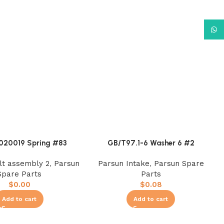
What
020019 Spring #83
GB/T97.1-6 Washer 6 #2
ilt assembly 2
,
Parsun
Parsun Intake
,
Parsun Spare
Spare Parts
Parts
$
0.00
$
0.08
Add to cart
Add to cart