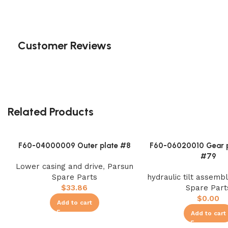
Customer Reviews
Related Products
F60-04000009 Outer plate #8
F60-06020010 Gear 
#79
Lower casing and drive
,
Parsun
Spare Parts
hydraulic tilt assembl
$
33.86
Spare Part
$
0.00
Add to cart
Add to cart