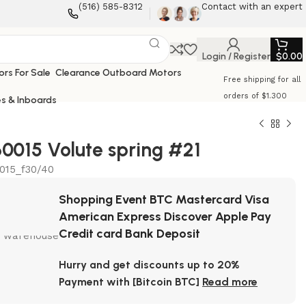
‪(516) 585-8312‬
Contact with an expert
Login / Register
$
0.00
Clearance Outboard Motors
Free shipping for all
orders of $1.300
s & Inboards
0015 Volute spring #21
015_f30/40
Shopping Event BTC Mastercard Visa
American Express Discover Apple Pay
Credit card Bank Deposit
Hurry and get discounts up to 20%
Payment with [Bitcoin BTC]
Read more