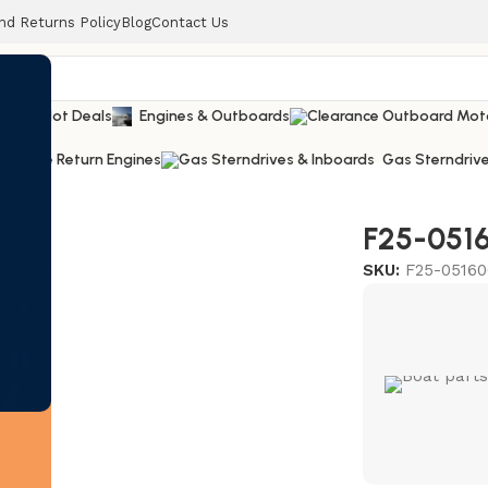
nd Returns Policy
Blog
Contact Us
railers
Hot Deals
Engines & Outboards
Lease Return Engines
Gas Sterndrive
ng #21
F25-0516
SKU:
F25-05160