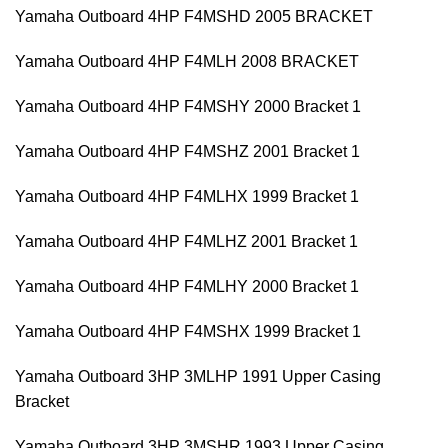
Yamaha Outboard 4HP F4MSHD 2005 BRACKET
Yamaha Outboard 4HP F4MLH 2008 BRACKET
Yamaha Outboard 4HP F4MSHY 2000 Bracket 1
Yamaha Outboard 4HP F4MSHZ 2001 Bracket 1
Yamaha Outboard 4HP F4MLHX 1999 Bracket 1
Yamaha Outboard 4HP F4MLHZ 2001 Bracket 1
Yamaha Outboard 4HP F4MLHY 2000 Bracket 1
Yamaha Outboard 4HP F4MSHX 1999 Bracket 1
Yamaha Outboard 3HP 3MLHP 1991 Upper Casing
Bracket
Yamaha Outboard 3HP 3MSHR 1993 Upper Casing