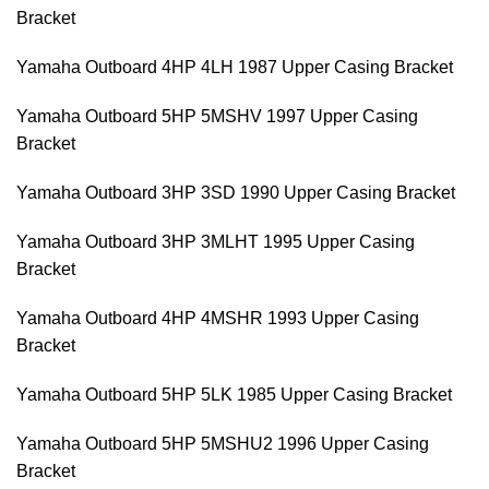
Bracket
Yamaha Outboard 4HP 4LH 1987 Upper Casing Bracket
Yamaha Outboard 5HP 5MSHV 1997 Upper Casing
Bracket
Yamaha Outboard 3HP 3SD 1990 Upper Casing Bracket
Yamaha Outboard 3HP 3MLHT 1995 Upper Casing
Bracket
Yamaha Outboard 4HP 4MSHR 1993 Upper Casing
Bracket
Yamaha Outboard 5HP 5LK 1985 Upper Casing Bracket
Yamaha Outboard 5HP 5MSHU2 1996 Upper Casing
Bracket