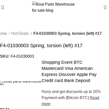
0
ome
Hot Deals
F4-01030003 Spring, torsion (left) #17
F4-01030003 Spring, torsion (left) #17
SKU:
F4-01030003
Shopping Event BTC
Mastercard Visa American
Express Discover Apple Pay
Credit card Bank Deposit
Hurry and get discounts up to 20%
Payment with [Bitcoin BTC]
Read
more