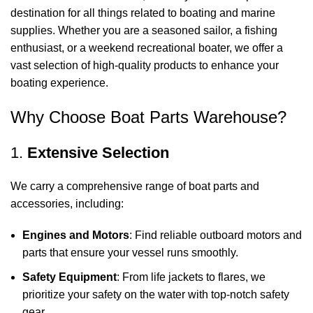
destination for all things related to boating and marine
supplies. Whether you are a seasoned sailor, a fishing
enthusiast, or a weekend recreational boater, we offer a
vast selection of high-quality products to enhance your
boating experience.
Why Choose Boat Parts Warehouse?
1.
Extensive Selection
We carry a comprehensive range of boat parts and
accessories, including:
Engines and Motors
: Find reliable outboard motors and
parts that ensure your vessel runs smoothly.
Safety Equipment
: From life jackets to flares, we
prioritize your safety on the water with top-notch safety
gear.