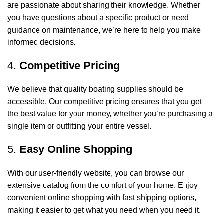
are passionate about sharing their knowledge. Whether
you have questions about a specific product or need
guidance on maintenance, we’re here to help you make
informed decisions.
4.
Competitive Pricing
We believe that quality boating supplies should be
accessible. Our competitive pricing ensures that you get
the best value for your money, whether you’re purchasing a
single item or outfitting your entire vessel.
5.
Easy Online Shopping
With our user-friendly website, you can browse our
extensive catalog from the comfort of your home. Enjoy
convenient online shopping with fast shipping options,
making it easier to get what you need when you need it.