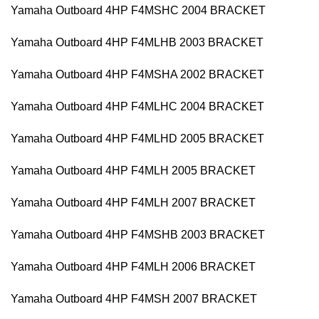
Yamaha Outboard 4HP F4MSHC 2004 BRACKET
Yamaha Outboard 4HP F4MLHB 2003 BRACKET
Yamaha Outboard 4HP F4MSHA 2002 BRACKET
Yamaha Outboard 4HP F4MLHC 2004 BRACKET
Yamaha Outboard 4HP F4MLHD 2005 BRACKET
Yamaha Outboard 4HP F4MLH 2005 BRACKET
Yamaha Outboard 4HP F4MLH 2007 BRACKET
Yamaha Outboard 4HP F4MSHB 2003 BRACKET
Yamaha Outboard 4HP F4MLH 2006 BRACKET
Yamaha Outboard 4HP F4MSH 2007 BRACKET