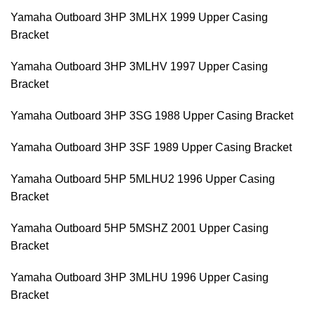
Yamaha Outboard 3HP 3MLHX 1999 Upper Casing
Bracket
Yamaha Outboard 3HP 3MLHV 1997 Upper Casing
Bracket
Yamaha Outboard 3HP 3SG 1988 Upper Casing Bracket
Yamaha Outboard 3HP 3SF 1989 Upper Casing Bracket
Yamaha Outboard 5HP 5MLHU2 1996 Upper Casing
Bracket
Yamaha Outboard 5HP 5MSHZ 2001 Upper Casing
Bracket
Yamaha Outboard 3HP 3MLHU 1996 Upper Casing
Bracket