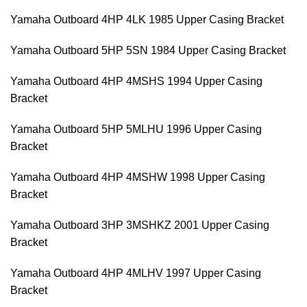
Yamaha Outboard 4HP 4LK 1985 Upper Casing Bracket
Yamaha Outboard 5HP 5SN 1984 Upper Casing Bracket
Yamaha Outboard 4HP 4MSHS 1994 Upper Casing
Bracket
Yamaha Outboard 5HP 5MLHU 1996 Upper Casing
Bracket
Yamaha Outboard 4HP 4MSHW 1998 Upper Casing
Bracket
Yamaha Outboard 3HP 3MSHKZ 2001 Upper Casing
Bracket
Yamaha Outboard 4HP 4MLHV 1997 Upper Casing
Bracket