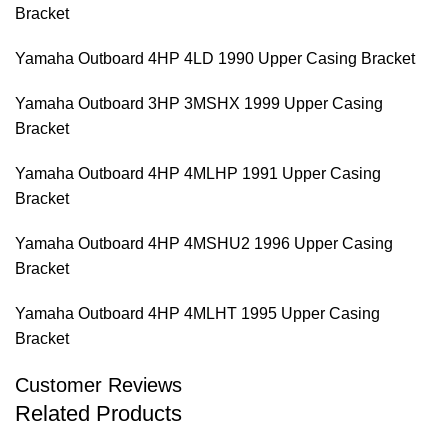
Bracket
Yamaha Outboard 4HP 4LD 1990 Upper Casing Bracket
Yamaha Outboard 3HP 3MSHX 1999 Upper Casing
Bracket
Yamaha Outboard 4HP 4MLHP 1991 Upper Casing
Bracket
Yamaha Outboard 4HP 4MSHU2 1996 Upper Casing
Bracket
Yamaha Outboard 4HP 4MLHT 1995 Upper Casing
Bracket
Customer Reviews
Related Products