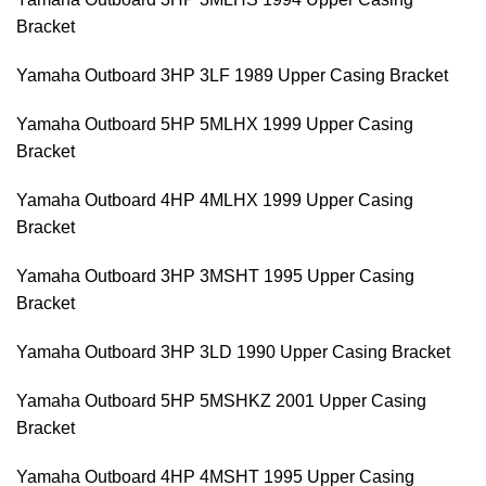
Bracket
Yamaha Outboard 3HP 3LF 1989 Upper Casing Bracket
Yamaha Outboard 5HP 5MLHX 1999 Upper Casing
Bracket
Yamaha Outboard 4HP 4MLHX 1999 Upper Casing
Bracket
Yamaha Outboard 3HP 3MSHT 1995 Upper Casing
Bracket
Yamaha Outboard 3HP 3LD 1990 Upper Casing Bracket
Yamaha Outboard 5HP 5MSHKZ 2001 Upper Casing
Bracket
Yamaha Outboard 4HP 4MSHT 1995 Upper Casing