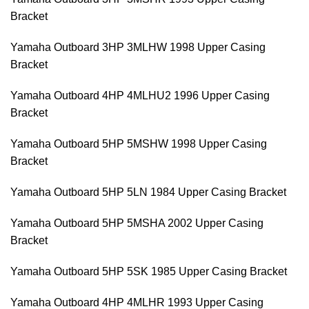
Bracket
Yamaha Outboard 3HP 3MLHW 1998 Upper Casing
Bracket
Yamaha Outboard 4HP 4MLHU2 1996 Upper Casing
Bracket
Yamaha Outboard 5HP 5MSHW 1998 Upper Casing
Bracket
Yamaha Outboard 5HP 5LN 1984 Upper Casing Bracket
Yamaha Outboard 5HP 5MSHA 2002 Upper Casing
Bracket
Yamaha Outboard 5HP 5SK 1985 Upper Casing Bracket
Yamaha Outboard 4HP 4MLHR 1993 Upper Casing