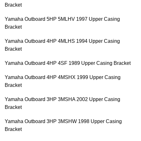
Bracket
Yamaha Outboard 5HP 5MLHV 1997 Upper Casing
Bracket
Yamaha Outboard 4HP 4MLHS 1994 Upper Casing
Bracket
Yamaha Outboard 4HP 4SF 1989 Upper Casing Bracket
Yamaha Outboard 4HP 4MSHX 1999 Upper Casing
Bracket
Yamaha Outboard 3HP 3MSHA 2002 Upper Casing
Bracket
Yamaha Outboard 3HP 3MSHW 1998 Upper Casing
Bracket