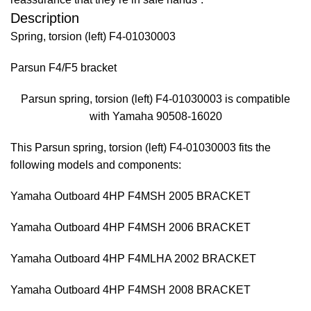
Description
Spring, torsion (left) F4-01030003
Parsun F4/F5 bracket
Parsun spring, torsion (left) F4-01030003 is compatible
with Yamaha 90508-16020
This Parsun spring, torsion (left) F4-01030003 fits the
following models and components:
Yamaha Outboard 4HP F4MSH 2005 BRACKET
Yamaha Outboard 4HP F4MSH 2006 BRACKET
Yamaha Outboard 4HP F4MLHA 2002 BRACKET
Yamaha Outboard 4HP F4MSH 2008 BRACKET