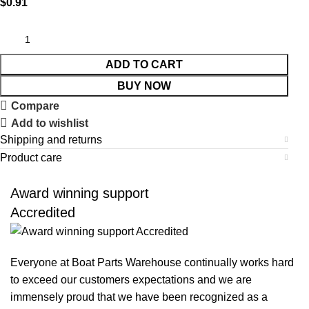
$
0.91
ADD TO CART
BUY NOW
Compare
Add to wishlist
Shipping and returns
Product care
Award winning support
Accredited
Everyone at Boat Parts Warehouse continually works hard
to exceed our customers expectations and we are
immensely proud that we have been recognized as a