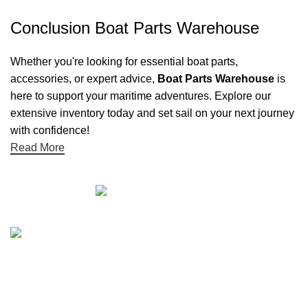
Conclusion Boat Parts Warehouse
Whether you're looking for essential boat parts,
accessories, or expert advice,
Boat Parts Warehouse
is
here to support your maritime adventures. Explore our
extensive inventory today and set sail on your next journey
with confidence!
Read More
Quick links
Boat Parts Warehouse
About Us
Contact Us
Showrooms