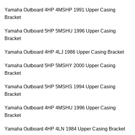
Yamaha Outboard 4HP 4MSHP 1991 Upper Casing
Bracket
Yamaha Outboard 5HP 5MSHU 1996 Upper Casing
Bracket
Yamaha Outboard 4HP 4LJ 1986 Upper Casing Bracket
Yamaha Outboard 5HP 5MSHY 2000 Upper Casing
Bracket
Yamaha Outboard 5HP 5MSHS 1994 Upper Casing
Bracket
Yamaha Outboard 4HP 4MSHU 1996 Upper Casing
Bracket
Yamaha Outboard 4HP 4LN 1984 Upper Casing Bracket