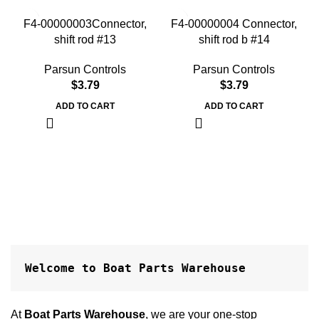
F4-00000003Connector,
F4-00000004 Connector,
shift rod #13
shift rod b #14
Parsun Controls
Parsun Controls
$
3.79
$
3.79
ADD TO CART
ADD TO CART
Welcome to Boat Parts Warehouse
At
Boat Parts Warehouse
, we are your one-stop