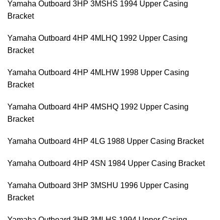
Yamaha Outboard 3HP 3MSHS 1994 Upper Casing
Bracket
Yamaha Outboard 4HP 4MLHQ 1992 Upper Casing
Bracket
Yamaha Outboard 4HP 4MLHW 1998 Upper Casing
Bracket
Yamaha Outboard 4HP 4MSHQ 1992 Upper Casing
Bracket
Yamaha Outboard 4HP 4LG 1988 Upper Casing Bracket
Yamaha Outboard 4HP 4SN 1984 Upper Casing Bracket
Yamaha Outboard 3HP 3MSHU 1996 Upper Casing
Bracket
Yamaha Outboard 3HP 3MLHS 1994 Upper Casing