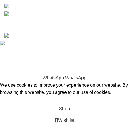
Copyrights © 2025 Boat Parts Warehouse. All rights
reserved.
Hey You, Sign Up And
Connect To Boat Parts Warehouse!
the first to learn about our latest trends
WhatsApp
WhatsApp
We use cookies to improve your experience on our website. By
browsing this website, you agree to our use of cookies.
Accept
Shop
Wishlist