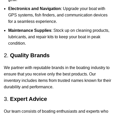
Electronics and Navigation
: Upgrade your boat with
GPS systems, fish finders, and communication devices
for a seamless experience.
Maintenance Supplies
: Stock up on cleaning products,
lubricants, and repair kits to keep your boat in peak
condition.
2.
Quality Brands
We partner with reputable brands in the boating industry to
ensure that you receive only the best products. Our
inventory includes items from trusted names known for their
durability and performance.
3.
Expert Advice
Our team consists of boating enthusiasts and experts who