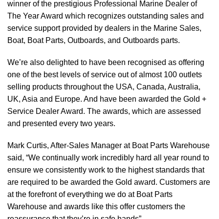
winner of the prestigious Professional Marine Dealer of
The Year Award which recognizes outstanding sales and
service support provided by dealers in the Marine Sales,
Boat, Boat Parts, Outboards, and Outboards parts.
We’re also delighted to have been recognised as offering
one of the best levels of service out of almost 100 outlets
selling products throughout the USA, Canada, Australia,
UK, Asia and Europe. And have been awarded the Gold +
Service Dealer Award. The awards, which are assessed
and presented every two years.
Mark Curtis, After-Sales Manager at Boat Parts Warehouse
said, “We continually work incredibly hard all year round to
ensure we consistently work to the highest standards that
are required to be awarded the Gold award. Customers are
at the forefront of everything we do at Boat Parts
Warehouse and awards like this offer customers the
reassurance that they’re in safe hands”.