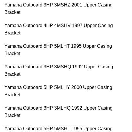
Yamaha Outboard 3HP 3MSHZ 2001 Upper Casing
Bracket
Yamaha Outboard 4HP 4MSHV 1997 Upper Casing
Bracket
Yamaha Outboard 5HP 5MLHT 1995 Upper Casing
Bracket
Yamaha Outboard 3HP 3MSHQ 1992 Upper Casing
Bracket
Yamaha Outboard 5HP 5MLHY 2000 Upper Casing
Bracket
Yamaha Outboard 3HP 3MLHQ 1992 Upper Casing
Bracket
Yamaha Outboard 5HP 5MSHT 1995 Upper Casing