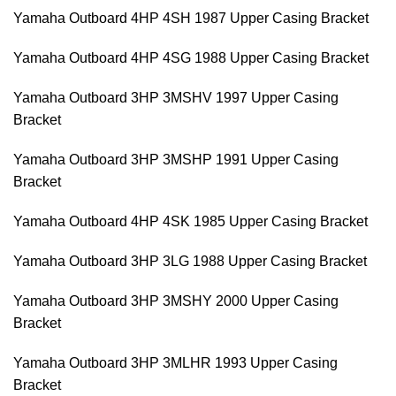
Yamaha Outboard 4HP 4SH 1987 Upper Casing Bracket
Yamaha Outboard 4HP 4SG 1988 Upper Casing Bracket
Yamaha Outboard 3HP 3MSHV 1997 Upper Casing
Bracket
Yamaha Outboard 3HP 3MSHP 1991 Upper Casing
Bracket
Yamaha Outboard 4HP 4SK 1985 Upper Casing Bracket
Yamaha Outboard 3HP 3LG 1988 Upper Casing Bracket
Yamaha Outboard 3HP 3MSHY 2000 Upper Casing
Bracket
Yamaha Outboard 3HP 3MLHR 1993 Upper Casing
Bracket