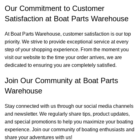
Our Commitment to Customer
Satisfaction at Boat Parts Warehouse
At Boat Parts Warehouse, customer satisfaction is our top
priority. We strive to provide exceptional service at every
step of your shopping experience. From the moment you
visit our website to the time your order arrives, we are
dedicated to ensuring you are completely satisfied.
Join Our Community at Boat Parts
Warehouse
Stay connected with us through our social media channels
and newsletter. We regularly share tips, product updates,
and special promotions to help you maximize your boating
experience. Join our community of boating enthusiasts and
share your adventures with us!