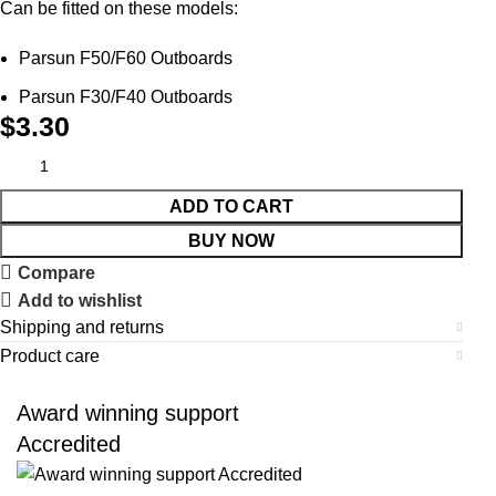
Can be fitted on these models:
Parsun F50/F60 Outboards
Parsun F30/F40 Outboards
$
3.30
ADD TO CART
BUY NOW
Compare
Add to wishlist
Shipping and returns
Product care
Award winning support
Accredited