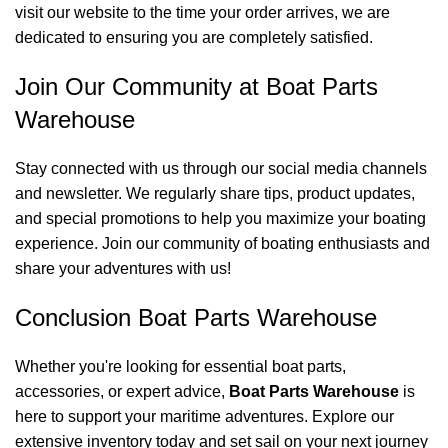
visit our website to the time your order arrives, we are
dedicated to ensuring you are completely satisfied.
Join Our Community at Boat Parts
Warehouse
Stay connected with us through our social media channels
and newsletter. We regularly share tips, product updates,
and special promotions to help you maximize your boating
experience. Join our community of boating enthusiasts and
share your adventures with us!
Conclusion Boat Parts Warehouse
Whether you're looking for essential boat parts,
accessories, or expert advice,
Boat Parts Warehouse
is
here to support your maritime adventures. Explore our
extensive inventory today and set sail on your next journey