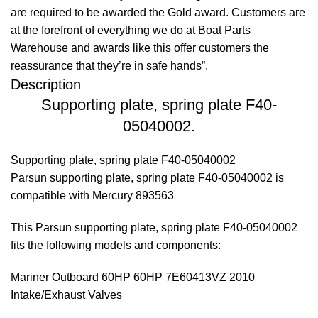
are required to be awarded the Gold award. Customers are
at the forefront of everything we do at Boat Parts
Warehouse and awards like this offer customers the
reassurance that they’re in safe hands”.
Description
Supporting plate, spring plate F40-
05040002.
Supporting plate, spring plate F40-05040002
Parsun supporting plate, spring plate F40-05040002 is
compatible with Mercury 893563
This Parsun supporting plate, spring plate F40-05040002
fits the following models and components:
Mariner Outboard 60HP 60HP 7E60413VZ 2010
Intake/Exhaust Valves