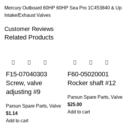
Mercury Outboard 60HP 60HP Sea Pro 1C453840 & Up
Intake/Exhaust Valves
Customer Reviews
Related Products
F15-07040303
F60-05020001
Screw, valve
Rocker shaft #12
adjusting #9
Parsun Spare Parts
,
Valve
$
25.00
Parsun Spare Parts
,
Valve
Add to cart
$
1.14
Add to cart