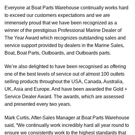
Everyone at Boat Parts Warehouse continually works hard
to exceed our customers expectations and we are
immensely proud that we have been recognized as a
winner of the prestigious Professional Marine Dealer of
The Year Award which recognizes outstanding sales and
service support provided by dealers in the Marine Sales,
Boat, Boat Parts, Outboards, and Outboards parts.
We’re also delighted to have been recognised as offering
one of the best levels of service out of almost 100 outlets
selling products throughout the USA, Canada, Australia,
UK, Asia and Europe. And have been awarded the Gold +
Service Dealer Award. The awards, which are assessed
and presented every two years.
Mark Curtis, After-Sales Manager at Boat Parts Warehouse
said, “We continually work incredibly hard all year round to
ensure we consistently work to the highest standards that