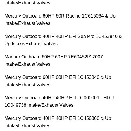
Intake/Exhaust Valves
Mercury Outboard 60HP 60R Racing 1C615064 & Up
Intake/Exhaust Valves
Mercury Outboard 40HP 40HP EFI Sea Pro 1C453840 &
Up Intake/Exhaust Valves
Mariner Outboard 60HP 60HP 7E60452IZ 2007
Intake/Exhaust Valves
Mercury Outboard 60HP 60HP EFI 1C453840 & Up
Intake/Exhaust Valves
Mercury Outboard 40HP 40HP EFI 1C000001 THRU
1C049738 Intake/Exhaust Valves
Mercury Outboard 40HP 40HP EFI 1C456300 & Up
Intake/Exhaust Valves