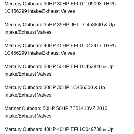
Mercury Outboard 30HP 30HP EFI 1C109093 THRU
1C456299 Intake/Exhaust Valves
Mercury Outboard 35HP 35HP JET 1C453840 & Up
Intake/Exhaust Valves
Mercury Outboard 40HP 40HP EFI 1C043417 THRU
1C456299 Intake/Exhaust Valves
Mercury Outboard 50HP 50HP EFI 1C453840 & Up
Intake/Exhaust Valves
Mercury Outboard 30HP 30HP 1C456300 & Up
Intake/Exhaust Valves
Mariner Outboard 50HP 50HP 7E51413VZ 2010
Intake/Exhaust Valves
Mercury Outboard 40HP 40HP EFI 1C049739 & Up