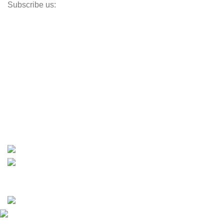
Subscribe us:
Opens Monday – Saturday @8am–5:30pm
1930 E. Carson St. #104
Carson, CA 90810
Contact
info@boatspartswarehouse.com
phone: +1 ‪(516) 585-8312
whatsapp: +1 (808) 256-7644
https://wa.me/message/TQGUK6LCOV5II1
15% discount on your first purchase
Copyrights © 2025 Boat Parts Warehouse. All rights
reserved.