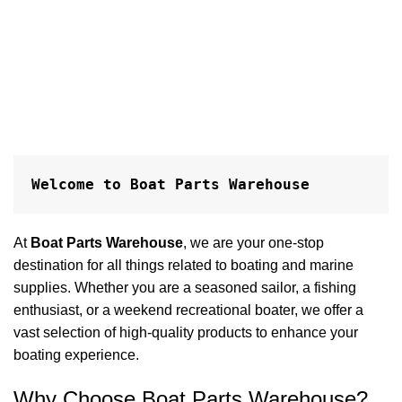
S
h
P
$
A
Welcome to Boat Parts Warehouse
At
Boat Parts Warehouse
, we are your one-stop
destination for all things related to boating and marine
supplies. Whether you are a seasoned sailor, a fishing
enthusiast, or a weekend recreational boater, we offer a
vast selection of high-quality products to enhance your
boating experience.
Why Choose Boat Parts Warehouse?