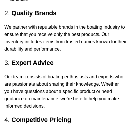
2.
Quality Brands
We partner with reputable brands in the boating industry to
ensure that you receive only the best products. Our
inventory includes items from trusted names known for their
durability and performance.
3.
Expert Advice
Our team consists of boating enthusiasts and experts who
are passionate about sharing their knowledge. Whether
you have questions about a specific product or need
guidance on maintenance, we’re here to help you make
informed decisions.
4.
Competitive Pricing