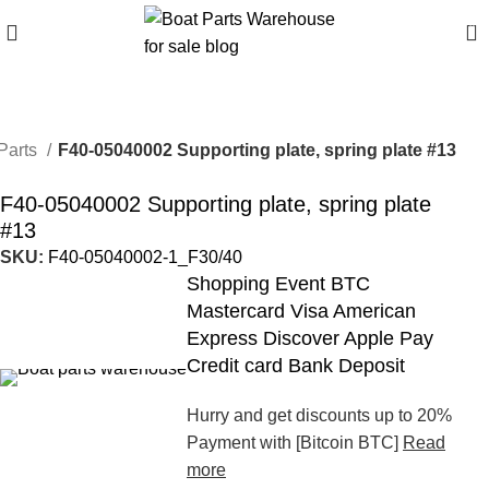
0
Parts
F40-05040002 Supporting plate, spring plate #13
F40-05040002 Supporting plate, spring plate
#13
SKU:
F40-05040002-1_F30/40
Shopping Event BTC
Mastercard Visa American
Express Discover Apple Pay
Credit card Bank Deposit
Hurry and get discounts up to 20%
Payment with [Bitcoin BTC]
Read
more