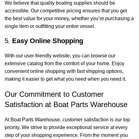
We believe that quality boating supplies should be
accessible. Our competitive pricing ensures that you get
the best value for your money, whether you’re purchasing a
single item or outfitting your entire vessel.
5.
Easy Online Shopping
With our user-friendly website, you can browse our
extensive catalog from the comfort of your home. Enjoy
convenient online shopping with fast shipping options,
making it easier to get what you need when you need it.
Our Commitment to Customer
Satisfaction at Boat Parts Warehouse
At Boat Parts Warehouse, customer satisfaction is our top
priority. We strive to provide exceptional service at every
step of your shopping experience. From the moment you