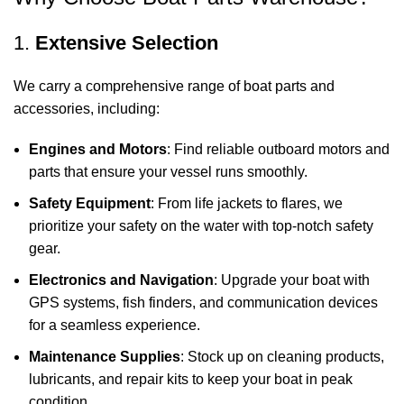
1.
Extensive Selection
We carry a comprehensive range of boat parts and
accessories, including:
Engines and Motors
: Find reliable outboard motors and
parts that ensure your vessel runs smoothly.
Safety Equipment
: From life jackets to flares, we
prioritize your safety on the water with top-notch safety
gear.
Electronics and Navigation
: Upgrade your boat with
GPS systems, fish finders, and communication devices
for a seamless experience.
Maintenance Supplies
: Stock up on cleaning products,
lubricants, and repair kits to keep your boat in peak
condition.