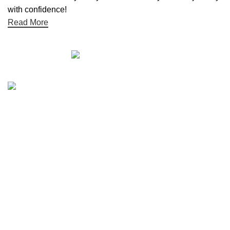
with confidence!
Read More
Quick links
Boat Parts Warehouse
About Us
Contact Us
Showrooms
Blog
Refund and Returns Policy
Privacy Policy
My Account
Reviews