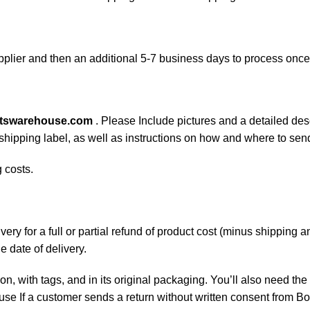
plier and then an additional 5-7 business days to process onc
rtswarehouse.com
. Please Include pictures and a detailed des
n shipping label, as well as instructions on how and where to se
 costs.
ery for a full or partial refund of product cost (minus shipping
he date of delivery.
on, with tags, and in its original packaging. You’ll also need the 
e If a customer sends a return without written consent from Boa