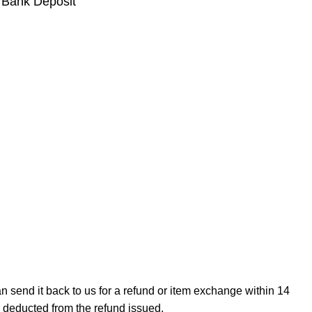
 Bank Deposit
can send it back to us for a refund or item exchange within 14
e deducted from the refund issued.