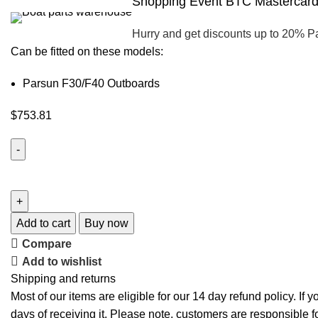
Shopping Event BTC Mastercard 
Hurry and get discounts up to 20% P
Can be fitted on these models:
Parsun F30/F40 Outboards
$
753.81
Add to cart
Buy now
Compare
Add to wishlist
Shipping and returns
Most of our items are eligible for our 14 day refund policy. If 
days of receiving it. Please note, customers are responsible f