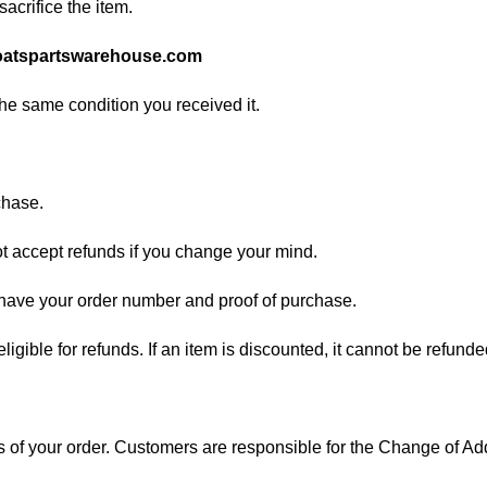
sacrifice the item.
atspartswarehouse.com
the same condition you received it.
chase.
ot accept refunds if you change your mind.
d have your order number and proof of purchase.
 eligible for refunds. If an item is discounted, it cannot be refunde
ess of your order. Customers are responsible for the Change of