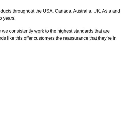
products throughout the USA, Canada, Australia, UK, Asia and
o years.
 we consistently work to the highest standards that are
 like this offer customers the reassurance that they’re in