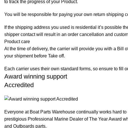
to track the progress of your Product.
You will be responsible for paying your own return shipping c
If the shipping address you used is residential it’s possible 
shipper contact will result in an order cancellation and custo
Product care
At the time of delivery, the carrier will provide you with a Bil
your shipment before Take off.
Each carrier uses their own standard forms, so ensure to fill 
Award winning support
Accredited
Everyone at Boat Parts Warehouse continually works hard to
prestigious Professional Marine Dealer of The Year Award whi
and Outboards parts.