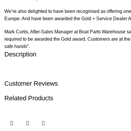
We’re also delighted to have been recognised as offering one 
Europe. And have been awarded the Gold + Service Dealer A
Mark Curtis, After-Sales Manager at Boat Parts Warehouse said
required to be awarded the Gold award. Customers are at the f
safe hands”.
Description
Customer Reviews
Related Products