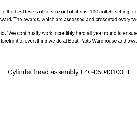
of the best levels of service out of almost 100 outlets selling 
ward. The awards, which are assessed and presented every tw
, “We continually work incredibly hard all year round to ensure
orefront of everything we do at Boat Parts Warehouse and awards
Cylinder head assembly F40-05040100EI