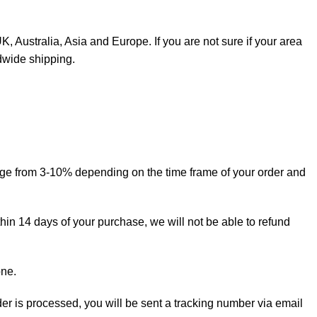
, Australia, Asia and Europe. If you are not sure if your area
dwide shipping.
ange from 3-10% depending on the time frame of your order and
thin 14 days of your purchase, we will not be able to refund
one.
rder is processed, you will be sent a tracking number via email