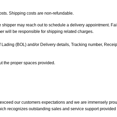
osts. Shipping costs are non-refundable.
the shipper may reach out to schedule a delivery appointment. Fai
mer will be responsible for shipping related charges.
l of Lading (BOL) and/or Delivery details, Tracking number, Receipt 
out the proper spaces provided.
 exceed our customers expectations and we are immensely prou
ch recognizes outstanding sales and service support provided b