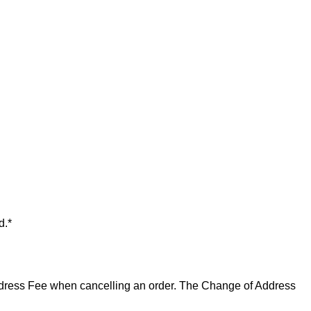
d.*
 Address Fee when cancelling an order. The Change of Address