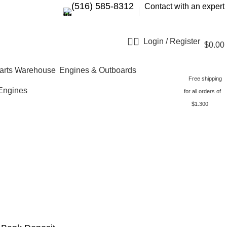
‪(516) 585-8312‬
Contact with an expert
Login / Register
$
0.00
Engines & Outboards
Free shipping
Engines
for all orders of
$1.300