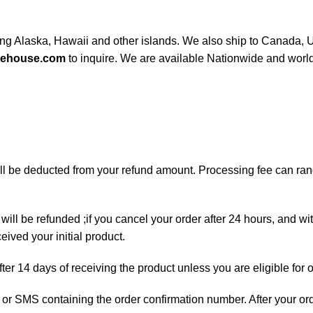
ding Alaska, Hawaii and other islands. We also ship to Canada, UK
rehouse.com
to inquire. We are available Nationwide and worl
will be deducted from your refund amount. Processing fee can r
will be refunded ;if you cancel your order after 24 hours, and wi
ived your initial product.
fter 14 days of receiving the product unless you are eligible for 
ail or SMS containing the order confirmation number. After your o