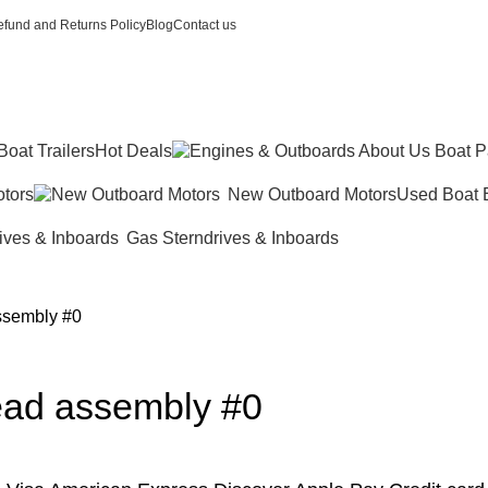
fund and Returns Policy
Blog
Contact us
Boat Trailers
Hot Deals
tors
New Outboard Motors
Used Boat 
Gas Sterndrives & Inboards
ssembly #0
ead assembly #0