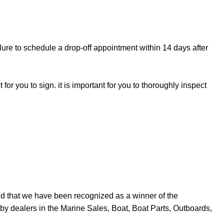
lure to schedule a drop-off appointment within 14 days after
for you to sign. it is important for you to thoroughly inspect
d that we have been recognized as a winner of the
y dealers in the Marine Sales, Boat, Boat Parts, Outboards,