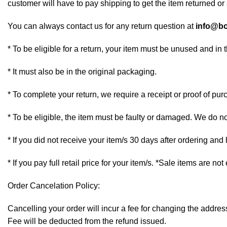
customer will have to pay shipping to get the item returned or 
You can always contact us for any return question at
info@bo
* To be eligible for a return, your item must be unused and in 
* It must also be in the original packaging.
* To complete your return, we require a receipt or proof of pur
* To be eligible, the item must be faulty or damaged. We do n
* If you did not receive your item/s 30 days after ordering an
* If you pay full retail price for your item/s. *Sale items are not
Order Cancelation Policy:
Cancelling your order will incur a fee for changing the addr
Fee will be deducted from the refund issued.