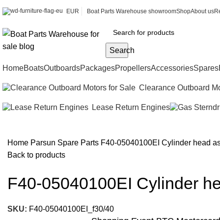
EUR
Boat Parts Warehouse showroom
Shop
About us
Re
Search
Home
Boats
Outboards
Packages
Propellers
Accessories
Spares
Clearance Outboard Mo
Lease Return Engines
Home
Parsun Spare Parts
F40-05040100EI Cylinder head a
Back to products
F40-05040100EI Cylinder h
SKU:
F40-05040100EI_f30/40