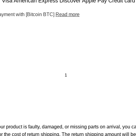
Visa American Express Discover Apple Pay Credit card
ayment with [Bitcoin BTC]
Read more
your product is faulty, damaged, or missing parts on arrival, you 
or the cost of return shipping. The return shipping amount will b