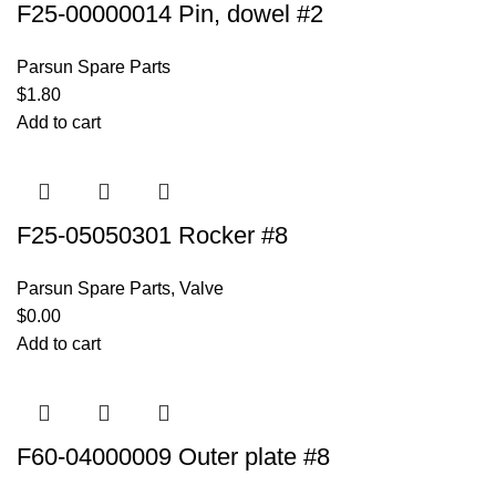
F25-00000014 Pin, dowel #2
Parsun Spare Parts
$
1.80
Add to cart
F25-05050301 Rocker #8
Parsun Spare Parts
,
Valve
$
0.00
Add to cart
F60-04000009 Outer plate #8