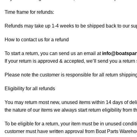
Time frame for refunds:
Refunds may take up 1-4 weeks to be shipped back to our sup
How to contact us for a refund
To start a return, you can send us an email at
info@boatspa
If your return is approved & accepted, we’ll send you a retur
Please note the customer is responsible for all return shipping
Eligibility for all refunds
You may return most new, unused items within 14 days of deliv
the nature of our items we always start return eligibility from t
To be eligible for a return, your item must be in unused conditi
customer must have written approval from Boat Parts Warehous