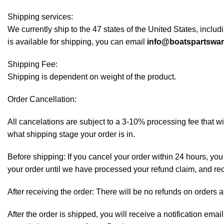
Shipping services:
We currently ship to the 47 states of the United States, inclu
is available for shipping, you can email
info@boatspartswa
Shipping Fee:
Shipping is dependent on weight of the product.
Order Cancellation:
All cancelations are subject to a 3-10% processing fee that 
what shipping stage your order is in.
Before shipping: If you cancel your order within 24 hours, you 
your order until we have processed your refund claim, and rece
After receiving the order: There will be no refunds on orders a
After the order is shipped, you will receive a notification em