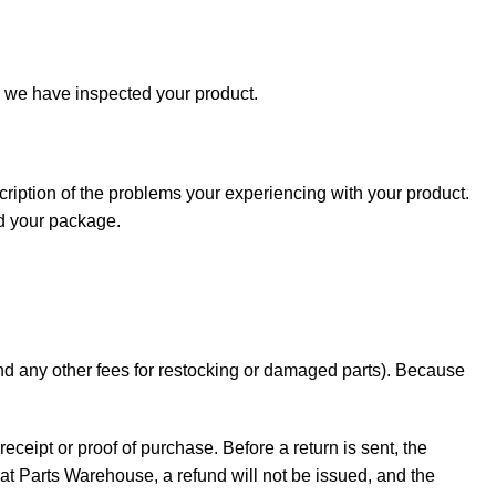
e we have inspected your product.
cription of the problems your experiencing with your product.
nd your package.
 and any other fees for restocking or damaged parts). Because
receipt or proof of purchase. Before a return is sent, the
t Parts Warehouse, a refund will not be issued, and the