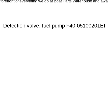
orefront of everything we do at Boat Parts Warehouse and awards
Detection valve, fuel pump F40-05100201EI