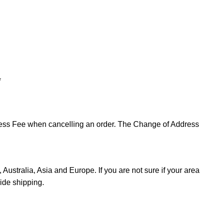
*
ddress Fee when cancelling an order. The Change of Address
Australia, Asia and Europe. If you are not sure if your area
ide shipping.