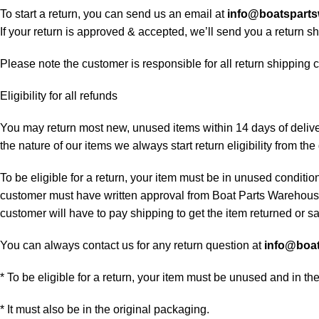
To start a return, you can send us an email at
info@boatspart
If your return is approved & accepted, we’ll send you a return 
Please note the customer is responsible for all return shipping c
Eligibility for all refunds
You may return most new, unused items within 14 days of delivery
the nature of our items we always start return eligibility from the 
To be eligible for a return, your item must be in unused condition
customer must have written approval from Boat Parts Warehouse 
customer will have to pay shipping to get the item returned or sac
You can always contact us for any return question at
info@boa
* To be eligible for a return, your item must be unused and in th
* It must also be in the original packaging.