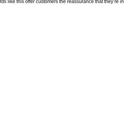
 like this offer customers the reassurance that they’re in