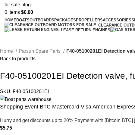
0
items
$
0.00
HOME
BOATS
OUTBOARDS
PACKAGES
PROPELLERS
ACCESSORIES
S
CLEARANCE OUT
LEASE RETURN ENGINES
Home
Parsun Spare Parts
F40-05100201EI Detection val
Back to products
F40-05100201EI Detection valve, 
SKU:
F40-05100201EI
Shopping Event BTC Mastercard Visa American Express
Hurry and get discounts up to 20% Payment with [Bitcoin BTC]
$
5.75