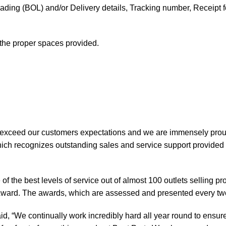
f Lading (BOL) and/or Delivery details, Tracking number, Receipt fo
t the proper spaces provided.
 exceed our customers expectations and we are immensely prou
ch recognizes outstanding sales and service support provided b
of the best levels of service out of almost 100 outlets selling 
ward. The awards, which are assessed and presented every tw
, “We continually work incredibly hard all year round to ensure