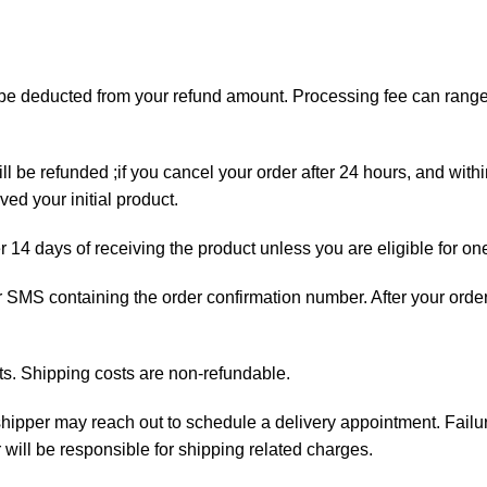
ll be deducted from your refund amount. Processing fee can ran
ll be refunded ;if you cancel your order after 24 hours, and with
ed your initial product.
er 14 days of receiving the product unless you are eligible for on
 or SMS containing the order confirmation number. After your orde
ts. Shipping costs are non-refundable.
e shipper may reach out to schedule a delivery appointment. Failu
 will be responsible for shipping related charges.