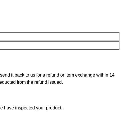
n send it back to us for a refund or item exchange within 14
deducted from the refund issued.
e have inspected your product.