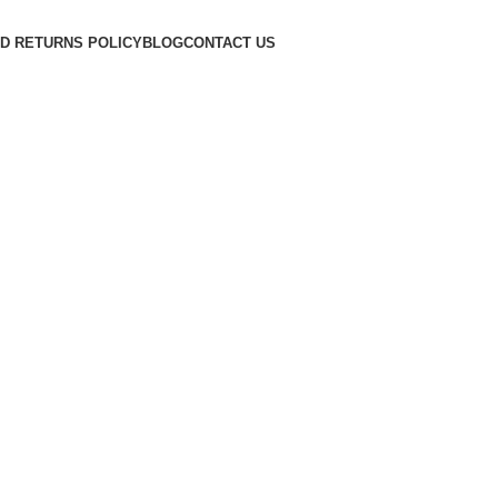
D RETURNS POLICY
BLOG
CONTACT US