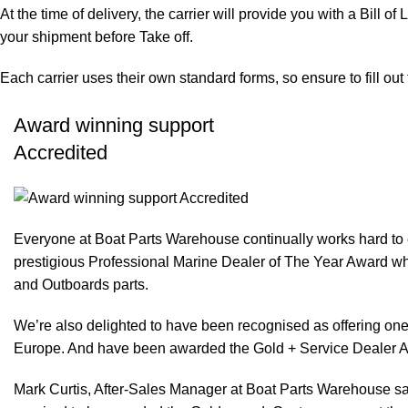
At the time of delivery, the carrier will provide you with a Bill o
your shipment before Take off.
Each carrier uses their own standard forms, so ensure to fill ou
Award winning support
Accredited
Everyone at Boat Parts Warehouse continually works hard to
prestigious Professional Marine Dealer of The Year Award whi
and Outboards parts.
We’re also delighted to have been recognised as offering one 
Europe. And have been awarded the Gold + Service Dealer A
Mark Curtis, After-Sales Manager at Boat Parts Warehouse said