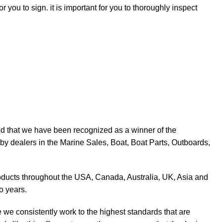
r you to sign. it is important for you to thoroughly inspect
d that we have been recognized as a winner of the
y dealers in the Marine Sales, Boat, Boat Parts, Outboards,
products throughout the USA, Canada, Australia, UK, Asia and
o years.
 we consistently work to the highest standards that are