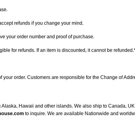
ase.
 accept refunds if you change your mind.
have your order number and proof of purchase.
ligible for refunds. If an item is discounted, it cannot be refunded.
s of your order. Customers are responsible for the Change of A
ng Alaska, Hawaii and other islands. We also ship to Canada, UK, 
house.com
to inquire. We are available Nationwide and worldw