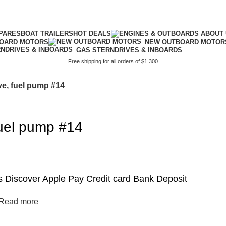
PARES
BOAT TRAILERS
HOT DEALS
BOARD MOTORS
NEW OUTBOARD MOTOR
GAS STERNDRIVES & INBOARDS
Free shipping for all orders of $1.300
ve, fuel pump #14
fuel pump #14
 Discover Apple Pay Credit card Bank Deposit
Read more