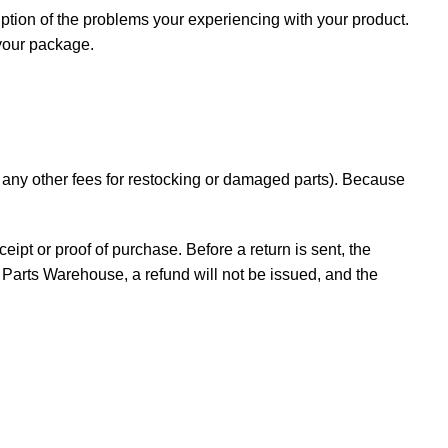
iption of the problems your experiencing with your product.
 your package.
d any other fees for restocking or damaged parts). Because
ceipt or proof of purchase. Before a return is sent, the
Parts Warehouse, a refund will not be issued, and the