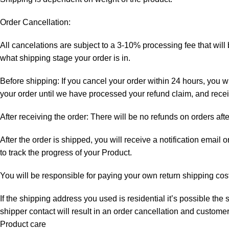
Order Cancellation:
All cancelations are subject to a 3-10% processing fee that wi
what shipping stage your order is in.
Before shipping: If you cancel your order within 24 hours, you wi
your order until we have processed your refund claim, and receiv
After receiving the order: There will be no refunds on orders aft
After the order is shipped, you will receive a notification email
to track the progress of your Product.
You will be responsible for paying your own return shipping cos
If the shipping address you used is residential it’s possible th
shipper contact will result in an order cancellation and customer
Product care