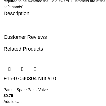
required to be awarded the Gold award. Customers are at the f
safe hands”.
Description
Customer Reviews
Related Products
F15-07040304 Nut #10
Parsun Spare Parts
,
Valve
$
0.76
Add to cart