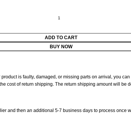
ADD TO CART
BUY NOW
ur product is faulty, damaged, or missing parts on arrival, you ca
 the cost of return shipping. The return shipping amount will be 
ier and then an additional 5-7 business days to process once w