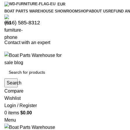
EUR
BOAT PARTS WAREHOUSE SHOWROOM
SHOP
ABOUT US
REFUND AN
‪(516) 585-8312‬
Contact with an expert
Search
Compare
Wishlist
Login / Register
0
items
$
0.00
Menu