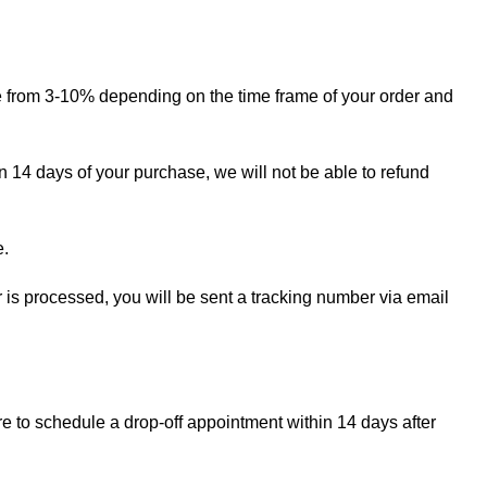
ge from 3-10% depending on the time frame of your order and
in 14 days of your purchase, we will not be able to refund
e.
r is processed, you will be sent a tracking number via email
re to schedule a drop-off appointment within 14 days after