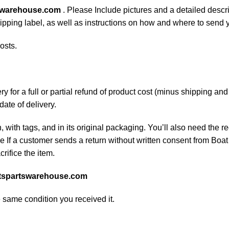
swarehouse.com
. Please Include pictures and a detailed descr
shipping label, as well as instructions on how and where to send
osts.
 for a full or partial refund of product cost (minus shipping an
date of delivery.
, with tags, and in its original packaging. You’ll also need the re
If a customer sends a return without written consent from Boat 
rifice the item.
tspartswarehouse.com
e same condition you received it.