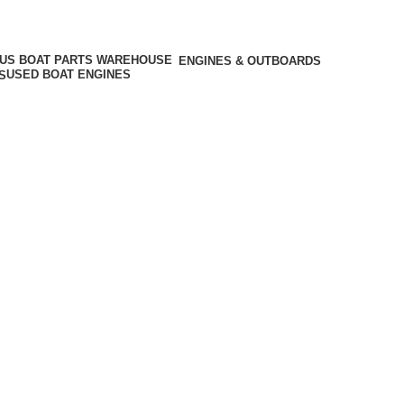
ENGINES & OUTBOARDS
USED BOAT ENGINES
S