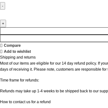
Compare
Add to wishlist
Shipping and returns
Most of our items are eligible for our 14 day refund policy. If yo
days of receiving it. Please note, customers are responsible for
Time frame for refunds:
Refunds may take up 1-4 weeks to be shipped back to our suppl
How to contact us for a refund