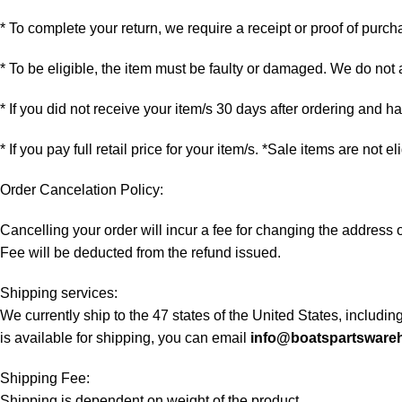
* To complete your return, we require a receipt or proof of purch
* To be eligible, the item must be faulty or damaged. We do not
* If you did not receive your item/s 30 days after ordering and 
* If you pay full retail price for your item/s. *Sale items are not e
Order Cancelation Policy:
Cancelling your order will incur a fee for changing the addres
Fee will be deducted from the refund issued.
Shipping services:
We currently ship to the 47 states of the United States, includi
is available for shipping, you can email
info@boatspartsware
Shipping Fee:
Shipping is dependent on weight of the product.