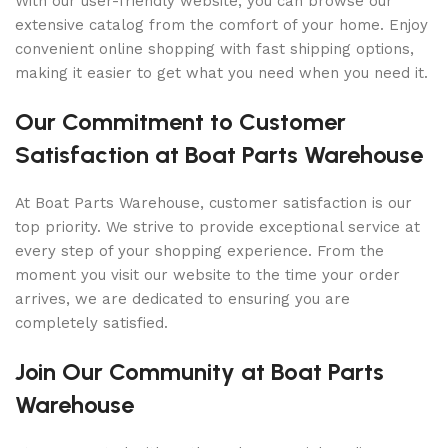
With our user-friendly website, you can browse our
extensive catalog from the comfort of your home. Enjoy
convenient online shopping with fast shipping options,
making it easier to get what you need when you need it.
Our Commitment to Customer
Satisfaction at Boat Parts Warehouse
At Boat Parts Warehouse, customer satisfaction is our
top priority. We strive to provide exceptional service at
every step of your shopping experience. From the
moment you visit our website to the time your order
arrives, we are dedicated to ensuring you are
completely satisfied.
Join Our Community at Boat Parts
Warehouse