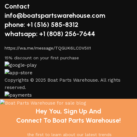
Contact
info@boatspartswarehouse.com
phone: +1 ‪(516) 585-8312
whatsapp: +1 (808) 256-7644
https://wa.me/message/TQGUK6LCOV5II1
15% discount on your first purchase
Copyrights © 2025 Boat Parts Warehouse. All rights
reserved.
Hey You, Sign Up And
Connect To Boat Parts Warehouse!
the first to learn about our latest trends