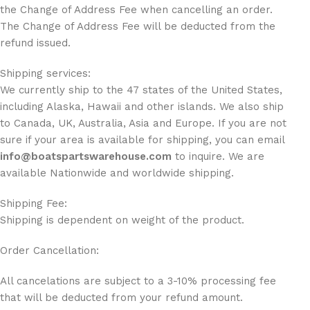
the Change of Address Fee when cancelling an order.
The Change of Address Fee will be deducted from the
refund issued.
Shipping services:
We currently ship to the 47 states of the United States,
including Alaska, Hawaii and other islands. We also ship
to Canada, UK, Australia, Asia and Europe. If you are not
sure if your area is available for shipping, you can email
info@boatspartswarehouse.com
to inquire. We are
available Nationwide and worldwide shipping.
Shipping Fee:
Shipping is dependent on weight of the product.
Order Cancellation:
All cancelations are subject to a 3-10% processing fee
that will be deducted from your refund amount.