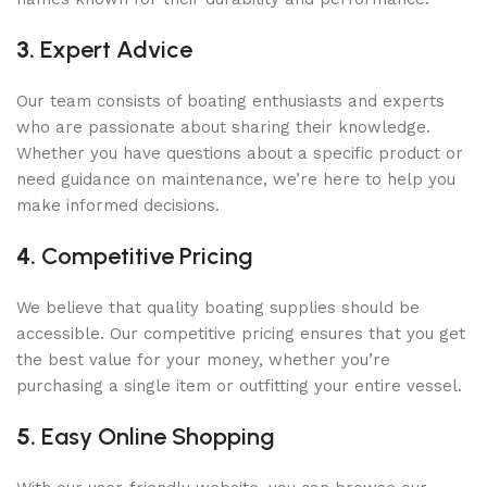
3.
Expert Advice
Our team consists of boating enthusiasts and experts
who are passionate about sharing their knowledge.
Whether you have questions about a specific product or
need guidance on maintenance, we’re here to help you
make informed decisions.
4.
Competitive Pricing
We believe that quality boating supplies should be
accessible. Our competitive pricing ensures that you get
the best value for your money, whether you’re
purchasing a single item or outfitting your entire vessel.
5.
Easy Online Shopping