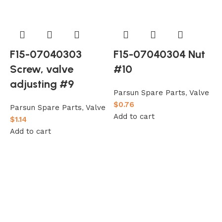
F15-07040303
F15-07040304 Nut
Screw, valve
#10
adjusting #9
Parsun Spare Parts
,
Valve
$
0.76
Parsun Spare Parts
,
Valve
Add to cart
$
1.14
Add to cart
h
P
$
A