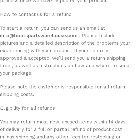
process once we have inspected your product.
How to contact us for a refund
To start a return, you can send us an email at
info@boatspartswarehouse.com
. Please Include
pictures and a detailed description of the problems your
experiencing with your product. If your return is
approved & accepted, we’ll send you a return shipping
label, as well as instructions on how and where to send
your package.
Please note the customer is responsible for all return
shipping costs.
Eligibility for all refunds
You may return most new, unused items within 14 days
of delivery for a full or partial refund of product cost
(minus shipping and any other fees for restocking or