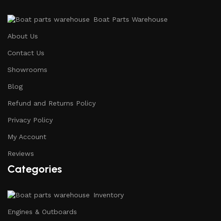
Boat Parts Warehouse
About Us
Contact Us
Showrooms
Blog
Refund and Returns Policy
Privacy Policy
My Account
Reviews
Categories
Inventory
Engines & Outboards