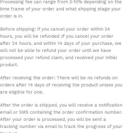
Processing fee can range from 3-10% depending on the
time frame of your order and what shipping stage your
order is in.
Before shipping: If you cancel your order within 24
hours, you will be refunded ;if you cancel your order
after 24 hours, and within 14 days of your purchase, we
will not be able to refund your order until we have
processed your refund claim, and received your initial
product.
After receiving the order: There will be no refunds on
orders after 14 days of receiving the product unless you
are eligible for one.
After the order is shipped, you will receive a notification
email or SMS containing the order confirmation number.
After your order is processed, you will be sent a
tracking number via email to track the progress of your