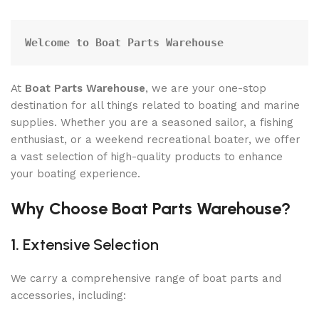
Welcome to Boat Parts Warehouse
At
Boat Parts Warehouse
, we are your one-stop
destination for all things related to boating and marine
supplies. Whether you are a seasoned sailor, a fishing
enthusiast, or a weekend recreational boater, we offer
a vast selection of high-quality products to enhance
your boating experience.
Why Choose Boat Parts Warehouse?
1.
Extensive Selection
We carry a comprehensive range of boat parts and
accessories, including: