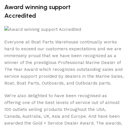
Award winning support
Accredited
Everyone at Boat Parts Warehouse continually works
hard to exceed our customers expectations and we are
immensely proud that we have been recognized as a
winner of the prestigious Professional Marine Dealer of
The Year Award which recognizes outstanding sales and
service support provided by dealers in the Marine Sales,
Boat, Boat Parts, Outboards, and Outboards parts.
We’re also delighted to have been recognised as
offering one of the best levels of service out of almost
100 outlets selling products throughout the USA,
Canada, Australia, UK, Asia and Europe. And have been
awarded the Gold + Service Dealer Award. The awards,