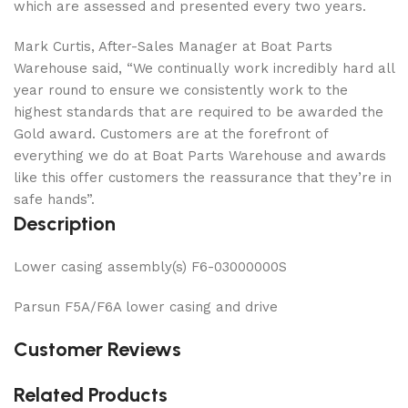
which are assessed and presented every two years.
Mark Curtis, After-Sales Manager at Boat Parts
Warehouse said, “We continually work incredibly hard all
year round to ensure we consistently work to the
highest standards that are required to be awarded the
Gold award. Customers are at the forefront of
everything we do at Boat Parts Warehouse and awards
like this offer customers the reassurance that they’re in
safe hands”.
Description
Lower casing assembly(s) F6-03000000S
Parsun F5A/F6A lower casing and drive
Customer Reviews
Related Products