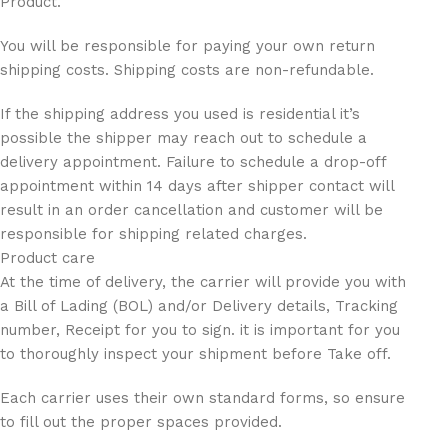
Product.
You will be responsible for paying your own return
shipping costs. Shipping costs are non-refundable.
If the shipping address you used is residential it’s
possible the shipper may reach out to schedule a
delivery appointment. Failure to schedule a drop-off
appointment within 14 days after shipper contact will
result in an order cancellation and customer will be
responsible for shipping related charges.
Product care
At the time of delivery, the carrier will provide you with
a Bill of Lading (BOL) and/or Delivery details, Tracking
number, Receipt for you to sign. it is important for you
to thoroughly inspect your shipment before Take off.
Each carrier uses their own standard forms, so ensure
to fill out the proper spaces provided.