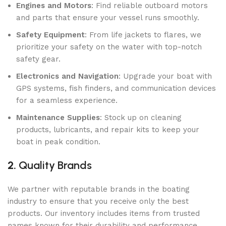
Engines and Motors
: Find reliable outboard motors
and parts that ensure your vessel runs smoothly.
Safety Equipment
: From life jackets to flares, we
prioritize your safety on the water with top-notch
safety gear.
Electronics and Navigation
: Upgrade your boat with
GPS systems, fish finders, and communication devices
for a seamless experience.
Maintenance Supplies
: Stock up on cleaning
products, lubricants, and repair kits to keep your
boat in peak condition.
2.
Quality Brands
We partner with reputable brands in the boating
industry to ensure that you receive only the best
products. Our inventory includes items from trusted
names known for their durability and performance.