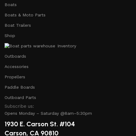
Boats
Boats & Moto Parts
Boat Trailers
Shop
Inventory
Outboards
Accessories
Propellers
Paddle Boards
Outboard Parts
Subscribe us:
Opens Monday – Saturday @8am–5:30pm
1930 E. Carson St. #104
Carson, CA 90810