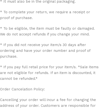
* It must also be in the original packaging.
* To complete your return, we require a receipt or
proof of purchase.
* To be eligible, the item must be faulty or damaged.
We do not accept refunds if you change your mind.
* If you did not receive your item/s 30 days after
ordering and have your order number and proof of
purchase.
* If you pay full retail price for your item/s. *Sale items
are not eligible for refunds. If an item is discounted, it
cannot be refunded.*
Order Cancelation Policy:
Cancelling your order will incur a fee for changing the
address of your order. Customers are responsible for