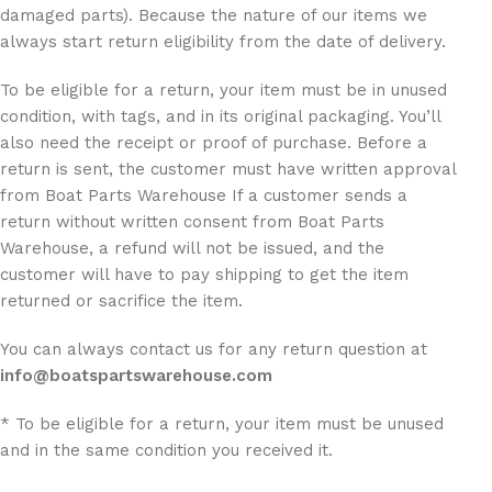
damaged parts). Because the nature of our items we
always start return eligibility from the date of delivery.
To be eligible for a return, your item must be in unused
condition, with tags, and in its original packaging. You’ll
also need the receipt or proof of purchase. Before a
return is sent, the customer must have written approval
from Boat Parts Warehouse If a customer sends a
return without written consent from Boat Parts
Warehouse, a refund will not be issued, and the
customer will have to pay shipping to get the item
returned or sacrifice the item.
You can always contact us for any return question at
info@boatspartswarehouse.com
* To be eligible for a return, your item must be unused
and in the same condition you received it.