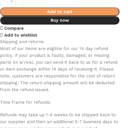
Add to cart
Buy now
Compare
Add to wishlist
Shipping and returns
Most of our items are eligible for our 14 day refund
policy. If your product is faulty, damaged, or missing
parts on arrival, you can send it back to us for a refund
or item exchange within 14 days of receiving it. Please
note, customers are responsible for the cost of return
shipping. The return shipping amount will be deducted
from the refund issued.
Time frame for refunds:
Refunds may take up 1-4 weeks to be shipped back to
our supplier and then an additional 5-7 business days to