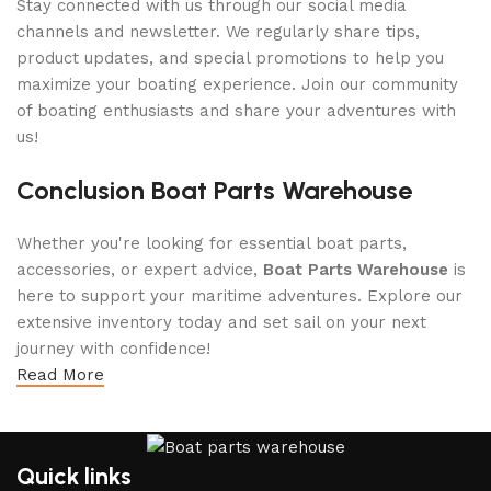
Stay connected with us through our social media
channels and newsletter. We regularly share tips,
product updates, and special promotions to help you
maximize your boating experience. Join our community
of boating enthusiasts and share your adventures with
us!
Conclusion Boat Parts Warehouse
Whether you're looking for essential boat parts,
accessories, or expert advice,
Boat Parts Warehouse
is
here to support your maritime adventures. Explore our
extensive inventory today and set sail on your next
journey with confidence!
Read More
Quick links