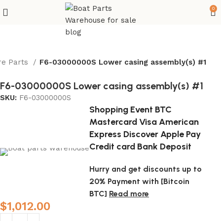
0
re Parts
F6-03000000S Lower casing assembly(s) #1
F6-03000000S Lower casing assembly(s) #1
SKU:
F6-03000000S
Shopping Event BTC
Mastercard Visa American
Express Discover Apple Pay
Credit card Bank Deposit
Hurry and get discounts up to
20% Payment with [Bitcoin
BTC]
Read more
$
1,012.00