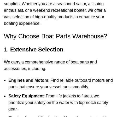
supplies. Whether you are a seasoned sailor, a fishing
enthusiast, or a weekend recreational boater, we offer a
vast selection of high-quality products to enhance your
boating experience.
Why Choose Boat Parts Warehouse?
1.
Extensive Selection
We carry a comprehensive range of boat parts and
accessories, including:
Engines and Motors
: Find reliable outboard motors and
parts that ensure your vessel runs smoothly.
Safety Equipment
: From life jackets to flares, we
prioritize your safety on the water with top-notch safety
gear.