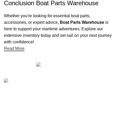
Conclusion Boat Parts Warehouse
Whether you're looking for essential boat parts,
accessories, or expert advice,
Boat Parts Warehouse
is
here to support your maritime adventures. Explore our
extensive inventory today and set sail on your next journey
with confidence!
Read More
Quick links
Boat Parts Warehouse
About Us
Contact Us
Showrooms
Blog