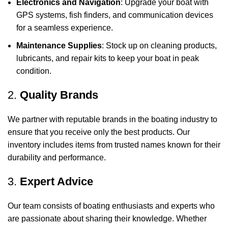
Electronics and Navigation
: Upgrade your boat with
GPS systems, fish finders, and communication devices
for a seamless experience.
Maintenance Supplies
: Stock up on cleaning products,
lubricants, and repair kits to keep your boat in peak
condition.
2.
Quality Brands
We partner with reputable brands in the boating industry to
ensure that you receive only the best products. Our
inventory includes items from trusted names known for their
durability and performance.
3.
Expert Advice
Our team consists of boating enthusiasts and experts who
are passionate about sharing their knowledge. Whether