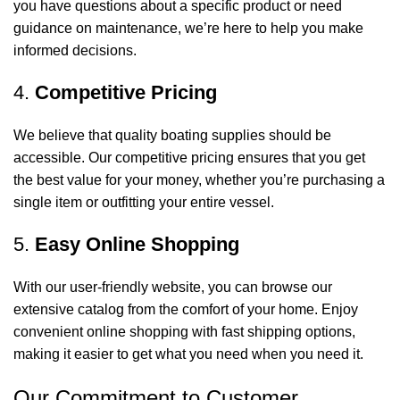
you have questions about a specific product or need
guidance on maintenance, we’re here to help you make
informed decisions.
4.
Competitive Pricing
We believe that quality boating supplies should be
accessible. Our competitive pricing ensures that you get
the best value for your money, whether you’re purchasing a
single item or outfitting your entire vessel.
5.
Easy Online Shopping
With our user-friendly website, you can browse our
extensive catalog from the comfort of your home. Enjoy
convenient online shopping with fast shipping options,
making it easier to get what you need when you need it.
Our Commitment to Customer