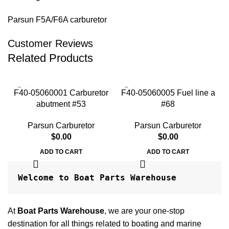
Parsun F5A/F6A carburetor
Customer Reviews
Related Products
F40-05060001 Carburetor
F40-05060005 Fuel line a
F
abutment #53
#68
Parsun Carburetor
Parsun Carburetor
$
0.00
$
0.00
ADD TO CART
ADD TO CART
Welcome to Boat Parts Warehouse
At
Boat Parts Warehouse
, we are your one-stop
destination for all things related to boating and marine