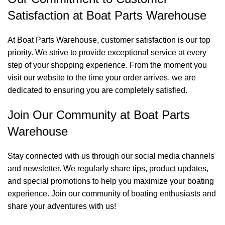
Satisfaction at Boat Parts Warehouse
At Boat Parts Warehouse, customer satisfaction is our top
priority. We strive to provide exceptional service at every
step of your shopping experience. From the moment you
visit our website to the time your order arrives, we are
dedicated to ensuring you are completely satisfied.
Join Our Community at Boat Parts
Warehouse
Stay connected with us through our social media channels
and newsletter. We regularly share tips, product updates,
and special promotions to help you maximize your boating
experience. Join our community of boating enthusiasts and
share your adventures with us!