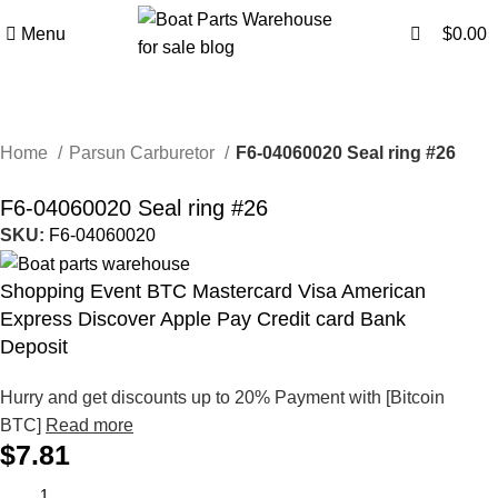
0
0
Menu
$
0.00
Home
Parsun Carburetor
F6-04060020 Seal ring #26
F6-04060020 Seal ring #26
SKU:
F6-04060020
Shopping Event BTC Mastercard Visa American
Express Discover Apple Pay Credit card Bank
Deposit
Hurry and get discounts up to 20% Payment with [Bitcoin
BTC]
Read more
$
7.81