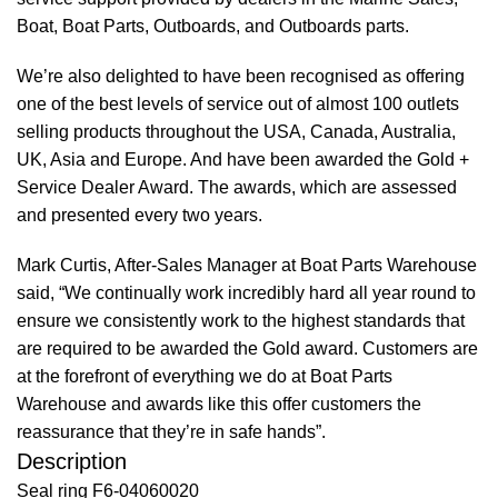
Boat, Boat Parts, Outboards, and Outboards parts.
We’re also delighted to have been recognised as offering
one of the best levels of service out of almost 100 outlets
selling products throughout the USA, Canada, Australia,
UK, Asia and Europe. And have been awarded the Gold +
Service Dealer Award. The awards, which are assessed
and presented every two years.
Mark Curtis, After-Sales Manager at Boat Parts Warehouse
said, “We continually work incredibly hard all year round to
ensure we consistently work to the highest standards that
are required to be awarded the Gold award. Customers are
at the forefront of everything we do at Boat Parts
Warehouse and awards like this offer customers the
reassurance that they’re in safe hands”.
Description
Seal ring F6-04060020