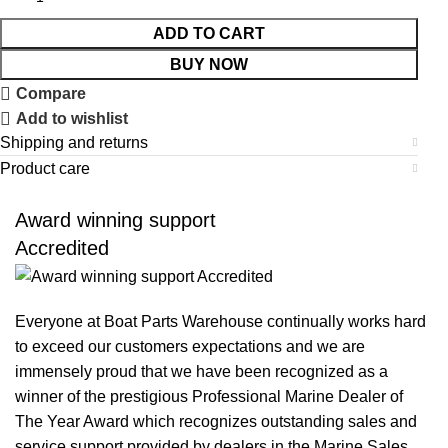
ADD TO CART
BUY NOW
Compare
Add to wishlist
Shipping and returns
Product care
Award winning support
Accredited
Everyone at Boat Parts Warehouse continually works hard
to exceed our customers expectations and we are
immensely proud that we have been recognized as a
winner of the prestigious Professional Marine Dealer of
The Year Award which recognizes outstanding sales and
service support provided by dealers in the Marine Sales,