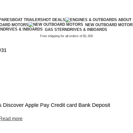
PARES
BOAT TRAILERS
HOT DEALS
BOARD MOTORS
NEW OUTBOARD MOTOR
GAS STERNDRIVES & INBOARDS
Free shipping for all orders of $1.300
#31
 Discover Apple Pay Credit card Bank Deposit
Read more