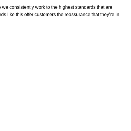
 we consistently work to the highest standards that are
 like this offer customers the reassurance that they’re in