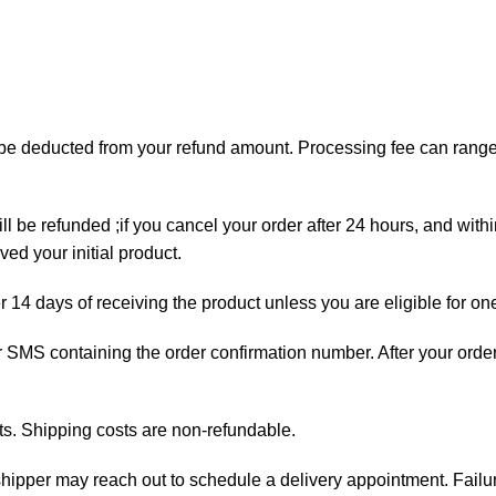
ll be deducted from your refund amount. Processing fee can ran
ll be refunded ;if you cancel your order after 24 hours, and with
ed your initial product.
er 14 days of receiving the product unless you are eligible for on
 or SMS containing the order confirmation number. After your orde
ts. Shipping costs are non-refundable.
e shipper may reach out to schedule a delivery appointment. Failu