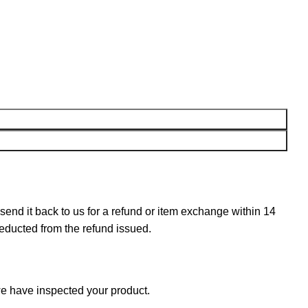
n send it back to us for a refund or item exchange within 14
deducted from the refund issued.
e have inspected your product.