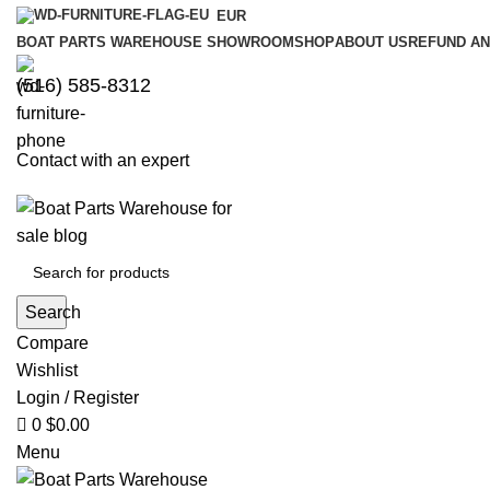
0
0
EUR
BOAT PARTS WAREHOUSE SHOWROOM
SHOP
ABOUT US
REFUND AN
‪(516) 585-8312‬
Contact with an expert
Search
Compare
Wishlist
Login / Register
0
$
0.00
Menu