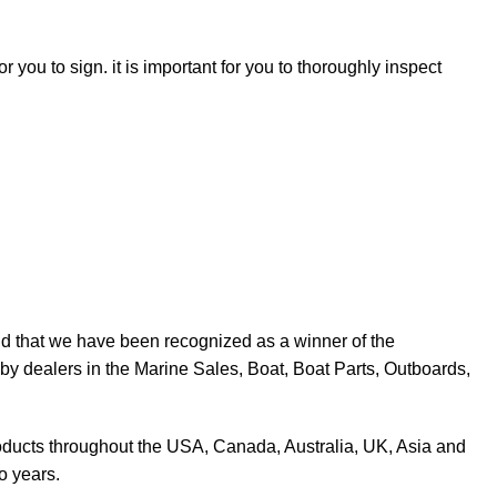
r you to sign. it is important for you to thoroughly inspect
d that we have been recognized as a winner of the
y dealers in the Marine Sales, Boat, Boat Parts, Outboards,
products throughout the USA, Canada, Australia, UK, Asia and
o years.