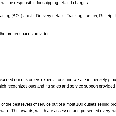
 will be responsible for shipping related charges.
f Lading (BOL) and/or Delivery details, Tracking number, Receipt fo
t the proper spaces provided.
 exceed our customers expectations and we are immensely prou
ch recognizes outstanding sales and service support provided b
of the best levels of service out of almost 100 outlets selling 
ward. The awards, which are assessed and presented every tw