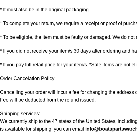
* It must also be in the original packaging.
* To complete your return, we require a receipt or proof of purch
* To be eligible, the item must be faulty or damaged. We do not
* If you did not receive your item/s 30 days after ordering and 
* If you pay full retail price for your item/s. *Sale items are not e
Order Cancelation Policy:
Cancelling your order will incur a fee for changing the addres
Fee will be deducted from the refund issued.
Shipping services:
We currently ship to the 47 states of the United States, includi
is available for shipping, you can email
info@boatspartsware