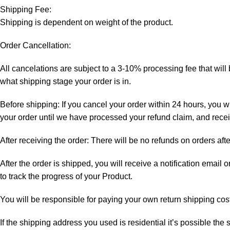
Shipping Fee:
Shipping is dependent on weight of the product.
Order Cancellation:
All cancelations are subject to a 3-10% processing fee that wi
what shipping stage your order is in.
Before shipping: If you cancel your order within 24 hours, you wi
your order until we have processed your refund claim, and receiv
After receiving the order: There will be no refunds on orders aft
After the order is shipped, you will receive a notification email
to track the progress of your Product.
You will be responsible for paying your own return shipping cos
If the shipping address you used is residential it’s possible th