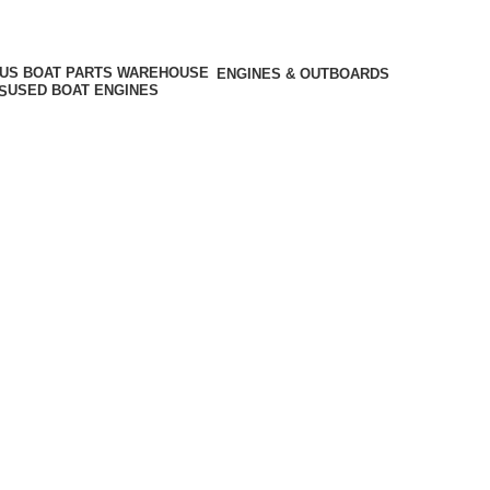
ENGINES & OUTBOARDS
USED BOAT ENGINES
S