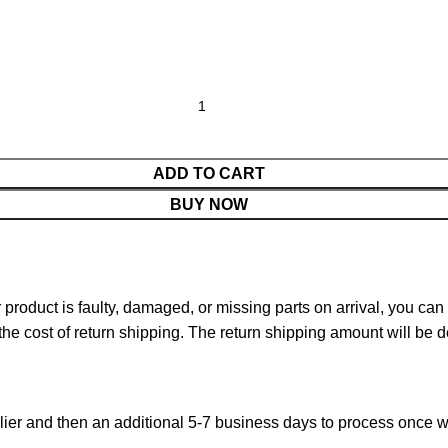
ADD TO CART
BUY NOW
ur product is faulty, damaged, or missing parts on arrival, you ca
 the cost of return shipping. The return shipping amount will be 
ier and then an additional 5-7 business days to process once w