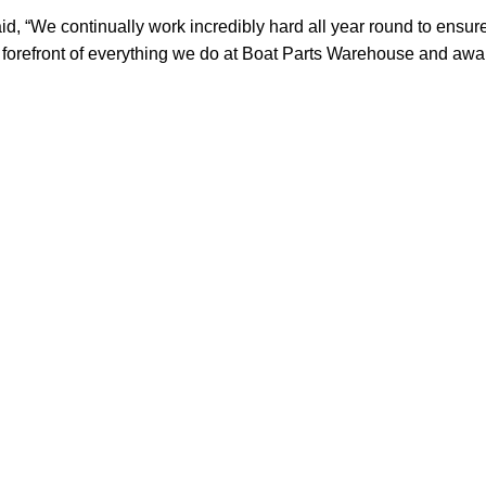
, “We continually work incredibly hard all year round to ensure
orefront of everything we do at Boat Parts Warehouse and awards