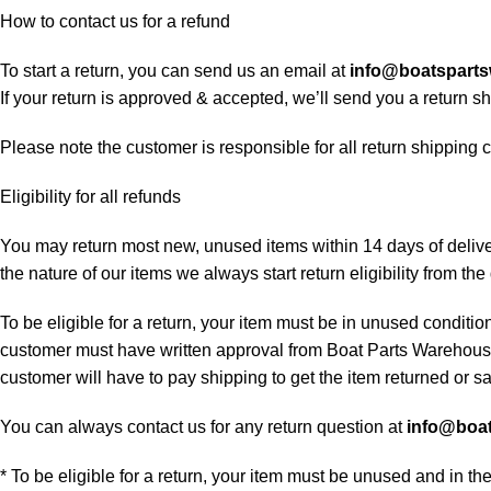
How to contact us for a refund
To start a return, you can send us an email at
info@boatspart
If your return is approved & accepted, we’ll send you a return 
Please note the customer is responsible for all return shipping c
Eligibility for all refunds
You may return most new, unused items within 14 days of delivery
the nature of our items we always start return eligibility from the 
To be eligible for a return, your item must be in unused condition
customer must have written approval from Boat Parts Warehouse 
customer will have to pay shipping to get the item returned or sac
You can always contact us for any return question at
info@boa
* To be eligible for a return, your item must be unused and in th