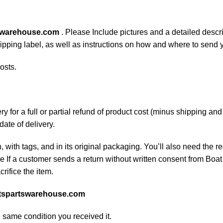
swarehouse.com
. Please Include pictures and a detailed descr
shipping label, as well as instructions on how and where to send
osts.
 for a full or partial refund of product cost (minus shipping an
date of delivery.
, with tags, and in its original packaging. You’ll also need the re
If a customer sends a return without written consent from Boat 
rifice the item.
tspartswarehouse.com
e same condition you received it.