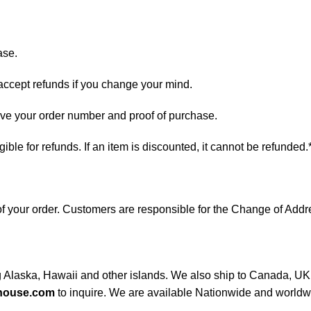
ase.
 accept refunds if you change your mind.
have your order number and proof of purchase.
ligible for refunds. If an item is discounted, it cannot be refunded.
s of your order. Customers are responsible for the Change of A
ng Alaska, Hawaii and other islands. We also ship to Canada, UK, 
house.com
to inquire. We are available Nationwide and worldw