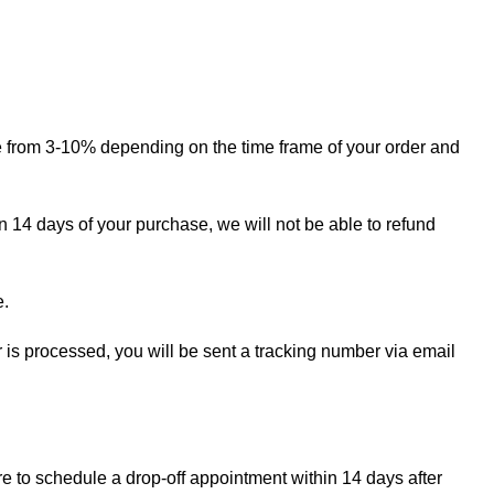
ge from 3-10% depending on the time frame of your order and
in 14 days of your purchase, we will not be able to refund
e.
r is processed, you will be sent a tracking number via email
re to schedule a drop-off appointment within 14 days after