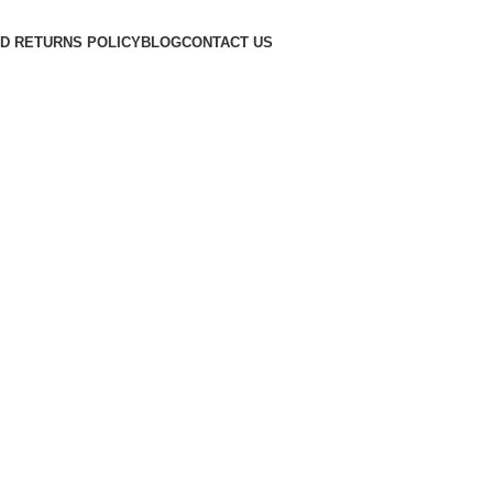
D RETURNS POLICY
BLOG
CONTACT US