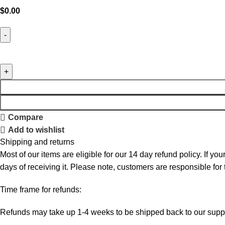
$
0.00
Compare
Add to wishlist
Shipping and returns
Most of our items are eligible for our 14 day refund policy. If yo
days of receiving it. Please note, customers are responsible for
Time frame for refunds:
Refunds may take up 1-4 weeks to be shipped back to our suppl