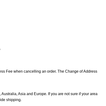
*
ddress Fee when cancelling an order. The Change of Address
Australia, Asia and Europe. If you are not sure if your area
ide shipping.