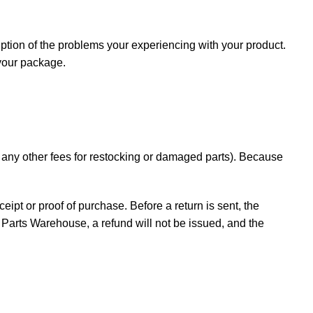
iption of the problems your experiencing with your product.
 your package.
d any other fees for restocking or damaged parts). Because
ceipt or proof of purchase. Before a return is sent, the
Parts Warehouse, a refund will not be issued, and the