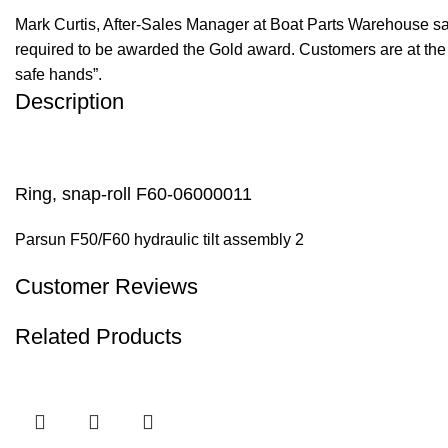
Mark Curtis, After-Sales Manager at Boat Parts Warehouse said
required to be awarded the Gold award. Customers are at the f
safe hands”.
Description
Ring, snap-roll F60-06000011
Parsun F50/F60 hydraulic tilt assembly 2
Customer Reviews
Related Products