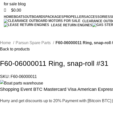
$
0.00
HOME
BOATS
OUTBOARDS
PACKAGES
PROPELLERS
ACCESSORIES
S
CLEARANCE OUT
LEASE RETURN ENGINES
Home
Parsun Spare Parts
F60-06000011 Ring, snap-roll 
Back to products
F60-06000011 Ring, snap-roll #31
SKU:
F60-06000011
Shopping Event BTC Mastercard Visa American Express
Hurry and get discounts up to 20% Payment with [Bitcoin BTC]