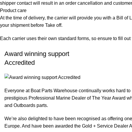
shipper contact will result in an order cancellation and customer
Product care
At the time of delivery, the carrier will provide you with a Bill o
your shipment before Take off.
Each carrier uses their own standard forms, so ensure to fill ou
Award winning support
Accredited
Everyone at Boat Parts Warehouse continually works hard to
prestigious Professional Marine Dealer of The Year Award whi
and Outboards parts.
We’re also delighted to have been recognised as offering one 
Europe. And have been awarded the Gold + Service Dealer A