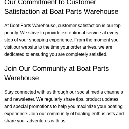
Our Commitment to Customer
Satisfaction at Boat Parts Warehouse
At Boat Parts Warehouse, customer satisfaction is our top
priority. We strive to provide exceptional service at every
step of your shopping experience. From the moment you
visit our website to the time your order arrives, we are
dedicated to ensuring you are completely satisfied.
Join Our Community at Boat Parts
Warehouse
Stay connected with us through our social media channels
and newsletter. We regularly share tips, product updates,
and special promotions to help you maximize your boating
experience. Join our community of boating enthusiasts and
share your adventures with us!