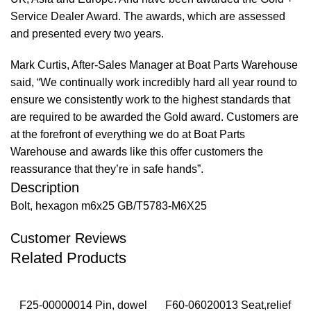
Service Dealer Award. The awards, which are assessed
and presented every two years.
Mark Curtis, After-Sales Manager at Boat Parts Warehouse
said, “We continually work incredibly hard all year round to
ensure we consistently work to the highest standards that
are required to be awarded the Gold award. Customers are
at the forefront of everything we do at Boat Parts
Warehouse and awards like this offer customers the
reassurance that they’re in safe hands”.
Description
Bolt, hexagon m6x25 GB/T5783-M6X25
Customer Reviews
Related Products
F25-00000014 Pin, dowel
F60-06020013 Seat,relief