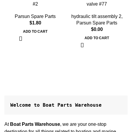
#2
valve #77
Parsun Spare Parts
hydraulic tilt assembly 2
,
$
1.80
Parsun Spare Parts
$
0.00
ADD TO CART
ADD TO CART
Welcome to Boat Parts Warehouse
At
Boat Parts Warehouse
, we are your one-stop
destination for all things related to boating and marine