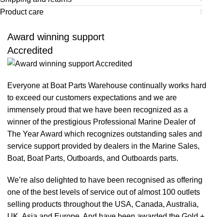
Product care
Award winning support
Accredited
Everyone at Boat Parts Warehouse continually works hard
to exceed our customers expectations and we are
immensely proud that we have been recognized as a
winner of the prestigious Professional Marine Dealer of
The Year Award which recognizes outstanding sales and
service support provided by dealers in the Marine Sales,
Boat, Boat Parts, Outboards, and Outboards parts.
We’re also delighted to have been recognised as offering
one of the best levels of service out of almost 100 outlets
selling products throughout the USA, Canada, Australia,
UK, Asia and Europe. And have been awarded the Gold +