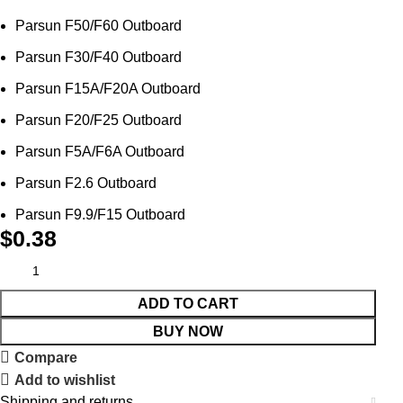
Parsun F50/F60 Outboard
Parsun F30/F40 Outboard
Parsun F15A/F20A Outboard
Parsun F20/F25 Outboard
Parsun F5A/F6A Outboard
Parsun F2.6 Outboard
Parsun F9.9/F15 Outboard
$
0.38
ADD TO CART
BUY NOW
Compare
Add to wishlist
Shipping and returns