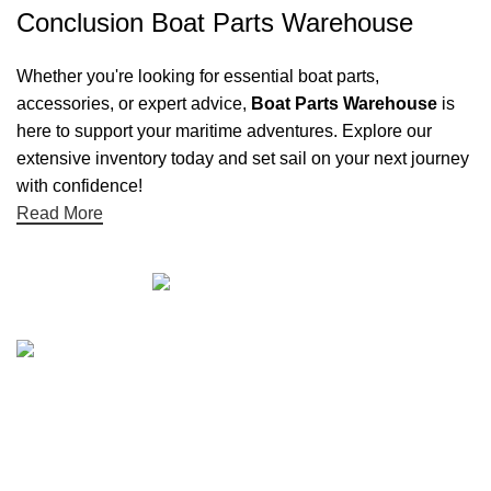
Conclusion Boat Parts Warehouse
Whether you're looking for essential boat parts,
accessories, or expert advice,
Boat Parts Warehouse
is
here to support your maritime adventures. Explore our
extensive inventory today and set sail on your next journey
with confidence!
Read More
Quick links
Boat Parts Warehouse
About Us
Contact Us
Showrooms