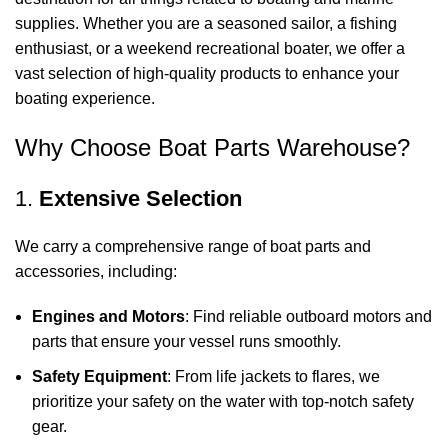
supplies. Whether you are a seasoned sailor, a fishing
enthusiast, or a weekend recreational boater, we offer a
vast selection of high-quality products to enhance your
boating experience.
Why Choose Boat Parts Warehouse?
1.
Extensive Selection
We carry a comprehensive range of boat parts and
accessories, including:
Engines and Motors
: Find reliable outboard motors and
parts that ensure your vessel runs smoothly.
Safety Equipment
: From life jackets to flares, we
prioritize your safety on the water with top-notch safety
gear.