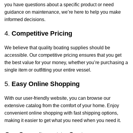
you have questions about a specific product or need
guidance on maintenance, we’re here to help you make
informed decisions.
4.
Competitive Pricing
We believe that quality boating supplies should be
accessible. Our competitive pricing ensures that you get
the best value for your money, whether you’re purchasing a
single item or outfitting your entire vessel.
5.
Easy Online Shopping
With our user-friendly website, you can browse our
extensive catalog from the comfort of your home. Enjoy
convenient online shopping with fast shipping options,
making it easier to get what you need when you need it.