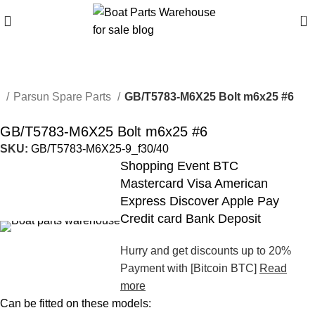
0
e
Parsun Spare Parts
GB/T5783-M6X25 Bolt m6x25 #6
GB/T5783-M6X25 Bolt m6x25 #6
SKU:
GB/T5783-M6X25-9_f30/40
Shopping Event BTC
Mastercard Visa American
Express Discover Apple Pay
Credit card Bank Deposit
Hurry and get discounts up to 20%
Payment with [Bitcoin BTC]
Read
more
Can be fitted on these models: