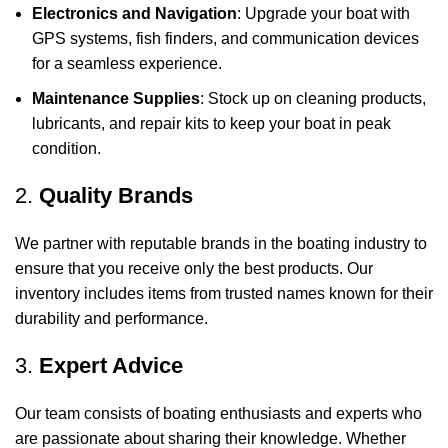
Electronics and Navigation
: Upgrade your boat with
GPS systems, fish finders, and communication devices
for a seamless experience.
Maintenance Supplies
: Stock up on cleaning products,
lubricants, and repair kits to keep your boat in peak
condition.
2.
Quality Brands
We partner with reputable brands in the boating industry to
ensure that you receive only the best products. Our
inventory includes items from trusted names known for their
durability and performance.
3.
Expert Advice
Our team consists of boating enthusiasts and experts who
are passionate about sharing their knowledge. Whether