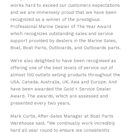
works hard to exceed our customers expectations
and we are immensely proud that we have been
recognized as a winner of the prestigious
Professional Marine Dealer of The Year Award
which recognizes outstanding sales and service
support provided by dealers in the Marine Sales,
Boat, Boat Parts, Outboards, and Outboards parts.
We’re also delighted to have been recognised as
offering one of the best levels of service out of
almost 100 outlets selling products throughout the
USA, Canada, Australia, UK, Asia and Europe. And
have been awarded the Gold + Service Dealer
Award. The awards, which are assessed and
presented every two years.
Mark Curtis, After-Sales Manager at Boat Parts
Warehouse said, “We continually work incredibly
hard all year round to ensure we consistently