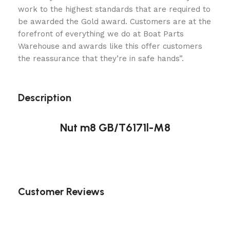
work to the highest standards that are required to
be awarded the Gold award. Customers are at the
forefront of everything we do at Boat Parts
Warehouse and awards like this offer customers
the reassurance that they’re in safe hands”.
Description
Nut m8 GB/T6171l-M8
Customer Reviews