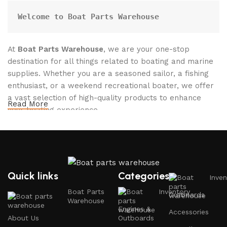
Welcome to Boat Parts Warehouse
At
Boat Parts Warehouse
, we are your one-stop
destination for all things related to boating and marine
supplies. Whether you are a seasoned sailor, a fishing
enthusiast, or a weekend recreational boater, we offer
a vast selection of high-quality products to enhance
Read More
your boating experience.
Why Choose Boat Parts Warehouse?
1.
Extensive Selection
Quick links
Categories
Inven
We carry a comprehensive range of boat parts and
Boat Parts
Inventory
Outboards
accessories, including:
Warehouse
Engines &
Accessories
About Us
Outboards
Engines and Motors
: Find reliable outboard motors