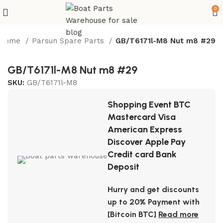
0
Home
Parsun Spare Parts
GB/T6171l-M8 Nut m8 #29
GB/T6171l-M8 Nut m8 #29
SKU:
GB/T6171l-M8
Shopping Event BTC
Mastercard Visa
American Express
Discover Apple Pay
Credit card Bank
Deposit
Hurry and get discounts
up to 20% Payment with
[Bitcoin BTC]
Read more