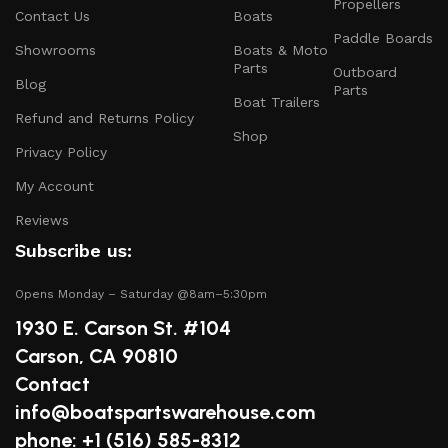
Propellers
and parts that ensure your vessel runs smoothly.
Contact Us
Boats
Paddle Boards
Safety Equipment
: From life jackets to flares, we
Showrooms
Boats & Moto
prioritize your safety on the water with top-notch
Parts
Outboard
Blog
safety gear.
Parts
Boat Trailers
Refund and Returns Policy
Electronics and Navigation
: Upgrade your boat with
Shop
GPS systems, fish finders, and communication devices
Privacy Policy
for a seamless experience.
My Account
Maintenance Supplies
: Stock up on cleaning
Reviews
products, lubricants, and repair kits to keep your
Subscribe us:
boat in peak condition.
Opens Monday – Saturday @8am–5:30pm
2.
Quality Brands
1930 E. Carson St. #104
We partner with reputable brands in the boating
Carson, CA 90810
industry to ensure that you receive only the best
Contact
products. Our inventory includes items from trusted
info@boatspartswarehouse.com
names known for their durability and performance.
phone: +1 ‪(516) 585-8312