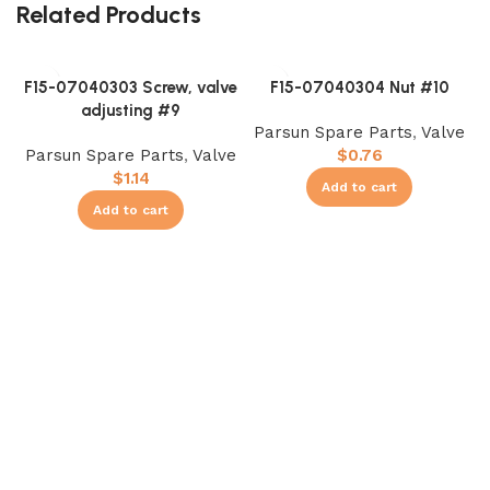
Related Products
F15-07040303 Screw, valve
F15-07040304 Nut #10
adjusting #9
Parsun Spare Parts
,
Valve
Parsun Spare Parts
,
Valve
$
0.76
$
1.14
Add to cart
Add to cart