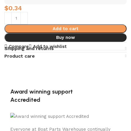
$
0.34
Add to cart
Buy now
Compare
Add to wishlist
Shipping and returns
Product care
Award winning support
Accredited
Everyone at Boat Parts Warehouse continually